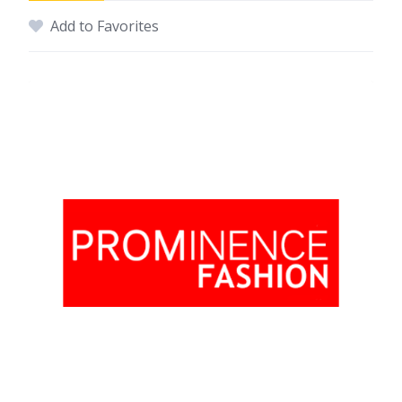
Add to Favorites