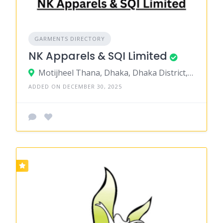
GARMENTS DIRECTORY
NK Apparels & SQI Limited
Motijheel Thana, Dhaka, Dhaka District, Dhaka, Bangladesh
ADDED ON DECEMBER 30, 2025