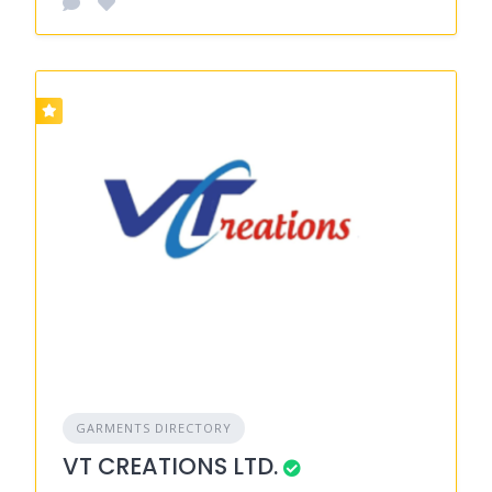
GARMENTS DIRECTORY
VT CREATIONS LTD.