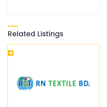
Related Listings