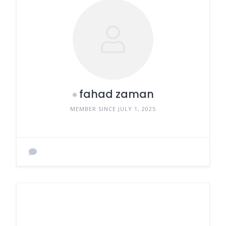
fahad zaman
MEMBER SINCE JULY 1, 2025