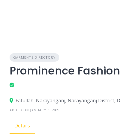
GARMENTS DIRECTORY
Prominence Fashion
Fatullah, Narayanganj, Narayanganj District, Dhaka, Bangladesh
ADDED ON JANUARY 6, 2026
Details