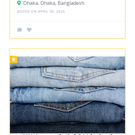
Dhaka, Dhaka, Bangladesh
ADDED ON APRIL 30, 2026