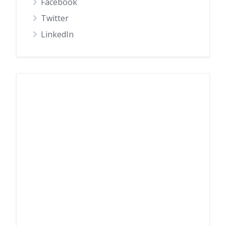
Facebook
Twitter
LinkedIn