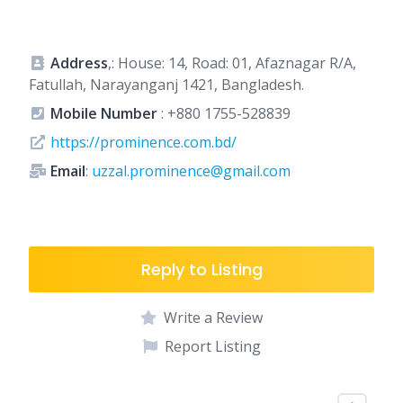
Address
,: House: 14, Road: 01, Afaznagar R/A,
Fatullah, Narayanganj 1421, Bangladesh.
Mobile Number
:
+880 1755-528839
https://prominence.com.bd/
Email
:
uzzal.prominence@gmail.com
Reply to Listing
Write a Review
Report Listing