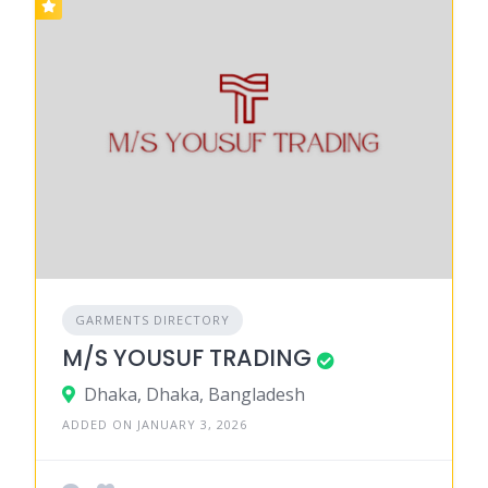
GARMENTS DIRECTORY
M/S YOUSUF TRADING
Dhaka, Dhaka, Bangladesh
ADDED ON JANUARY 3, 2026