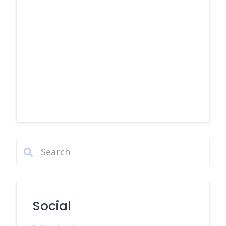
Social