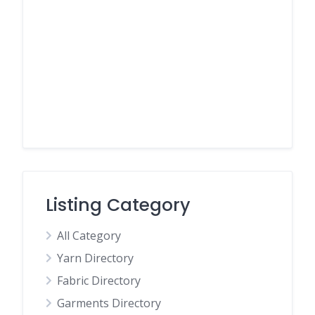
Listing Category
All Category
Yarn Directory
Fabric Directory
Garments Directory