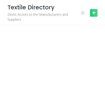
Skip
Textile Directory
to
content
Direct Access to the Manufacturers and
Suppliers