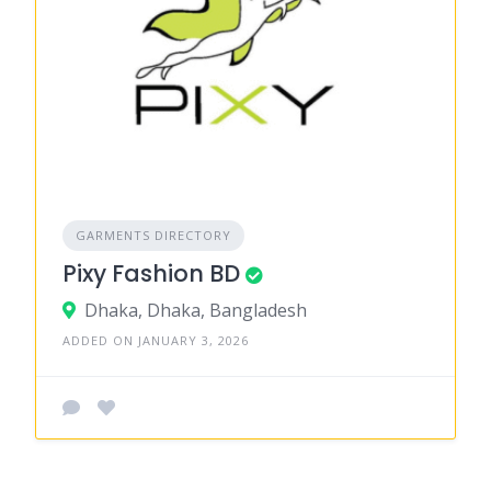
GARMENTS DIRECTORY
Pixy Fashion BD
Dhaka, Dhaka, Bangladesh
ADDED ON JANUARY 3, 2026