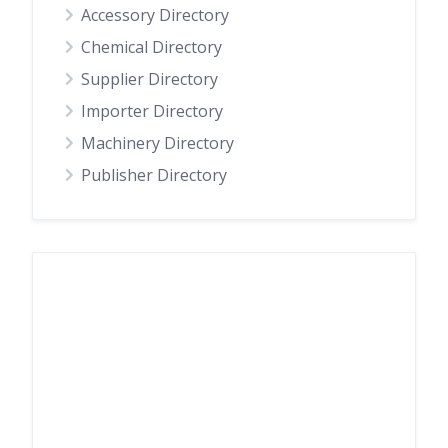
Accessory Directory
Chemical Directory
Supplier Directory
Importer Directory
Machinery Directory
Publisher Directory