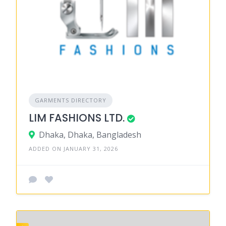
GARMENTS DIRECTORY
LIM FASHIONS LTD.
Dhaka, Dhaka, Bangladesh
ADDED ON JANUARY 31, 2026