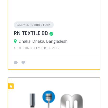
GARMENTS DIRECTORY
RN TEXTILE BD
Dhaka, Dhaka, Bangladesh
ADDED ON DECEMBER 30, 2025