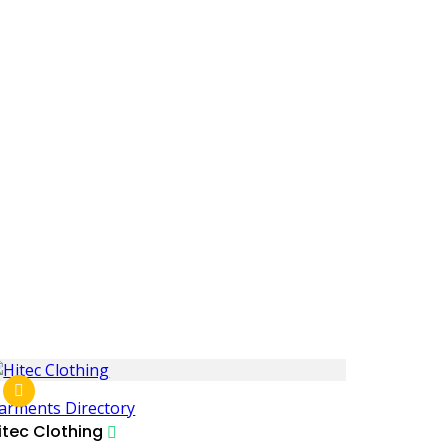
arments Directory
itec Clothing