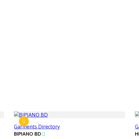
Garments Directory
G
BIPIANO BD
H