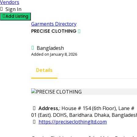
Vendors
Sign In
Add Listing
Garments Directory
PRECISE CLOTHING
Bangladesh
Added on January 8, 2026
Details
Address
,: House # 154 (6th Floor), Lane #
01 (East). DOHS, Baridhara. Dhaka, Banglades
https://preciseclothingltd.com