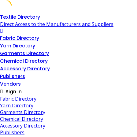
Skip
Textile Directory
to
Direct Access to the Manufacturers and Suppliers
content
Fabric Directory
Yarn Directory
Garments Directory
Chemical Directory
Accessory Directory
Publishers
Vendors
Sign In
Fabric Directory
Yarn Directory
Garments Directory
Chemical Directory
Accessory Directory
Publishers