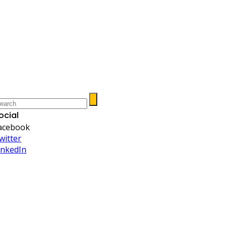
ocial
acebook
witter
inkedIn