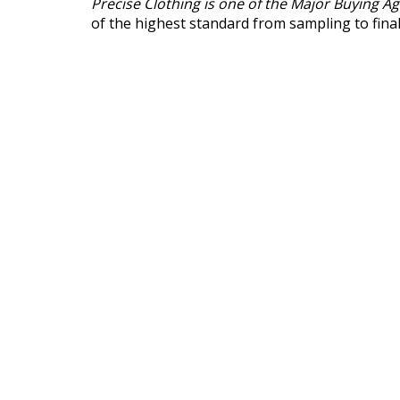
Precise Clothing is one of the Major Buying A
of the highest standard from sampling to fina