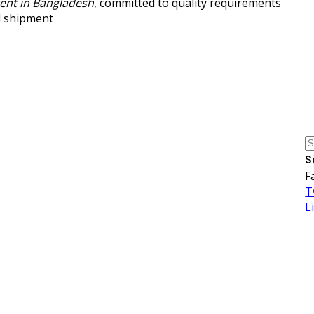
gent in Bangladesh
, committed to quality requirements
l shipment
S
F
T
L