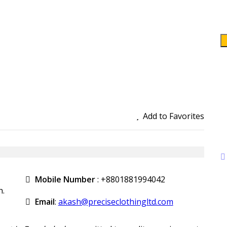
Add to Favorites
Mobile Number
:
+8801881994042
h.
Email
:
akash@preciseclothingltd.com