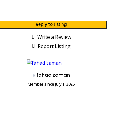
Reply to Listing
Write a Review
Report Listing
fahad zaman
Member since July 1, 2025