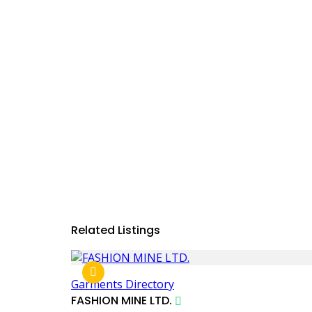
Related Listings
Garments Directory
FASHION MINE LTD.