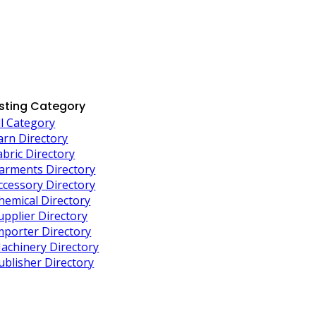
isting Category
ll Category
arn Directory
abric Directory
arments Directory
ccessory Directory
hemical Directory
upplier Directory
mporter Directory
achinery Directory
ublisher Directory