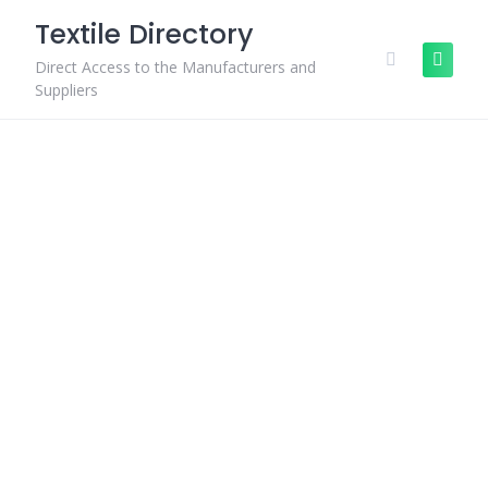
Skip
Textile Directory
to
content
Direct Access to the Manufacturers and
Suppliers