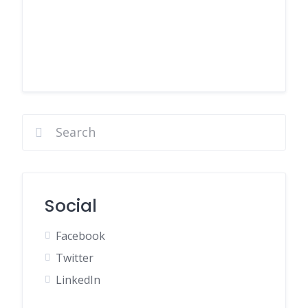
Social
Facebook
Twitter
LinkedIn