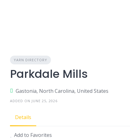
YARN DIRECTORY
Parkdale Mills
Gastonia, North Carolina, United States
ADDED ON JUNE 25, 2026
Details
Add to Favorites