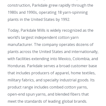
construction, Parkdale grew rapidly through the
1980s and 1990s, operating 18 yarn-spinning
plants in the United States by 1992.
Today, Parkdale Mills is widely recognized as the
world’s largest independent cotton yarn
manufacturer. The company operates dozens of
plants across the United States and internationally,
with facilities extending into Mexico, Colombia, and
Honduras. Parkdale serves a broad customer base
that includes producers of apparel, home textiles,
military fabrics, and specialty industrial goods. Its
product range includes combed cotton yarns,
open-end spun yarns, and blended fibers that
meet the standards of leading global brands.