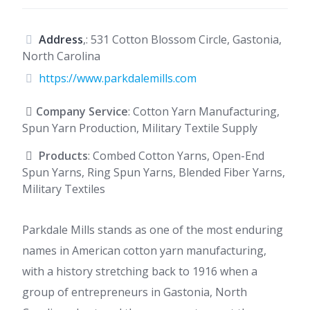
Address
,: 531 Cotton Blossom Circle, Gastonia,
North Carolina
https://www.parkdalemills.com
Company Service
: Cotton Yarn Manufacturing,
Spun Yarn Production, Military Textile Supply
Products
: Combed Cotton Yarns, Open-End
Spun Yarns, Ring Spun Yarns, Blended Fiber Yarns,
Military Textiles
Parkdale Mills stands as one of the most enduring
names in American cotton yarn manufacturing,
with a history stretching back to 1916 when a
group of entrepreneurs in Gastonia, North