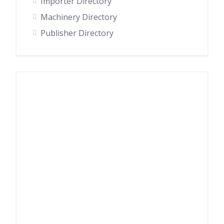
Importer Directory
Machinery Directory
Publisher Directory