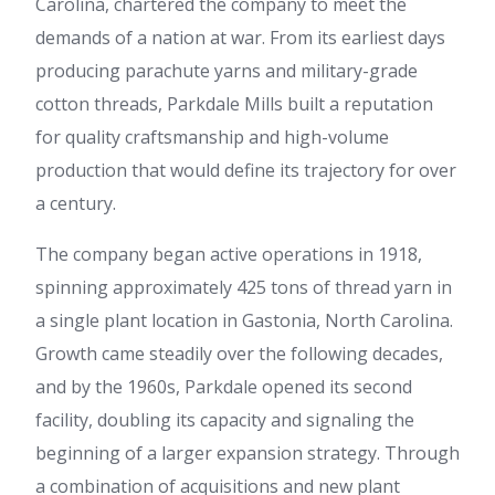
Carolina, chartered the company to meet the
demands of a nation at war. From its earliest days
producing parachute yarns and military-grade
cotton threads, Parkdale Mills built a reputation
for quality craftsmanship and high-volume
production that would define its trajectory for over
a century.
The company began active operations in 1918,
spinning approximately 425 tons of thread yarn in
a single plant location in Gastonia, North Carolina.
Growth came steadily over the following decades,
and by the 1960s, Parkdale opened its second
facility, doubling its capacity and signaling the
beginning of a larger expansion strategy. Through
a combination of acquisitions and new plant