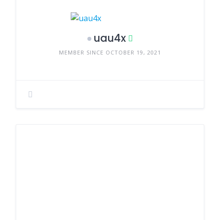
uau4x
MEMBER SINCE OCTOBER 19, 2021