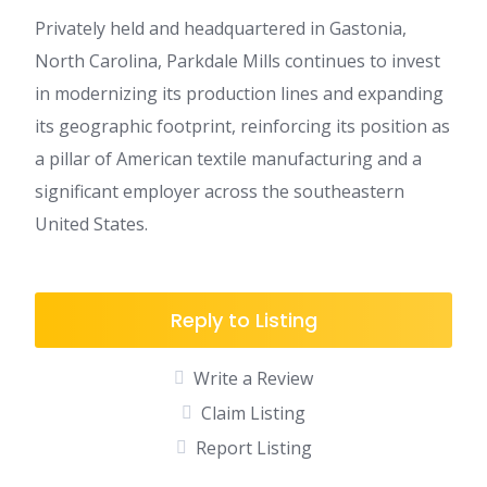
Privately held and headquartered in Gastonia,
North Carolina, Parkdale Mills continues to invest
in modernizing its production lines and expanding
its geographic footprint, reinforcing its position as
a pillar of American textile manufacturing and a
significant employer across the southeastern
United States.
Reply to Listing
Write a Review
Claim Listing
Report Listing