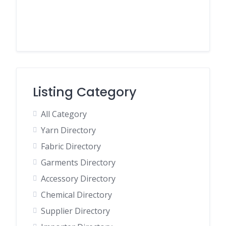
Listing Category
All Category
Yarn Directory
Fabric Directory
Garments Directory
Accessory Directory
Chemical Directory
Supplier Directory