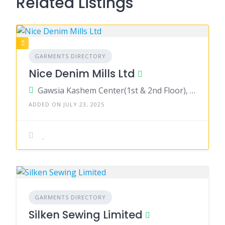
Related Listings
GARMENTS DIRECTORY
Nice Denim Mills Ltd
Gawsia Kashem Center(1st & 2nd Floor), 10/2, Arambag, Motijheel C/A, Dhaka 1000
ADDED ON JULY 23, 2025
GARMENTS DIRECTORY
Silken Sewing Limited