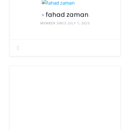
fahad zaman
MEMBER SINCE JULY 1, 2025