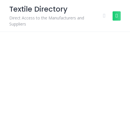
Skip
Textile Directory
to
content
Direct Access to the Manufacturers and
Suppliers