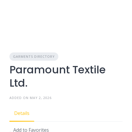
GARMENTS DIRECTORY
Paramount Textile
Ltd.
ADDED ON MAY 2, 2026
Details
Add to Favorites