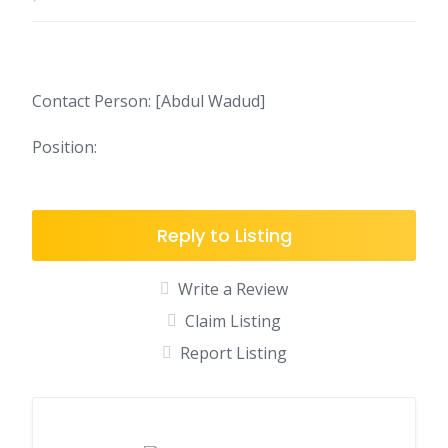
Contact Person: [Abdul Wadud]
Position:
Reply to Listing
Write a Review
Claim Listing
Report Listing