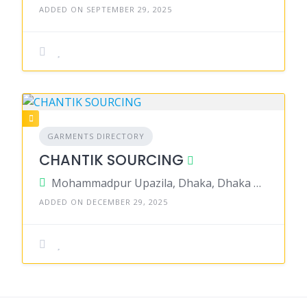
ADDED ON SEPTEMBER 29, 2025
GARMENTS DIRECTORY
CHANTIK SOURCING
Mohammadpur Upazila, Dhaka, Dhaka District, Dhaka, Bangladesh
ADDED ON DECEMBER 29, 2025