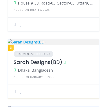
House # 33, Road-03, Sector-05, Uttara, Dhaka-1232
ADDED ON JULY 16, 2025
GARMENTS DIRECTORY
Sarah Designs(BD)
Dhaka, Bangladesh
ADDED ON JANUARY 3, 2026