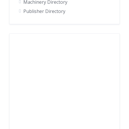
Machinery Directory
Publisher Directory