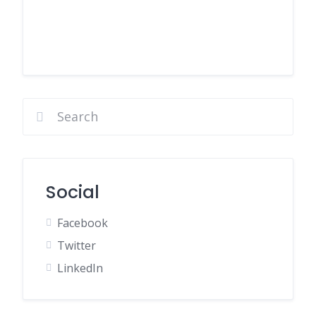
Social
Facebook
Twitter
LinkedIn