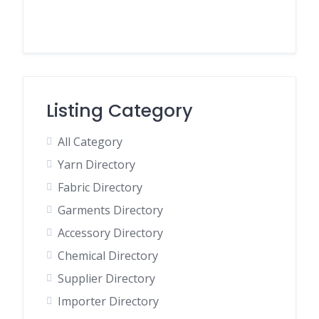
Listing Category
All Category
Yarn Directory
Fabric Directory
Garments Directory
Accessory Directory
Chemical Directory
Supplier Directory
Importer Directory