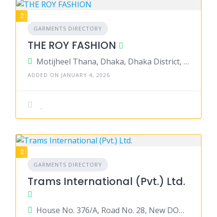
GARMENTS DIRECTORY
THE ROY FASHION
Motijheel Thana, Dhaka, Dhaka District, Dhaka, Bangladesh
ADDED ON JANUARY 4, 2026
GARMENTS DIRECTORY
Trams International (Pvt.) Ltd.
House No. 376/A, Road No. 28, New DOHS Mohakhali, Dhaka 1206, Bangladesh