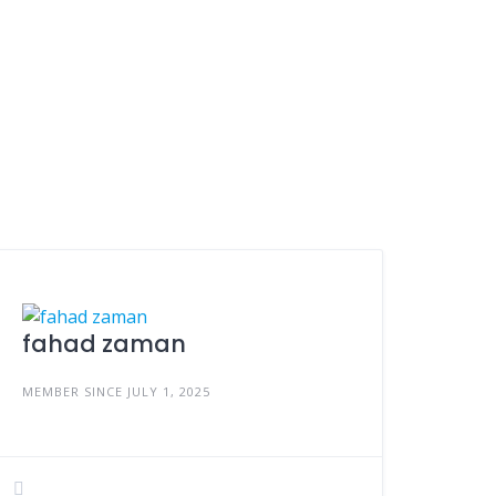
fahad zaman
MEMBER SINCE JULY 1, 2025