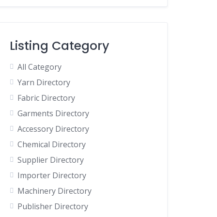
Listing Category
All Category
Yarn Directory
Fabric Directory
Garments Directory
Accessory Directory
Chemical Directory
Supplier Directory
Importer Directory
Machinery Directory
Publisher Directory