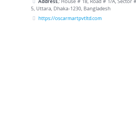
Address
,: House # 18, Road # 1/A, Sector 
5, Uttara, Dhaka-1230, Bangladesh
https://oscarmartpvtltd.com