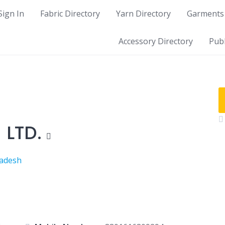
Sign In
Fabric Directory
Yarn Directory
Garments 
Accessory Directory
Publ
 LTD.
ladesh