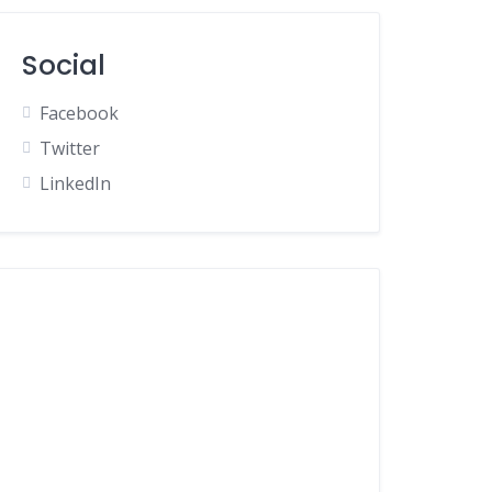
Social
Facebook
Twitter
LinkedIn