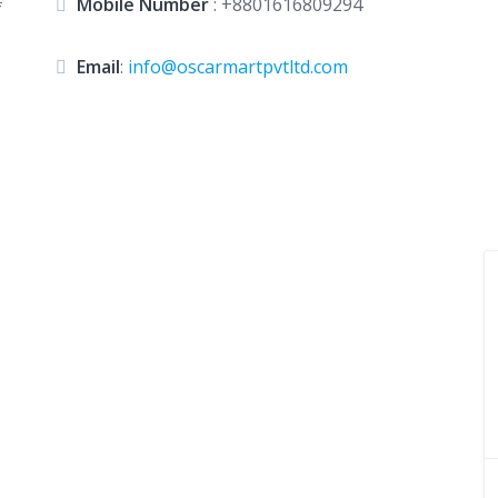
#
Mobile Number
:
+8801616809294
Email
:
info@oscarmartpvtltd.com