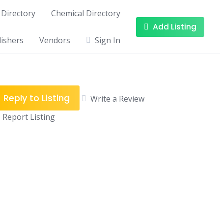
Directory
Chemical Directory
Add Listing
ishers
Vendors
Sign In
Reply to Listing
Write a Review
Report Listing