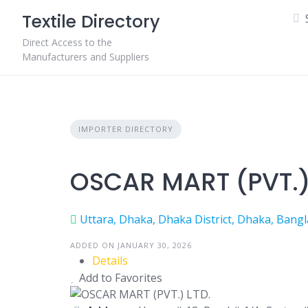
Skip
Textile Directory
to
content
Direct Access to the
Manufacturers and Suppliers
IMPORTER DIRECTORY
OSCAR MART (PVT.)
Uttara, Dhaka, Dhaka District, Dhaka, Bang
ADDED ON JANUARY 30, 2026
Details
Add to Favorites