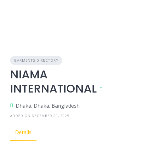
GARMENTS DIRECTORY
NIAMA
INTERNATIONAL
Dhaka, Dhaka, Bangladesh
ADDED ON DECEMBER 29, 2025
Details