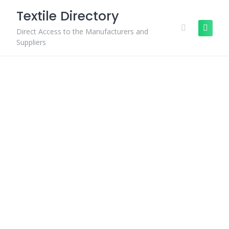
Skip
Textile Directory
to
content
Direct Access to the Manufacturers and
Suppliers