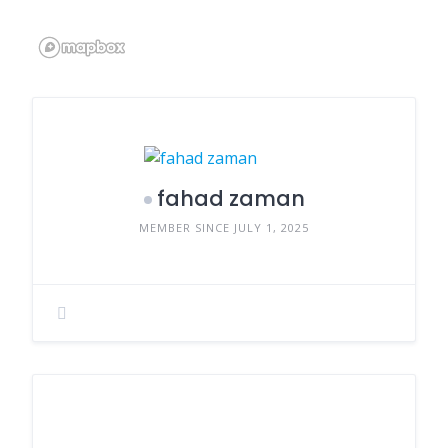
fahad zaman
MEMBER SINCE JULY 1, 2025