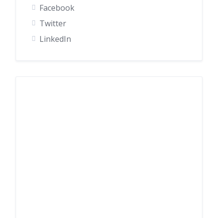
Facebook
Twitter
LinkedIn