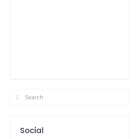
Social