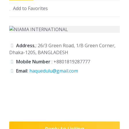
Add to Favorites
Address
,: 26/3 Green Road, 1/B Green Corner,
Dhaka-1205, BANGLADESH
Mobile Number
:
+8801819287777
Email
:
haquedulu@gmail.com
Reply to Listing