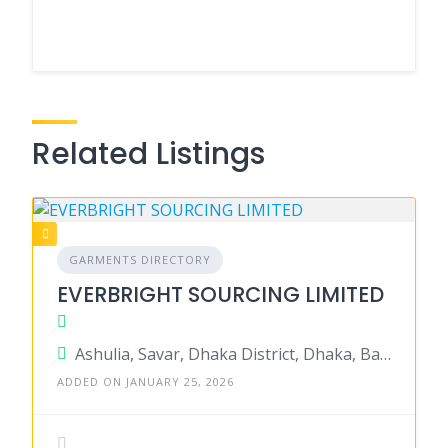
Related Listings
GARMENTS DIRECTORY
EVERBRIGHT SOURCING LIMITED
Ashulia, Savar, Dhaka District, Dhaka, Bangladesh
ADDED ON JANUARY 25, 2026