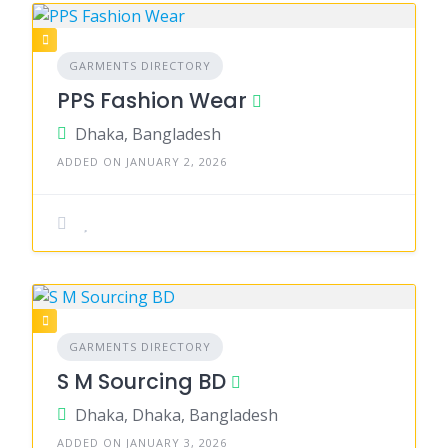
GARMENTS DIRECTORY
PPS Fashion Wear
Dhaka, Bangladesh
ADDED ON JANUARY 2, 2026
GARMENTS DIRECTORY
S M Sourcing BD
Dhaka, Dhaka, Bangladesh
ADDED ON JANUARY 3, 2026