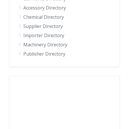
Accessory Directory
Chemical Directory
Supplier Directory
Importer Directory
Machinery Directory
Publisher Directory