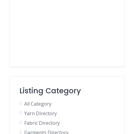
Listing Category
All Category
Yarn Directory
Fabric Directory
Garments Directory