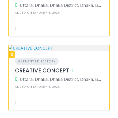
Uttara, Dhaka, Dhaka District, Dhaka, Bangladesh
ADDED ON JANUARY 6, 2026
GARMENTS DIRECTORY
CREATIVE CONCEPT
Uttara, Dhaka, Dhaka District, Dhaka, Bangladesh
ADDED ON JANUARY 6, 2026