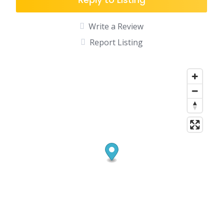
Write a Review
Report Listing