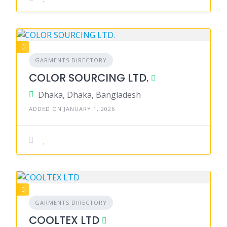
GARMENTS DIRECTORY
COLOR SOURCING LTD.
Dhaka, Dhaka, Bangladesh
ADDED ON JANUARY 1, 2026
GARMENTS DIRECTORY
COOLTEX LTD