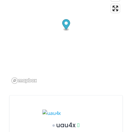
uau4x