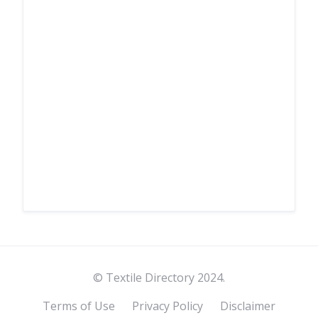
© Textile Directory 2024.
Terms of Use
Privacy Policy
Disclaimer