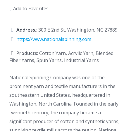
Add to Favorites
Address
,: 300 E 2nd St, Washington, NC 27889
https://www.nationalspinning.com
Products
: Cotton Yarn, Acrylic Yarn, Blended
Fiber Yarns, Spun Yarns, Industrial Yarns
National Spinning Company was one of the
prominent yarn and textile manufacturers in the
southeastern United States, headquartered in
Washington, North Carolina. Founded in the early
twentieth century, the company became a
significant producer of cotton and synthetic yarns,
supplying textile mills across the region. National