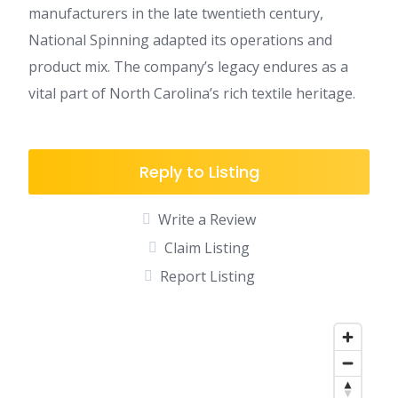
manufacturers in the late twentieth century,
National Spinning adapted its operations and
product mix. The company’s legacy endures as a
vital part of North Carolina’s rich textile heritage.
Reply to Listing
Write a Review
Claim Listing
Report Listing