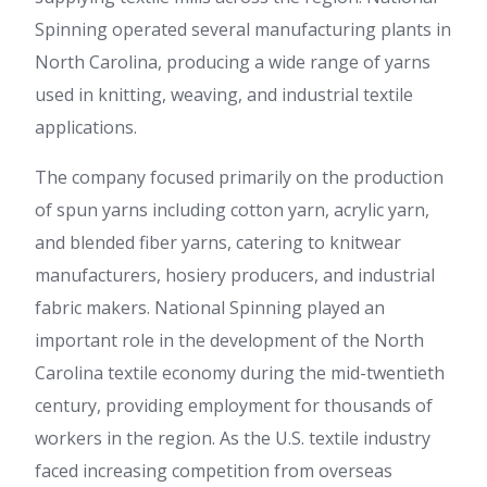
Spinning operated several manufacturing plants in
North Carolina, producing a wide range of yarns
used in knitting, weaving, and industrial textile
applications.
The company focused primarily on the production
of spun yarns including cotton yarn, acrylic yarn,
and blended fiber yarns, catering to knitwear
manufacturers, hosiery producers, and industrial
fabric makers. National Spinning played an
important role in the development of the North
Carolina textile economy during the mid-twentieth
century, providing employment for thousands of
workers in the region. As the U.S. textile industry
faced increasing competition from overseas