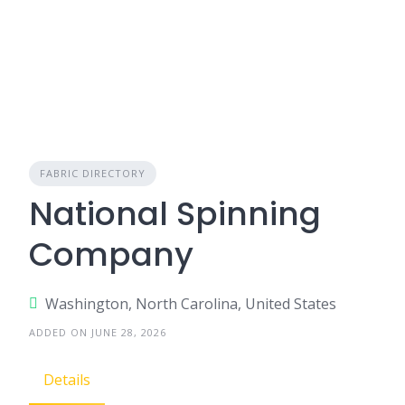
FABRIC DIRECTORY
National Spinning
Company
Washington, North Carolina, United States
ADDED ON JUNE 28, 2026
Details