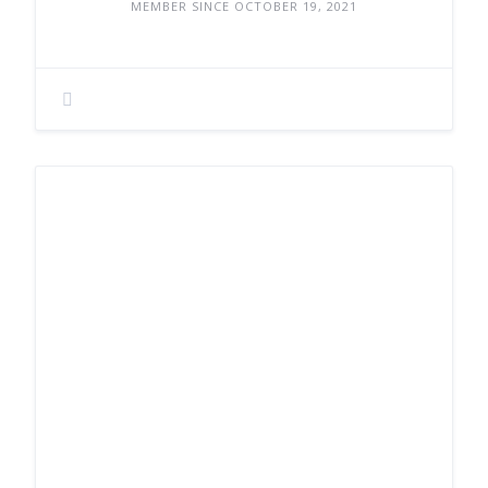
MEMBER SINCE OCTOBER 19, 2021