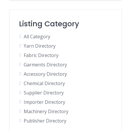
Listing Category
All Category
Yarn Directory
Fabric Directory
Garments Directory
Accessory Directory
Chemical Directory
Supplier Directory
Importer Directory
Machinery Directory
Publisher Directory