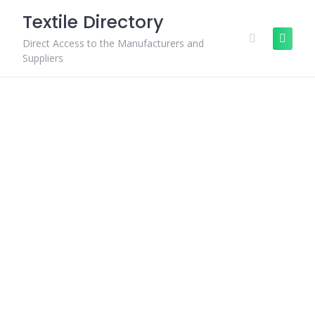
Skip
Textile Directory
to
content
Direct Access to the Manufacturers and
Suppliers