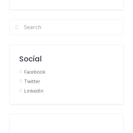
Social
Facebook
Twitter
LinkedIn