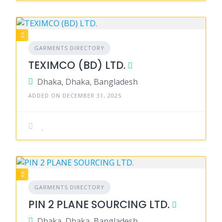
GARMENTS DIRECTORY
TEXIMCO (BD) LTD.
Dhaka, Dhaka, Bangladesh
ADDED ON DECEMBER 31, 2025
GARMENTS DIRECTORY
PIN 2 PLANE SOURCING LTD.
Dhaka, Dhaka, Bangladesh