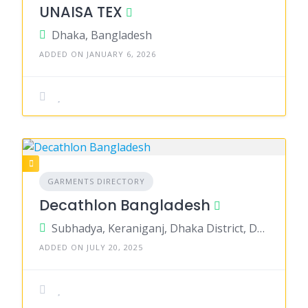
UNAISA TEX
Dhaka, Bangladesh
ADDED ON JANUARY 6, 2026
GARMENTS DIRECTORY
Decathlon Bangladesh
Subhadya, Keraniganj, Dhaka District, Dhaka, Bangladesh
ADDED ON JULY 20, 2025