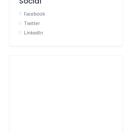
Social
Facebook
Twitter
LinkedIn