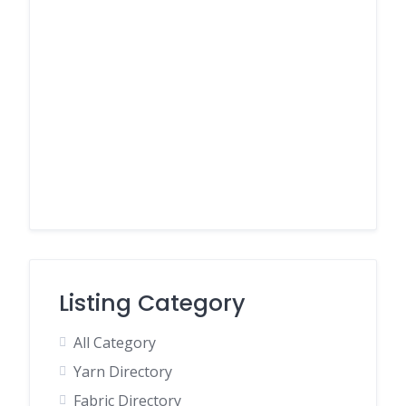
Listing Category
All Category
Yarn Directory
Fabric Directory