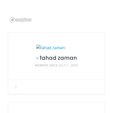
fahad zaman
MEMBER SINCE JULY 1, 2025