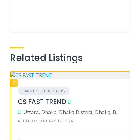
Related Listings
GARMENTS DIRECTORY
CS FAST TREND
Uttara, Dhaka, Dhaka District, Dhaka, Bangladesh
ADDED ON JANUARY 12, 2026