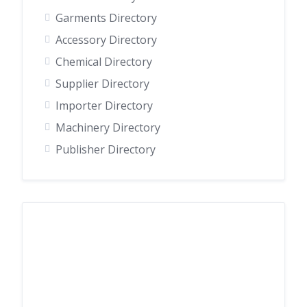
Garments Directory
Accessory Directory
Chemical Directory
Supplier Directory
Importer Directory
Machinery Directory
Publisher Directory