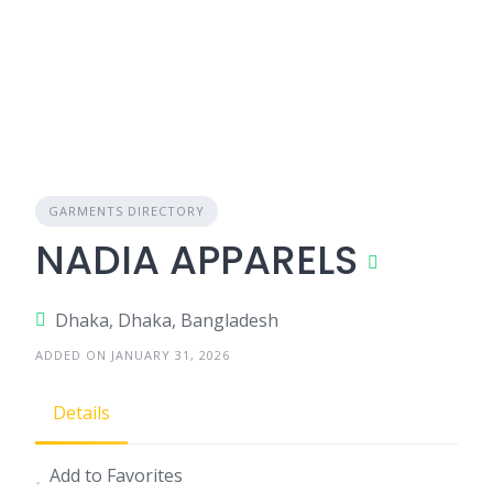
GARMENTS DIRECTORY
NADIA APPARELS
Dhaka, Dhaka, Bangladesh
ADDED ON JANUARY 31, 2026
Details
Add to Favorites