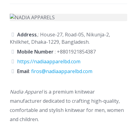
Address
,: House-27, Road-05, Nikunja-2,
Khilkhet, Dhaka-1229, Bangladesh.
Mobile Number
:
+8801921854387
https://nadiaapparelbd.com
Email
:
firos@nadiaapparelbd.com
Nadia Apparel
is a premium knitwear
manufacturer dedicated to crafting high-quality,
comfortable and stylish knitwear for men, women
and children.