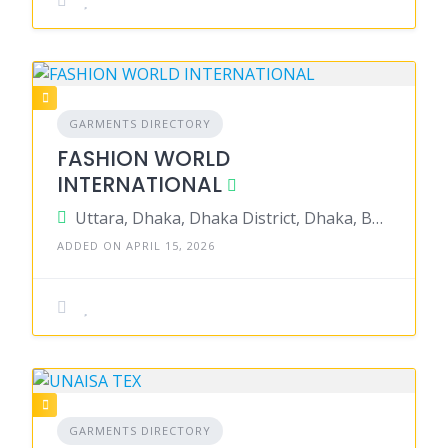
GARMENTS DIRECTORY
FASHION WORLD
INTERNATIONAL
Uttara, Dhaka, Dhaka District, Dhaka, Bangladesh
ADDED ON APRIL 15, 2026
GARMENTS DIRECTORY