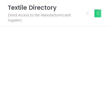
Skip
Textile Directory
to
content
Direct Access to the Manufacturers and
Suppliers