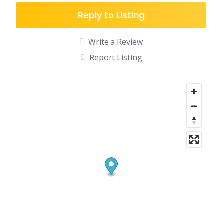
Reply to Listing
Write a Review
Report Listing