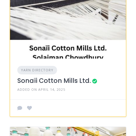
YARN DIRECTORY
Sonaïi Cotton Mills Ltd.
ADDED ON APRIL 14, 2025