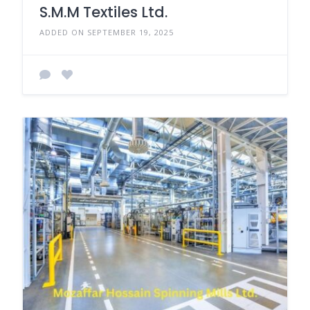
S.M.M Textiles Ltd.
ADDED ON SEPTEMBER 19, 2025