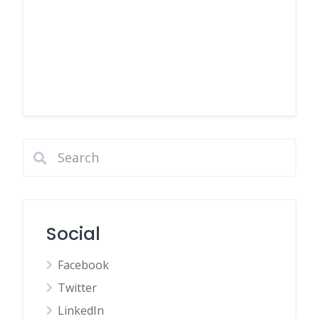
Social
Facebook
Twitter
LinkedIn