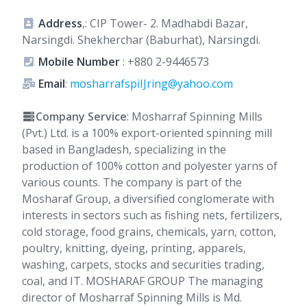
Address
,: CIP Tower- 2. Madhabdi Bazar,
Narsingdi. Shekherchar (Baburhat), Narsingdi.
Mobile Number
:
+880 2-9446573
Email
:
mosharrafspiIJring@yahoo.com
Company Service
: Mosharraf Spinning Mills
(Pvt.) Ltd. is a 100% export-oriented spinning mill
based in Bangladesh, specializing in the
production of 100% cotton and polyester yarns of
various counts. The company is part of the
Mosharaf Group, a diversified conglomerate with
interests in sectors such as fishing nets, fertilizers,
cold storage, food grains, chemicals, yarn, cotton,
poultry, knitting, dyeing, printing, apparels,
washing, carpets, stocks and securities trading,
coal, and IT. MOSHARAF GROUP The managing
director of Mosharraf Spinning Mills is Md.