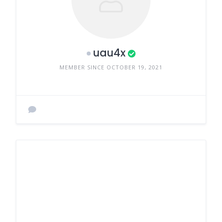
uau4x
MEMBER SINCE OCTOBER 19, 2021