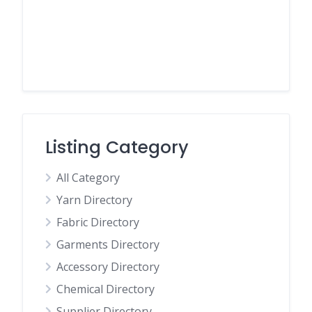
Listing Category
All Category
Yarn Directory
Fabric Directory
Garments Directory
Accessory Directory
Chemical Directory
Supplier Directory