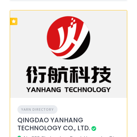
YARN DIRECTORY
QINGDAO YANHANG
TECHNOLOGY CO., LTD.