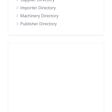
Importer Directory
Machinery Directory
Publisher Directory