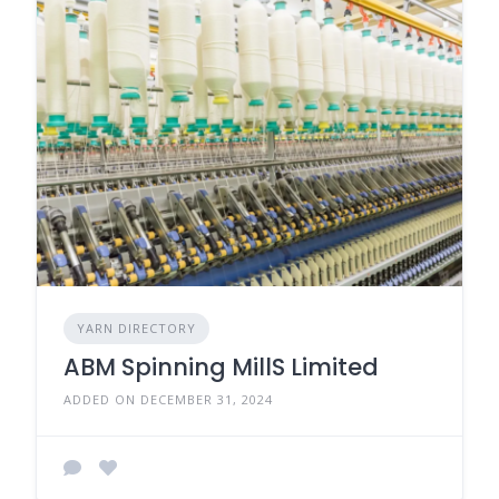
YARN DIRECTORY
ABM Spinning MillS Limited
ADDED ON DECEMBER 31, 2024