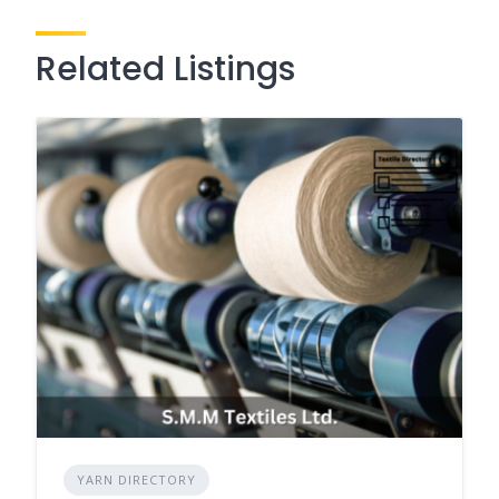
Related Listings
YARN DIRECTORY