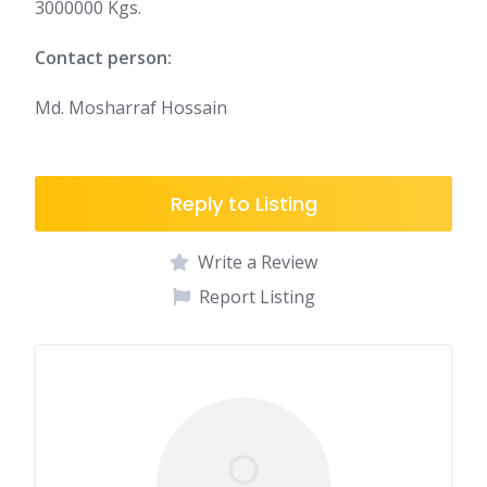
3000000 Kgs.
Contact person:
Md. Mosharraf Hossain
Reply to Listing
Write a Review
Report Listing