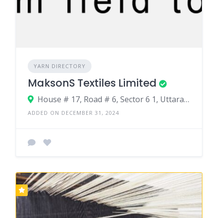
YARN DIRECTORY
MaksonS Textiles Limited
House # 17, Road # 6, Sector 6 1, Uttara Dhaka•1230. Gouripur, Ashulia, Savar, Dhaka.
ADDED ON DECEMBER 31, 2024