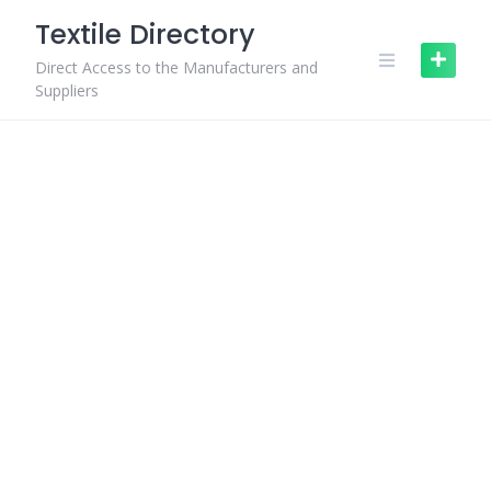
Skip
Textile Directory
to
content
Direct Access to the Manufacturers and
Suppliers