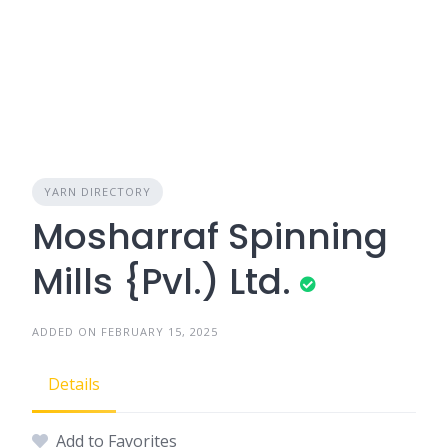
YARN DIRECTORY
Mosharraf Spinning
Mills {Pvl.) Ltd.
ADDED ON FEBRUARY 15, 2025
Details
Add to Favorites