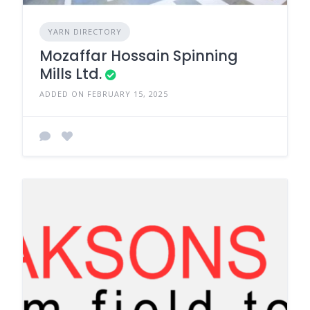
YARN DIRECTORY
Mozaffar Hossain Spinning
Mills Ltd.
ADDED ON FEBRUARY 15, 2025