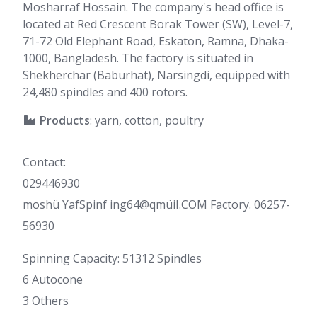
Mosharraf Hossain. The company's head office is
located at Red Crescent Borak Tower (SW), Level-7,
71-72 Old Elephant Road, Eskaton, Ramna, Dhaka-
1000, Bangladesh. The factory is situated in
Shekherchar (Baburhat), Narsingdi, equipped with
24,480 spindles and 400 rotors.
Products
: yarn, cotton, poultry
Contact:
029446930
moshü YafSpinf ing64@qmüiI.COM Factory. 06257-
56930
Spinning Capacity: 51312 Spindles
6 Autocone
3 Others