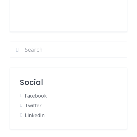
Social
Facebook
Twitter
LinkedIn