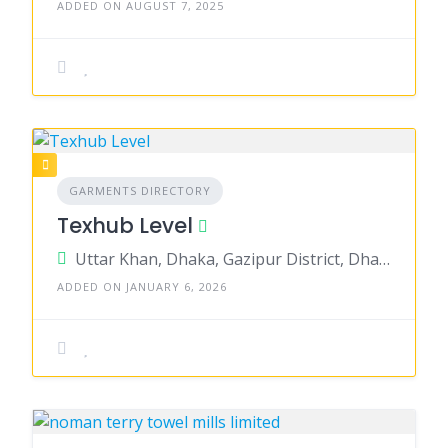
ADDED ON AUGUST 7, 2025
GARMENTS DIRECTORY
Texhub Level
Uttar Khan, Dhaka, Gazipur District, Dhaka, Bangladesh
ADDED ON JANUARY 6, 2026