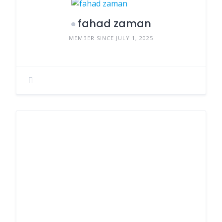
fahad zaman
MEMBER SINCE JULY 1, 2025