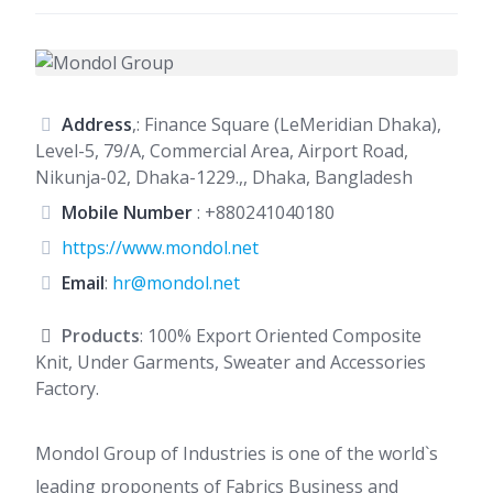
Address
,: Finance Square (LeMeridian Dhaka),
Level-5, 79/A, Commercial Area, Airport Road,
Nikunja-02, Dhaka-1229.,, Dhaka, Bangladesh
Mobile Number
:
+880241040180
https://www.mondol.net
Email
:
hr@mondol.net
Products
: 100% Export Oriented Composite
Knit, Under Garments, Sweater and Accessories
Factory.
Mondol Group of Industries is one of the world`s
leading proponents of Fabrics Business and