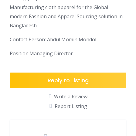
Manufacturing cloth apparel for the Global
modern Fashion and Apparel Sourcing solution in
Bangladesh.
Contact Person: Abdul Momin Mondol
Position:Managing Director
Reply to Listing
Write a Review
Report Listing