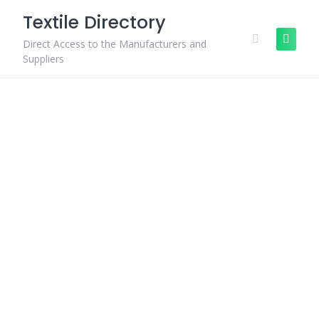
Skip
Textile Directory
to
content
Direct Access to the Manufacturers and
Suppliers