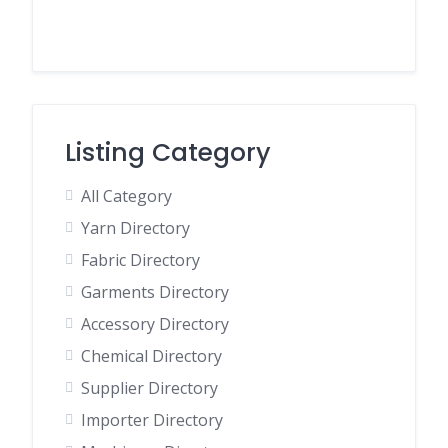
Listing Category
All Category
Yarn Directory
Fabric Directory
Garments Directory
Accessory Directory
Chemical Directory
Supplier Directory
Importer Directory