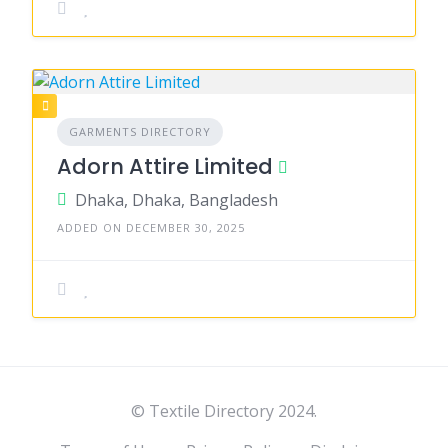
GARMENTS DIRECTORY
Adorn Attire Limited
Dhaka, Dhaka, Bangladesh
ADDED ON DECEMBER 30, 2025
© Textile Directory 2024.