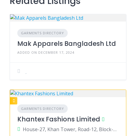
Related Listings
GARMENTS DIRECTORY
Mak Apparels Bangladesh Ltd
ADDED ON DECEMBER 17, 2024
GARMENTS DIRECTORY
Khantex Fashions Limited
House-27, Khan Tower, Road-12, Block-B, Banani, Zdhaka-1213