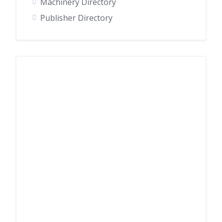
Machinery Directory
Publisher Directory