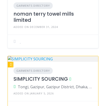
GARMENTS DIRECTORY
noman terry towel mills
limited
ADDED ON DECEMBER 31, 2024
GARMENTS DIRECTORY
SIMPLICITY SOURCING
Tongi, Gazipur, Gazipur District, Dhaka, Bangladesh
ADDED ON JANUARY 5, 2026