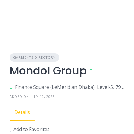
GARMENTS DIRECTORY
Mondol Group
Finance Square (LeMeridian Dhaka), Level-5, 79/A, Commercial Area, Airport Road, Nikunja-02, Dhaka-1229.,, Dhaka, Bangladesh
ADDED ON JULY 12, 2025
Details
Add to Favorites