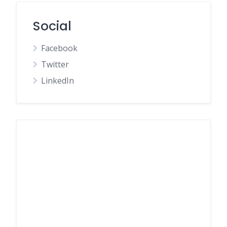
Social
Facebook
Twitter
LinkedIn