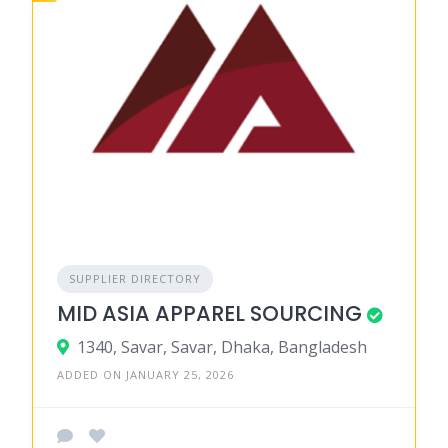
SUPPLIER DIRECTORY
MID ASIA APPAREL SOURCING
1340, Savar, Savar, Dhaka, Bangladesh
ADDED ON JANUARY 25, 2026