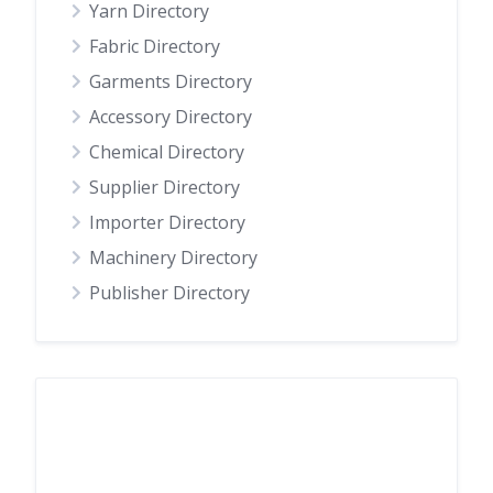
Yarn Directory
Fabric Directory
Garments Directory
Accessory Directory
Chemical Directory
Supplier Directory
Importer Directory
Machinery Directory
Publisher Directory