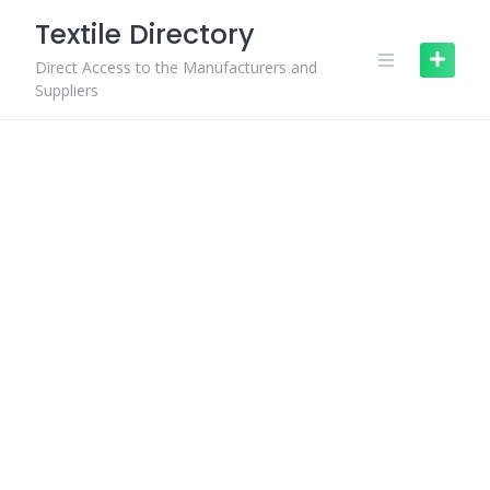
Skip
Textile Directory
to
content
Direct Access to the Manufacturers and
Suppliers