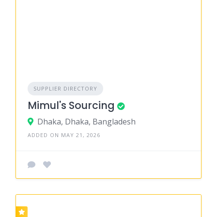
SUPPLIER DIRECTORY
Mimul's Sourcing
Dhaka, Dhaka, Bangladesh
ADDED ON MAY 21, 2026