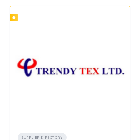
SUPPLIER DIRECTORY