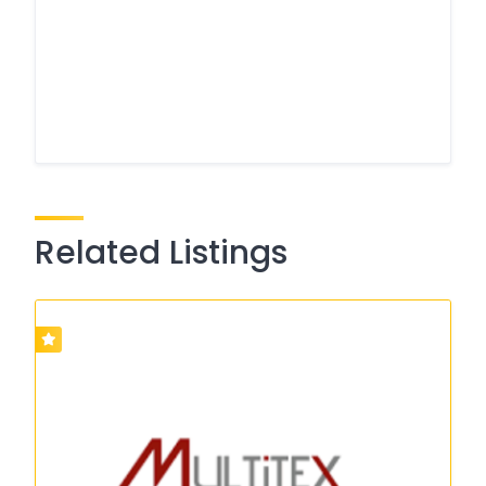
Related Listings