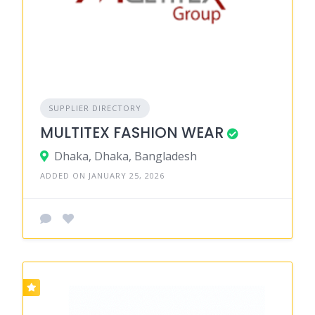
SUPPLIER DIRECTORY
MULTITEX FASHION WEAR
Dhaka, Dhaka, Bangladesh
ADDED ON JANUARY 25, 2026