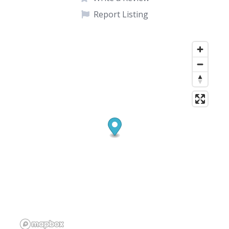
Report Listing