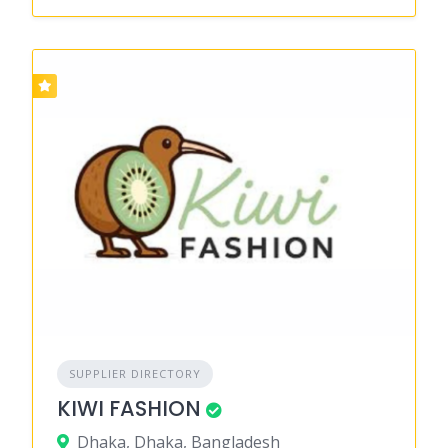
SUPPLIER DIRECTORY
KIWI FASHION
Dhaka, Dhaka, Bangladesh