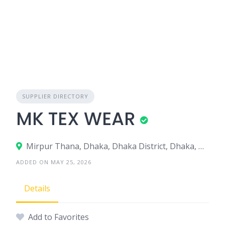
SUPPLIER DIRECTORY
MK TEX WEAR
Mirpur Thana, Dhaka, Dhaka District, Dhaka, Bangladesh
ADDED ON MAY 25, 2026
Details
Add to Favorites