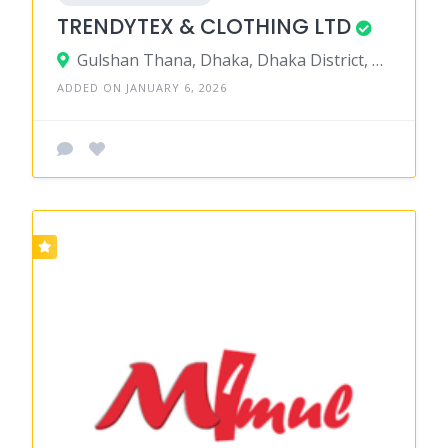
TRENDYTEX & CLOTHING LTD
Gulshan Thana, Dhaka, Dhaka District, Dhaka, Bangladesh
ADDED ON JANUARY 6, 2026