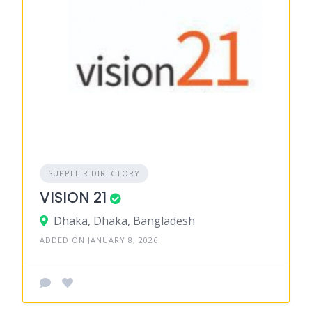
SUPPLIER DIRECTORY
VISION 21
Dhaka, Dhaka, Bangladesh
ADDED ON JANUARY 8, 2026