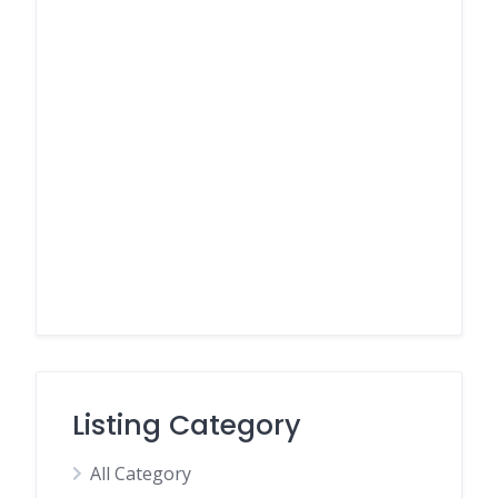
Listing Category
All Category