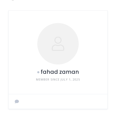
fahad zaman
MEMBER SINCE JULY 1, 2025