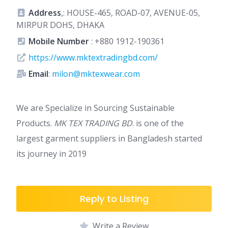
Address
,: HOUSE-465, ROAD-07, AVENUE-05,
MIRPUR DOHS, DHAKA
Mobile Number
:
+880 1912-190361
https://www.mktextradingbd.com/
Email
:
milon@mktexwear.com
We are Specialize in Sourcing Sustainable
Products.
MK TEX TRADING BD
. is one of the
largest garment suppliers in Bangladesh started
its journey in 2019
Reply to Listing
Write a Review