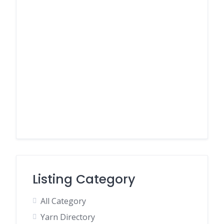
Listing Category
All Category
Yarn Directory