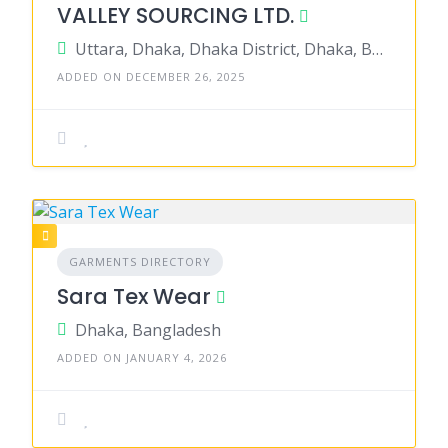
VALLEY SOURCING LTD.
Uttara, Dhaka, Dhaka District, Dhaka, Bangladesh
ADDED ON DECEMBER 26, 2025
GARMENTS DIRECTORY
Sara Tex Wear
Dhaka, Bangladesh
ADDED ON JANUARY 4, 2026