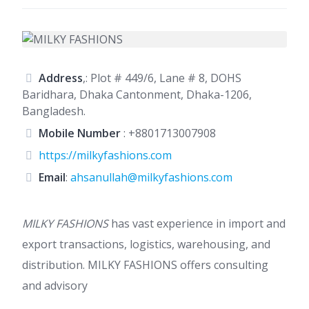
Address
,: Plot # 449/6, Lane # 8, DOHS
Baridhara, Dhaka Cantonment, Dhaka-1206,
Bangladesh.
Mobile Number
:
+8801713007908
https://milkyfashions.com
Email
:
ahsanullah@milkyfashions.com
MILKY FASHIONS
has vast experience in import and
export transactions, logistics, warehousing, and
distribution. MILKY FASHIONS offers consulting
and advisory