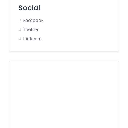
Social
Facebook
Twitter
LinkedIn