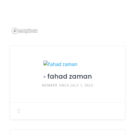
fahad zaman
MEMBER SINCE JULY 1, 2025