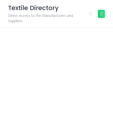
Skip
Textile Directory
to
content
Direct Access to the Manufacturers and
Suppliers