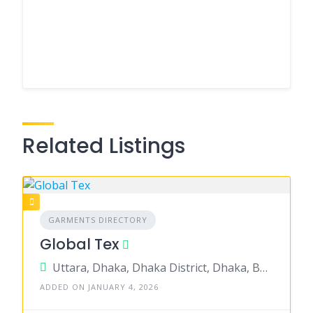
Related Listings
GARMENTS DIRECTORY
Global Tex
Uttara, Dhaka, Dhaka District, Dhaka, Bangladesh
ADDED ON JANUARY 4, 2026