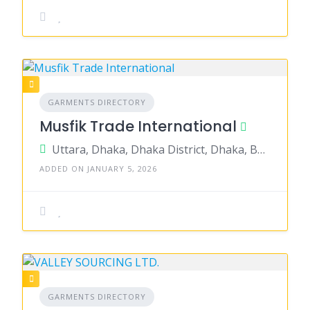
GARMENTS DIRECTORY
Musfik Trade International
Uttara, Dhaka, Dhaka District, Dhaka, Bangladesh
ADDED ON JANUARY 5, 2026
GARMENTS DIRECTORY