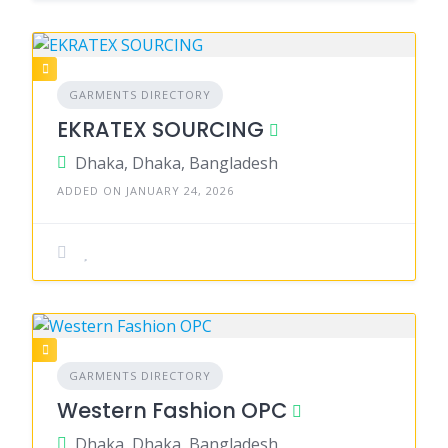
GARMENTS DIRECTORY
EKRATEX SOURCING
Dhaka, Dhaka, Bangladesh
ADDED ON JANUARY 24, 2026
GARMENTS DIRECTORY
Western Fashion OPC
Dhaka, Dhaka, Bangladesh