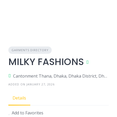
GARMENTS DIRECTORY
MILKY FASHIONS
Cantonment Thana, Dhaka, Dhaka District, Dhaka, Bangladesh
ADDED ON JANUARY 27, 2026
Details
Add to Favorites