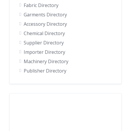
Fabric Directory
Garments Directory
Accessory Directory
Chemical Directory
Supplier Directory
Importer Directory
Machinery Directory
Publisher Directory