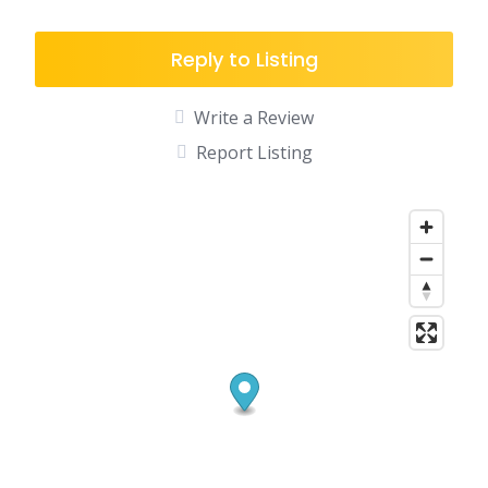
Reply to Listing
Write a Review
Report Listing