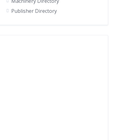
Machinery Directory
Publisher Directory