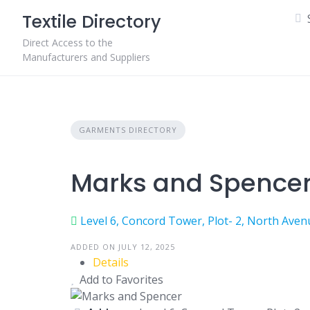
Skip
Textile Directory
to
content
Direct Access to the
Manufacturers and Suppliers
GARMENTS DIRECTORY
Marks and Spence
Level 6, Concord Tower, Plot- 2, North Aven
ADDED ON JULY 12, 2025
Details
Add to Favorites