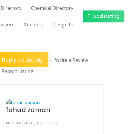
Directory
Chemical Directory
Add Listing
ishers
Vendors
Sign In
Reply to Listing
Write a Review
Report Listing
fahad zaman
MEMBER SINCE JULY 1, 2025