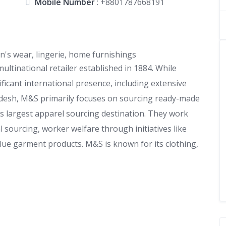
Mobile Number
:
+8801787668191
's wear, lingerie, home furnishings
ultinational retailer established in 1884. While
icant international presence, including extensive
adesh, M&S primarily focuses on sourcing ready-made
s largest apparel sourcing destination. They work
al sourcing, worker welfare through initiatives like
alue garment products. M&S is known for its clothing,