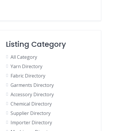
Listing Category
All Category
Yarn Directory
Fabric Directory
Garments Directory
Accessory Directory
Chemical Directory
Supplier Directory
Importer Directory