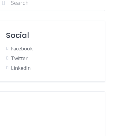
Social
Facebook
Twitter
LinkedIn