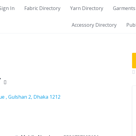
Sign In
Fabric Directory
Yarn Directory
Garments 
Accessory Directory
Publ
r
ue , Gulshan 2, Dhaka 1212