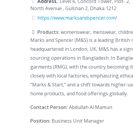
Address
,: Level 6, Concord Tower, Plot- 2,
North Avenue , Gulshan 2, Dhaka 1212
https://www.marksandspencer.com/
Products
: womenswear, menswear, children
Marks and Spencer (M&S) is a leading British m
headquartered in London, UK, M&S has a signif
sourcing operations in Bangladesh. In Bangl
garments (RMG), with the country becoming it
closely with local factories, emphasizing ethic
“Marks & Start,” and a shift towards higher-v
home products, and food offerings globally.
Contact Person:
Abdullah Al Mamun
Position:
Business Unit Manager