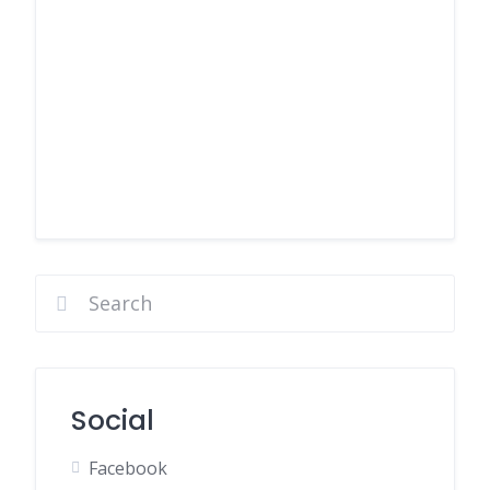
Social
Facebook