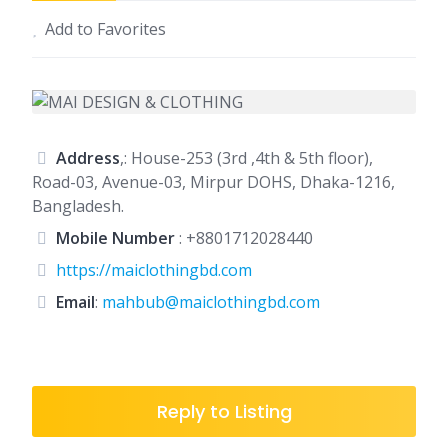
Add to Favorites
Address
,: House-253 (3rd ,4th & 5th floor),
Road-03, Avenue-03, Mirpur DOHS, Dhaka-1216,
Bangladesh.
Mobile Number
:
+8801712028440
https://maiclothingbd.com
Email
:
mahbub@maiclothingbd.com
Reply to Listing