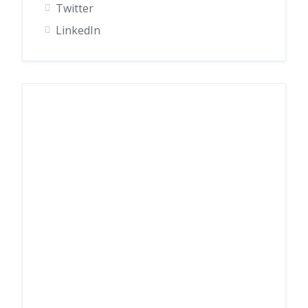
Twitter
LinkedIn