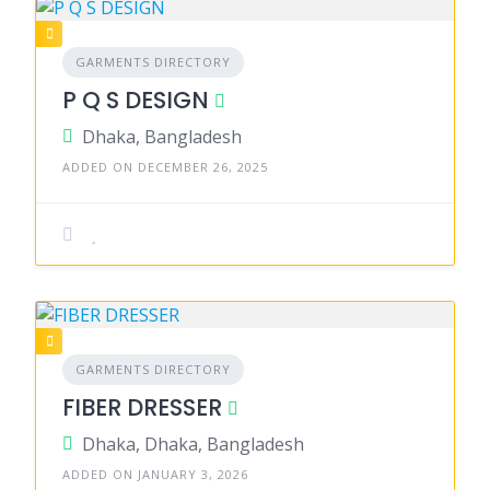
GARMENTS DIRECTORY
P Q S DESIGN
Dhaka, Bangladesh
ADDED ON DECEMBER 26, 2025
GARMENTS DIRECTORY
FIBER DRESSER
Dhaka, Dhaka, Bangladesh
ADDED ON JANUARY 3, 2026