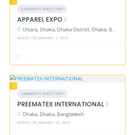
GARMENTS DIRECTORY
APPAREL EXPO
Uttara, Dhaka, Dhaka District, Dhaka, Bangladesh
ADDED ON JANUARY 1, 2026
GARMENTS DIRECTORY
PREEMATEX INTERNATIONAL
Dhaka, Dhaka, Bangladesh
ADDED ON JANUARY 26, 2026