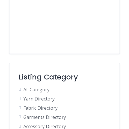
Listing Category
All Category
Yarn Directory
Fabric Directory
Garments Directory
Accessory Directory