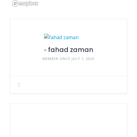
fahad zaman
MEMBER SINCE JULY 1, 2025