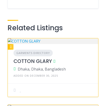
Related Listings
GARMENTS DIRECTORY
COTTON GLARY
Dhaka, Dhaka, Bangladesh
ADDED ON DECEMBER 30, 2025