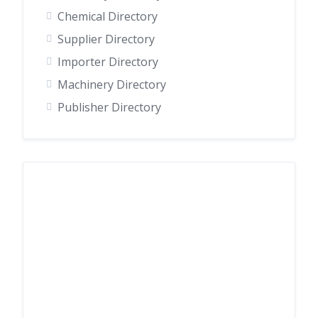
Chemical Directory
Supplier Directory
Importer Directory
Machinery Directory
Publisher Directory