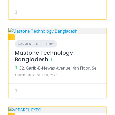
GARMENTS DIRECTORY
Mastone Technology
Bangladesh
32, Garib-E-Newas Avenue, 4th Floor, Sector-11, Uttara, Dhaka-1230
ADDED ON AUGUST 8, 2025