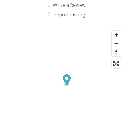
Write a Review
Report Listing