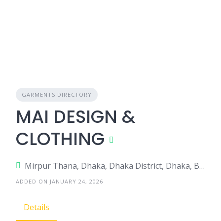
GARMENTS DIRECTORY
MAI DESIGN &
CLOTHING
Mirpur Thana, Dhaka, Dhaka District, Dhaka, Bangladesh
ADDED ON JANUARY 24, 2026
Details