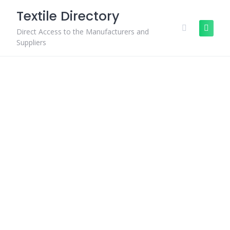
Skip
Textile Directory
to
content
Direct Access to the Manufacturers and
Suppliers