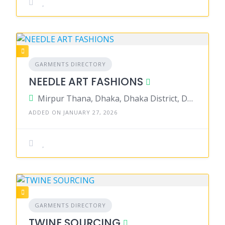
GARMENTS DIRECTORY
NEEDLE ART FASHIONS
Mirpur Thana, Dhaka, Dhaka District, Dhaka, Bangladesh
ADDED ON JANUARY 27, 2026
GARMENTS DIRECTORY
TWINE SOURCING