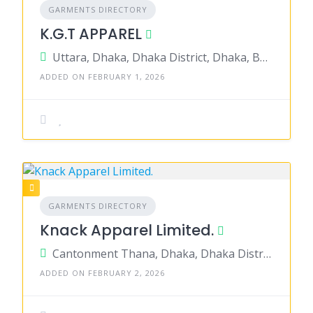
GARMENTS DIRECTORY
K.G.T APPAREL
Uttara, Dhaka, Dhaka District, Dhaka, Bangladesh
ADDED ON FEBRUARY 1, 2026
GARMENTS DIRECTORY
Knack Apparel Limited.
Cantonment Thana, Dhaka, Dhaka District, Dhaka, Bangladesh
ADDED ON FEBRUARY 2, 2026