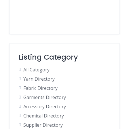
Listing Category
All Category
Yarn Directory
Fabric Directory
Garments Directory
Accessory Directory
Chemical Directory
Supplier Directory