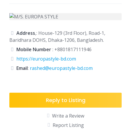
Address
,: House-129 (3rd Floor), Road-1,
Baridhara DOHS, Dhaka-1206, Bangladesh.
Mobile Number
:
+8801817111946
https://europastyle-bd.com
Email
:
rashed@europastyle-bd.com
Reply to Listing
Write a Review
Report Listing