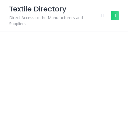
Skip
Textile Directory
to
content
Direct Access to the Manufacturers and
Suppliers