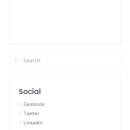
Social
Facebook
Twitter
LinkedIn