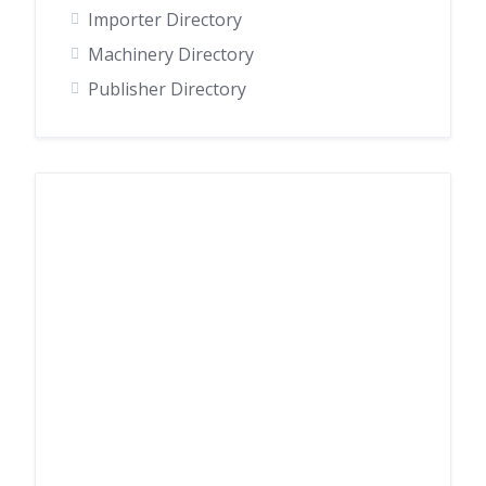
Importer Directory
Machinery Directory
Publisher Directory