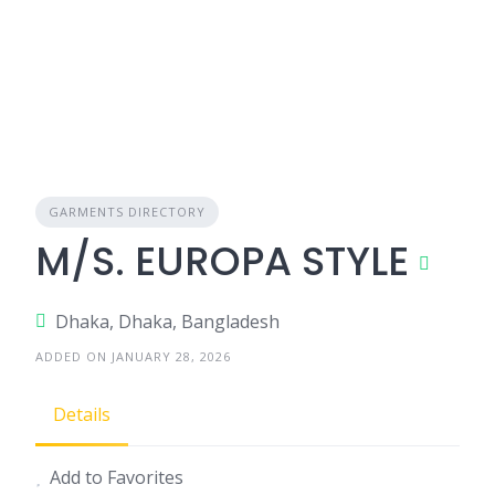
GARMENTS DIRECTORY
M/S. EUROPA STYLE
Dhaka, Dhaka, Bangladesh
ADDED ON JANUARY 28, 2026
Details
Add to Favorites