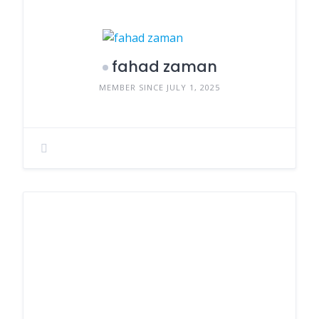
fahad zaman
MEMBER SINCE JULY 1, 2025