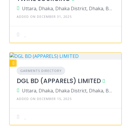
Uttara, Dhaka, Dhaka District, Dhaka, Bangladesh
ADDED ON DECEMBER 31, 2025
GARMENTS DIRECTORY
DGL BD (APPARELS) LIMITED
Uttara, Dhaka, Dhaka District, Dhaka, Bangladesh
ADDED ON DECEMBER 15, 2025