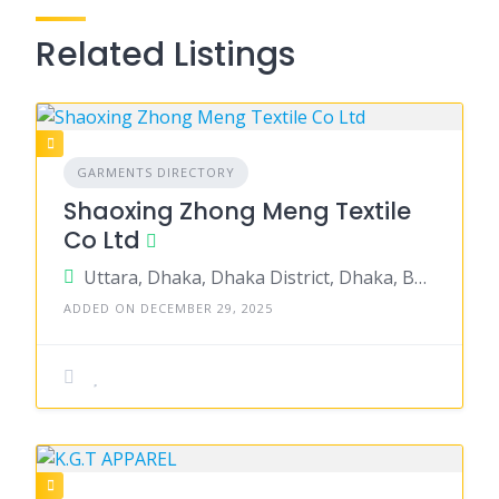
Related Listings
GARMENTS DIRECTORY
Shaoxing Zhong Meng Textile
Co Ltd
Uttara, Dhaka, Dhaka District, Dhaka, Bangladesh
ADDED ON DECEMBER 29, 2025