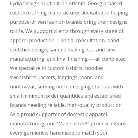
Lydia Design Studio is an Atlanta, Georgia-based
custom clothing manufacturer dedicated to helping
purpose-driven fashion brands bring their designs
to life. We support clients through every stage of
apparel production — initial consultation, hand-
sketched design, sample making, cut-and-sew
manufacturing, and final finishing — all completed.
We specialize in custom t-shirts, hoodies,
sweatshirts, jackets, leggings, jeans, and
underwear, serving both emerging startups with
small minimum order quantities and established
brands needing reliable, high-quality production.
As a proud supporter of domestic apparel
manufacturing, our “Made in USA” promise means
every garment is handmade to match your