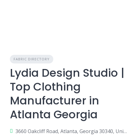
FABRIC DIRECTORY
Lydia Design Studio |
Top Clothing
Manufacturer in
Atlanta Georgia
3660 Oakcliff Road, Atlanta, Georgia 30340, United States