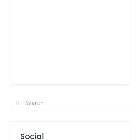
Social