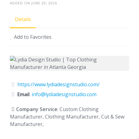
ADDED ON JUNE 20, 2026
Details
Add to Favorites
https://www.lydiadesignstudio.com/
Email
:
info@lydiadesignstudio.com
Company Service
: Custom Clothing
Manufacturer, Clothing Manufacturer, Cut & Sew
Manufacturer,