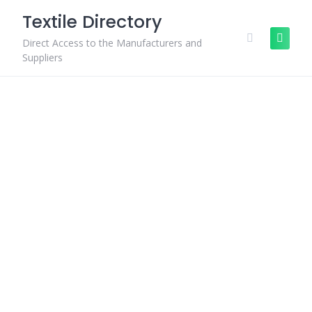
Skip
Textile Directory
to
content
Direct Access to the Manufacturers and
Suppliers