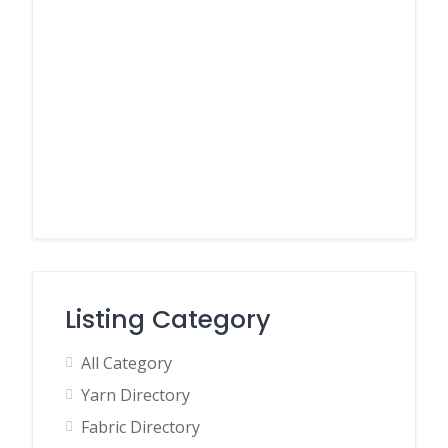
Listing Category
All Category
Yarn Directory
Fabric Directory