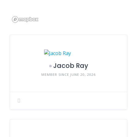
Jacob Ray
MEMBER SINCE JUNE 20, 2026