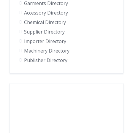
Garments Directory
Accessory Directory
Chemical Directory
Supplier Directory
Importer Directory
Machinery Directory
Publisher Directory