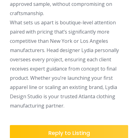
approved sample, without compromising on
craftsmanship.
What sets us apart is boutique-level attention
paired with pricing that’s significantly more
competitive than New York or Los Angeles
manufacturers. Head designer Lydia personally
oversees every project, ensuring each client
receives expert guidance from concept to final
product. Whether you’re launching your first
apparel line or scaling an existing brand, Lydia
Design Studio is your trusted Atlanta clothing
manufacturing partner.
Reply to Listing