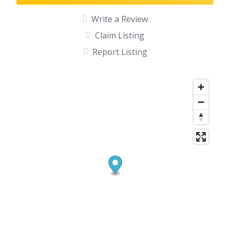
Write a Review
Claim Listing
Report Listing