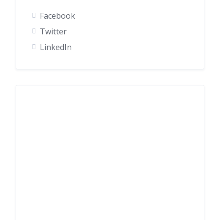
Facebook
Twitter
LinkedIn