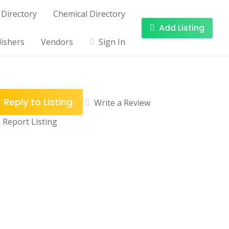
Directory
Chemical Directory
Add Listing
ishers
Vendors
Sign In
Reply to Listing
Write a Review
Report Listing