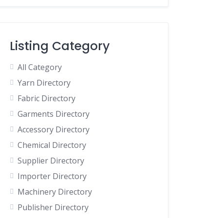
Listing Category
All Category
Yarn Directory
Fabric Directory
Garments Directory
Accessory Directory
Chemical Directory
Supplier Directory
Importer Directory
Machinery Directory
Publisher Directory