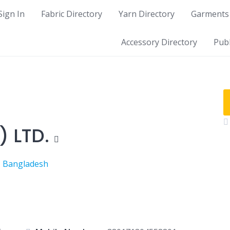
Sign In
Fabric Directory
Yarn Directory
Garments 
Accessory Directory
Publ
 LTD.
, Bangladesh