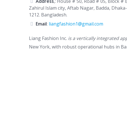
Address
,: House # 50, Road # 05, Block # E
Zahirul Islam city, Aftab Nagar, Badda, Dhaka-
1212. Bangladesh.
Email
:
liangfashion1@gmail.com
Liang Fashion Inc.
is a vertically integrated
New York, with robust operational hubs in B