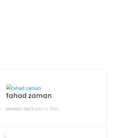
fahad zaman
MEMBER SINCE JULY 1, 2025