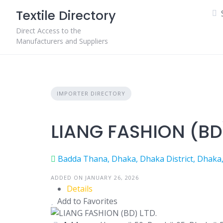
Skip
Textile Directory
to
content
Direct Access to the
Manufacturers and Suppliers
IMPORTER DIRECTORY
LIANG FASHION (BD)
Badda Thana, Dhaka, Dhaka District, Dhaka
ADDED ON JANUARY 26, 2026
Details
Add to Favorites