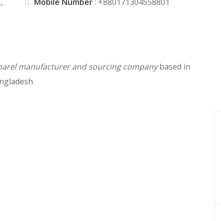
,
Mobile Number
:
+880171304558801
 apparel manufacturer and sourcing company
based in
angladesh