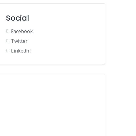
Social
Facebook
Twitter
LinkedIn