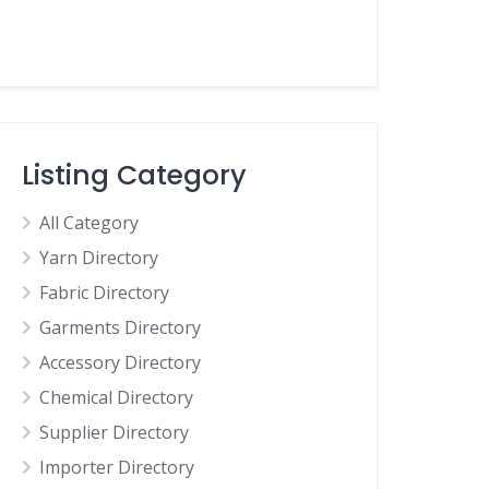
Listing Category
All Category
Yarn Directory
Fabric Directory
Garments Directory
Accessory Directory
Chemical Directory
Supplier Directory
Importer Directory