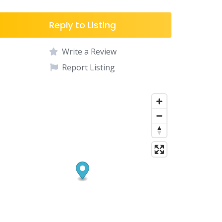
Reply to Listing
Write a Review
Report Listing