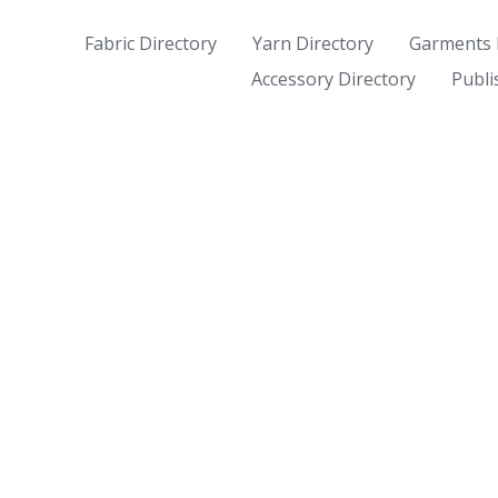
Fabric Directory
Yarn Directory
Garments 
Accessory Directory
Publi