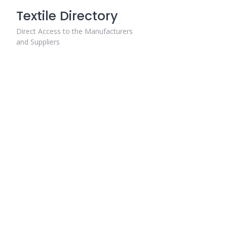
Skip
Textile Directory
to
content
Direct Access to the Manufacturers
and Suppliers