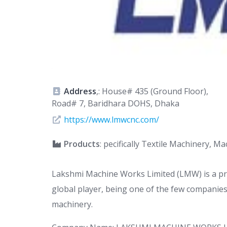
Address
,: House# 435 (Ground Floor),
Road# 7, Baridhara DOHS, Dhaka
https://www.lmwcnc.com/
Products
: pecifically Textile Machinery, 
Lakshmi Machine Works Limited (LMW) is a pr
global player, being one of the few companies
machinery.