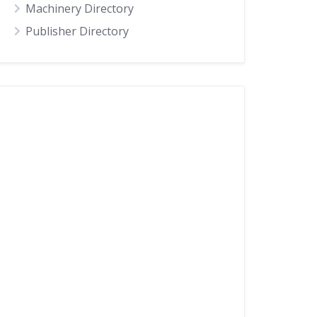
Machinery Directory
Publisher Directory