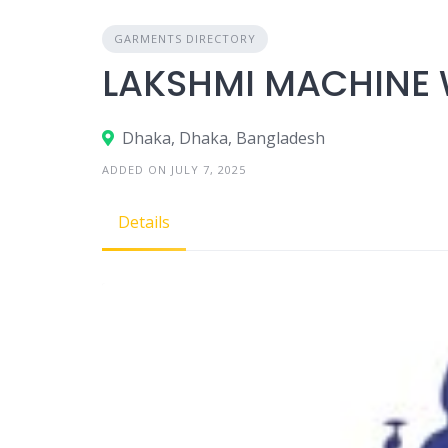
GARMENTS DIRECTORY
LAKSHMI MACHINE 
Dhaka, Dhaka, Bangladesh
ADDED ON JULY 7, 2025
Details