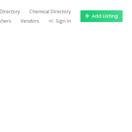
Directory
Chemical Directory
Add Listing
shers
Vendors
Sign In