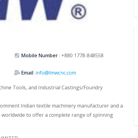
Mobile Number
:
+880 1778-848558
Email
:
info@lmwcnc.com
Machine Tools, and Industrial Castings/Foundry
ominent Indian textile machinery manufacturer and a
 worldwide to offer a complete range of spinning