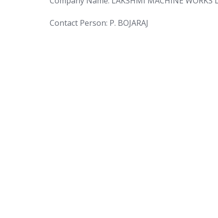
Company Name: LAKSHMI MACHINE WORKS 
Contact Person: P. BOJARAJ