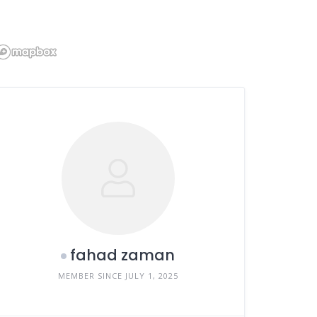
fahad zaman
MEMBER SINCE JULY 1, 2025