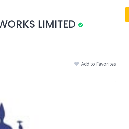
WORKS LIMITED
Add to Favorites