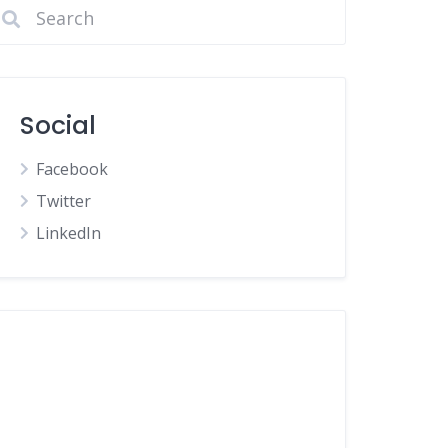
Social
Facebook
Twitter
LinkedIn