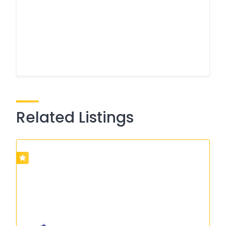
Related Listings