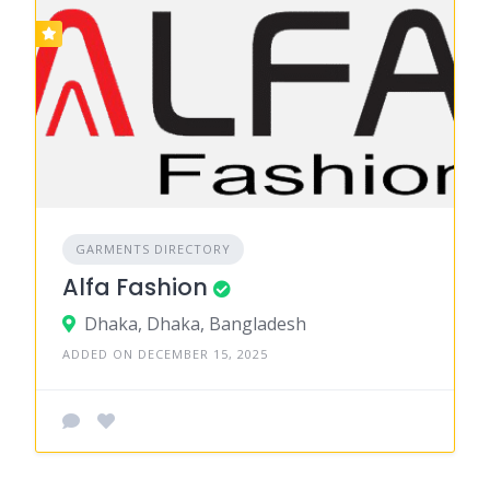
GARMENTS DIRECTORY
Alfa Fashion
Dhaka, Dhaka, Bangladesh
ADDED ON DECEMBER 15, 2025