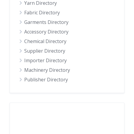
Yarn Directory
Fabric Directory
Garments Directory
Accessory Directory
Chemical Directory
Supplier Directory
Importer Directory
Machinery Directory
Publisher Directory