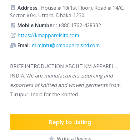
Address
,: House # 10(1st Floor), Road # 14/C,
Sector #04, Uttara, Dhaka-1230.
Mobile Number
:
+880 1762-428332
https://kmapparelsltd.com
Email
:
m.mintu@kmapparelsltd.com
BRIEF INTRODUCTION ABOUT KM APPAREL ,
INDIA: We are
manufacturers ,sourcing and
exporters of knitted and woven garments
from
Tirupur, India for the knitted
Reply to Listing
Write a Review