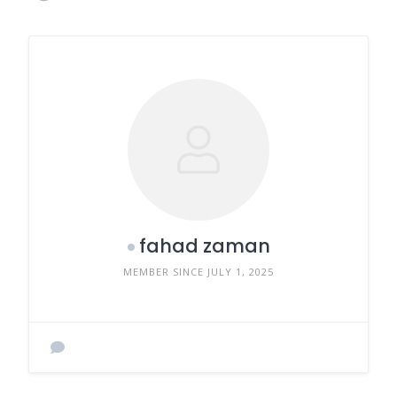
fahad zaman
MEMBER SINCE JULY 1, 2025