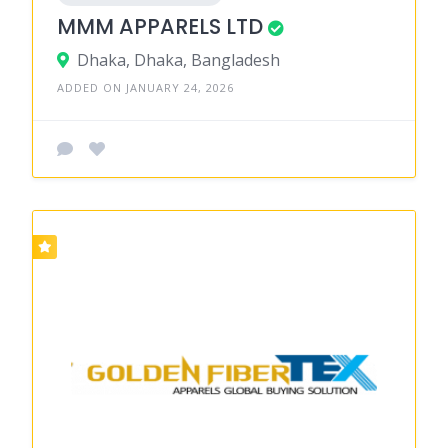
MMM APPARELS LTD
Dhaka, Dhaka, Bangladesh
ADDED ON JANUARY 24, 2026