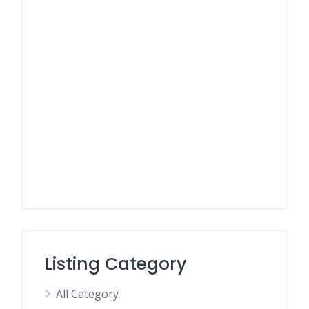
Listing Category
All Category