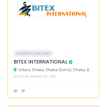
GARMENTS DIRECTORY
BITEX INTERNATIONAL
Uttara, Dhaka, Dhaka District, Dhaka, Bangladesh
ADDED ON JANUARY 22, 2026