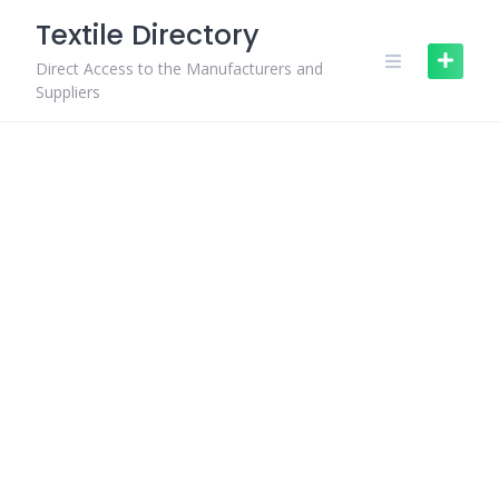
Skip
Textile Directory
to
content
Direct Access to the Manufacturers and
Suppliers