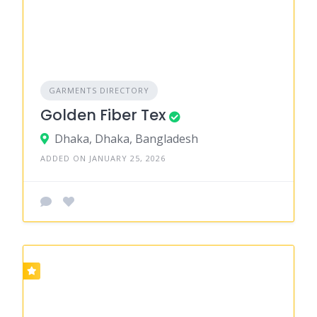
GARMENTS DIRECTORY
Golden Fiber Tex
Dhaka, Dhaka, Bangladesh
ADDED ON JANUARY 25, 2026