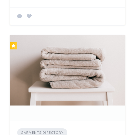
GARMENTS DIRECTORY