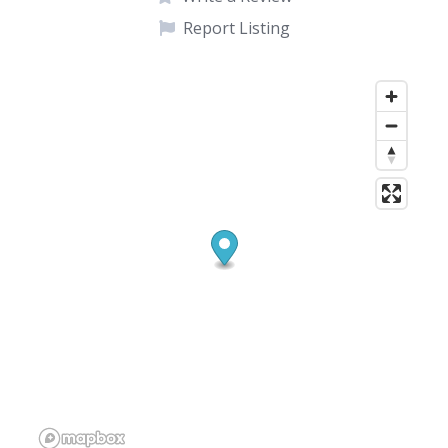
Report Listing