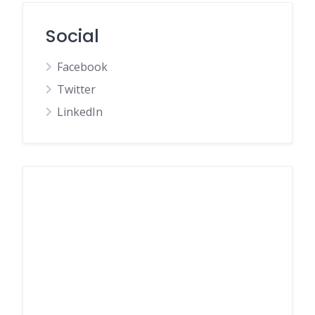
Social
Facebook
Twitter
LinkedIn