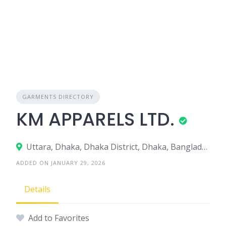
GARMENTS DIRECTORY
KM APPARELS LTD.
Uttara, Dhaka, Dhaka District, Dhaka, Bangladesh
ADDED ON JANUARY 29, 2026
Details
Add to Favorites