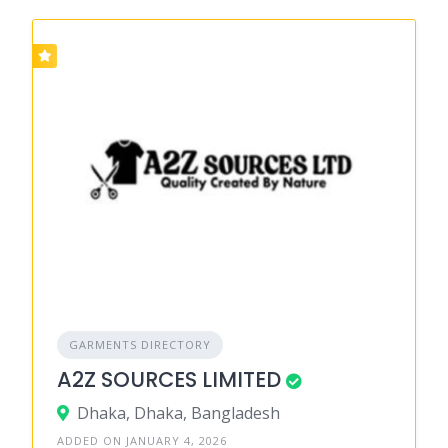
GARMENTS DIRECTORY
A2Z SOURCES LIMITED
Dhaka, Dhaka, Bangladesh
ADDED ON JANUARY 4, 2026