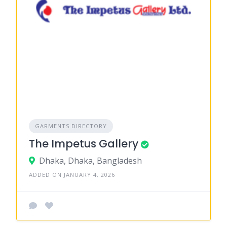
GARMENTS DIRECTORY
The Impetus Gallery
Dhaka, Dhaka, Bangladesh
ADDED ON JANUARY 4, 2026