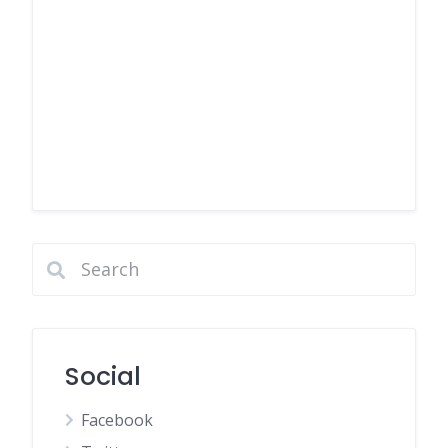
Social
Facebook