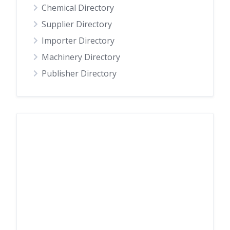
Chemical Directory
Supplier Directory
Importer Directory
Machinery Directory
Publisher Directory