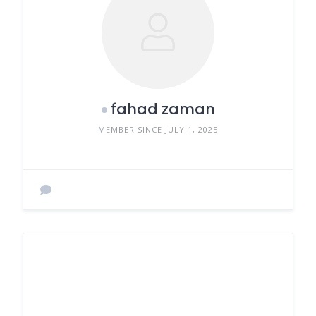
fahad zaman
MEMBER SINCE JULY 1, 2025