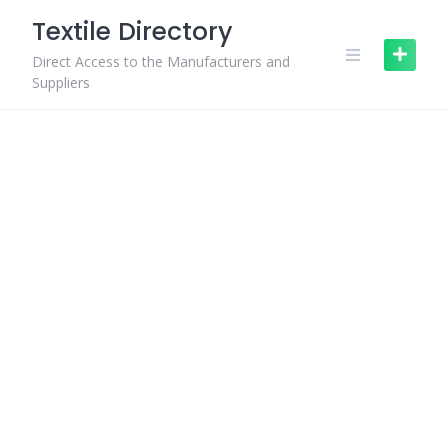
Skip
Textile Directory
to
content
Direct Access to the Manufacturers and
Suppliers