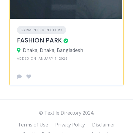
GARMENTS DIRECTORY
FASHION PARK
Dhaka, Dhaka, Bangladesh
ADDED ON JANUARY 1, 2026
© Textile Directory 2024.
Terms of Use
Privacy Policy
Disclaimer