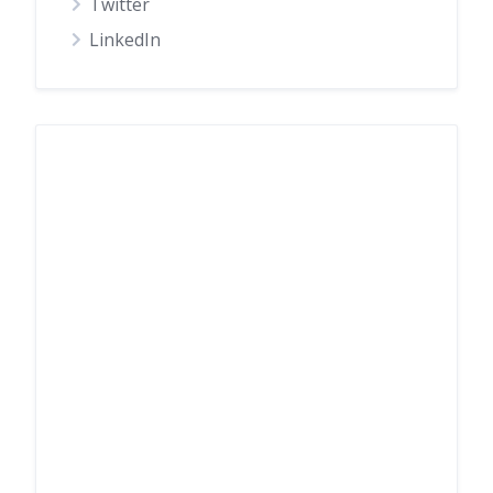
Twitter
LinkedIn