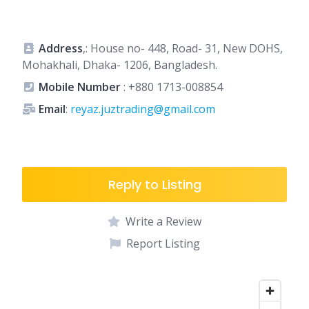
Address
,: House no- 448, Road- 31, New DOHS,
Mohakhali, Dhaka- 1206, Bangladesh.
Mobile Number
:
+880 1713-008854
Email
:
reyaz.juztrading@gmail.com
Reply to Listing
Write a Review
Report Listing