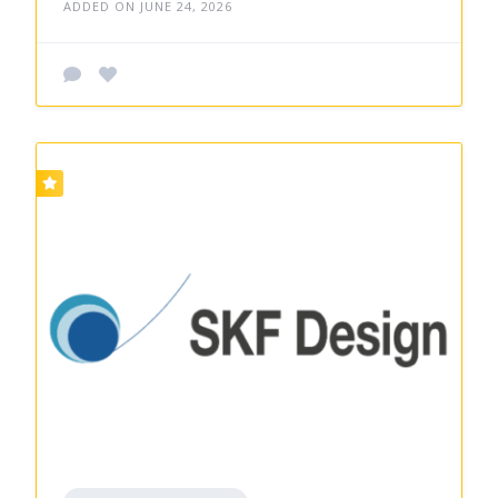
ADDED ON JUNE 24, 2026