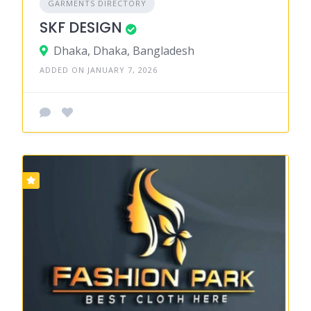
GARMENTS DIRECTORY
SKF DESIGN
Dhaka, Dhaka, Bangladesh
ADDED ON JANUARY 7, 2026