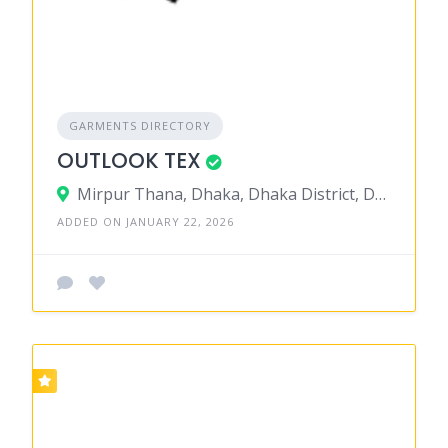
GARMENTS DIRECTORY
OUTLOOK TEX
Mirpur Thana, Dhaka, Dhaka District, Dhaka, Bangladesh
ADDED ON JANUARY 22, 2026