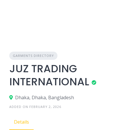
GARMENTS DIRECTORY
JUZ TRADING
INTERNATIONAL
Dhaka, Dhaka, Bangladesh
ADDED ON FEBRUARY 2, 2026
Details