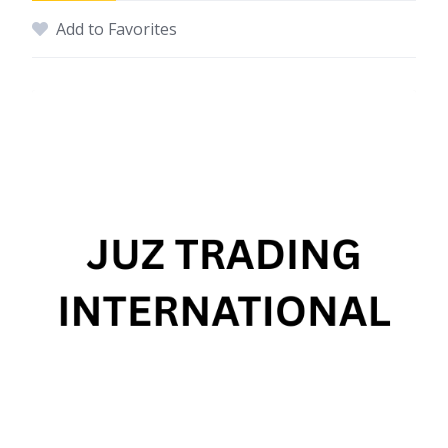
Add to Favorites