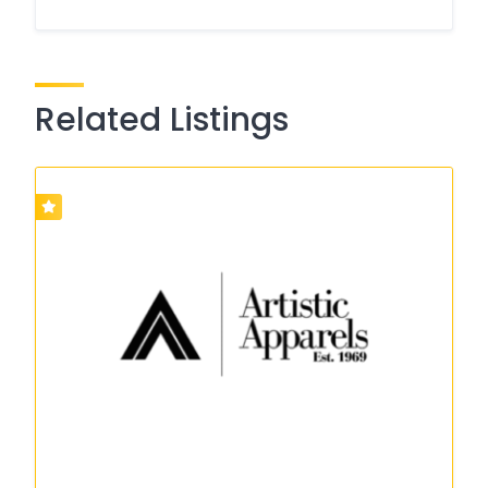
Related Listings