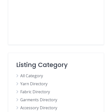
Listing Category
All Category
Yarn Directory
Fabric Directory
Garments Directory
Accessory Directory