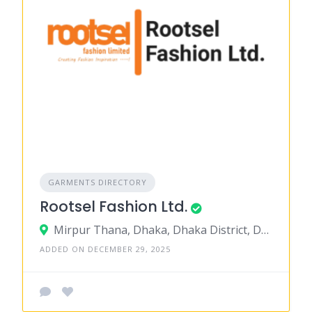
GARMENTS DIRECTORY
Rootsel Fashion Ltd.
Mirpur Thana, Dhaka, Dhaka District, Dhaka, Bangladesh
ADDED ON DECEMBER 29, 2025