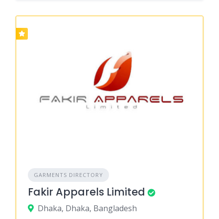
GARMENTS DIRECTORY
Fakir Apparels Limited
Dhaka, Dhaka, Bangladesh