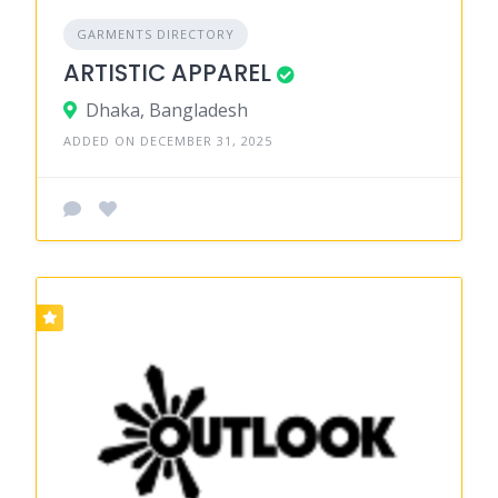
GARMENTS DIRECTORY
ARTISTIC APPAREL
Dhaka, Bangladesh
ADDED ON DECEMBER 31, 2025