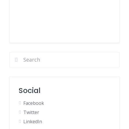
Social
Facebook
Twitter
LinkedIn