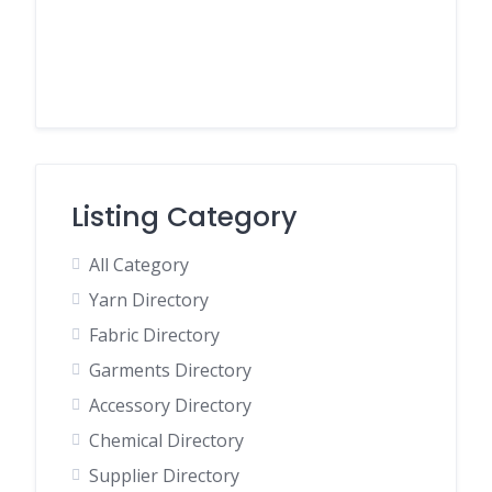
Listing Category
All Category
Yarn Directory
Fabric Directory
Garments Directory
Accessory Directory
Chemical Directory
Supplier Directory