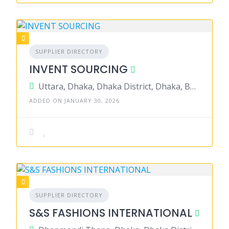
SUPPLIER DIRECTORY
INVENT SOURCING
Uttara, Dhaka, Dhaka District, Dhaka, Bangladesh
ADDED ON JANUARY 30, 2026
SUPPLIER DIRECTORY
S&S FASHIONS INTERNATIONAL