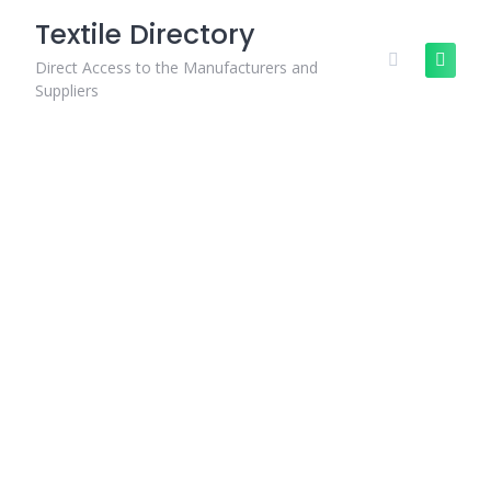
Skip
Textile Directory
to
content
Direct Access to the Manufacturers and
Suppliers