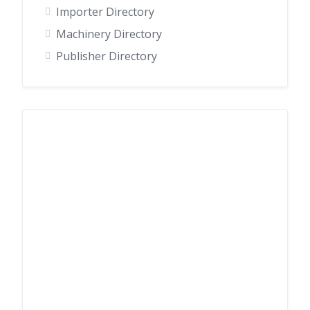
Importer Directory
Machinery Directory
Publisher Directory