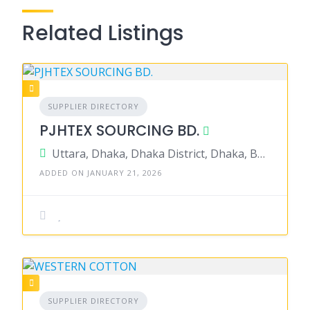
Related Listings
SUPPLIER DIRECTORY
PJHTEX SOURCING BD.
Uttara, Dhaka, Dhaka District, Dhaka, Bangladesh
ADDED ON JANUARY 21, 2026
SUPPLIER DIRECTORY