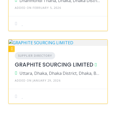
Dhanmondi Thana, Dhaka, Dhaka District, Dhaka, Bangladesh
ADDED ON FEBRUARY 5, 2026
SUPPLIER DIRECTORY
GRAPHITE SOURCING LIMITED
Uttara, Dhaka, Dhaka District, Dhaka, Bangladesh
ADDED ON JANUARY 29, 2026