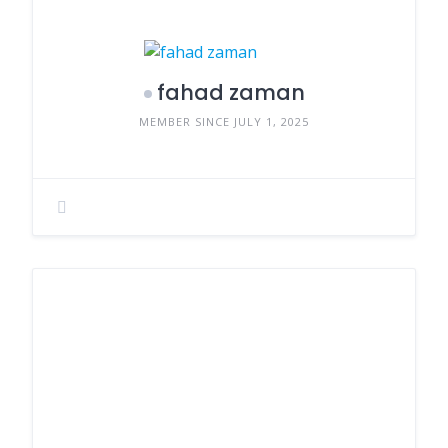
fahad zaman
MEMBER SINCE JULY 1, 2025