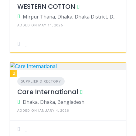
WESTERN COTTON
Mirpur Thana, Dhaka, Dhaka District, Dhaka, Bangladesh
ADDED ON MAY 11, 2026
SUPPLIER DIRECTORY
Care International
Dhaka, Dhaka, Bangladesh
ADDED ON JANUARY 4, 2026