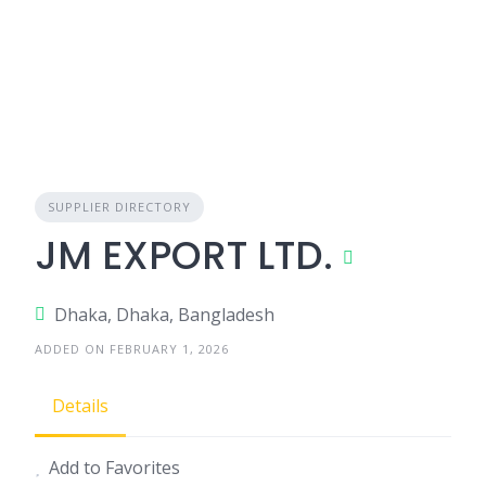
SUPPLIER DIRECTORY
JM EXPORT LTD.
Dhaka, Dhaka, Bangladesh
ADDED ON FEBRUARY 1, 2026
Details
Add to Favorites