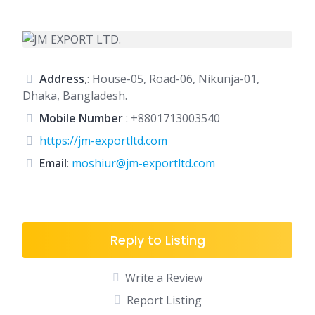
Address
,: House-05, Road-06, Nikunja-01,
Dhaka, Bangladesh.
Mobile Number
:
+8801713003540
https://jm-exportltd.com
Email
:
moshiur@jm-exportltd.com
Reply to Listing
Write a Review
Report Listing