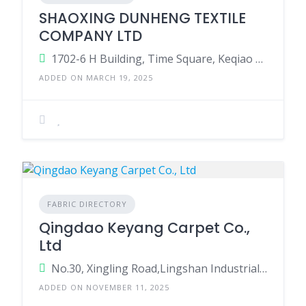
SHAOXING DUNHENG TEXTILE
COMPANY LTD
1702-6 H Building, Time Square, Keqiao Area, Shaoxing County, Zhejiang Province, China
ADDED ON MARCH 19, 2025
FABRIC DIRECTORY
Qingdao Keyang Carpet Co.,
Ltd
No.30, Xingling Road,Lingshan Industrial Park,Jimo District, Qingdao City, Shandong Province, China.
ADDED ON NOVEMBER 11, 2025