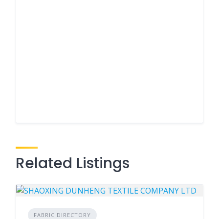
Related Listings
FABRIC DIRECTORY