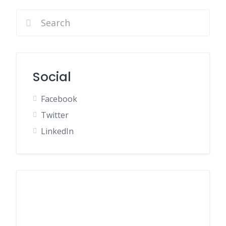
Social
Facebook
Twitter
LinkedIn