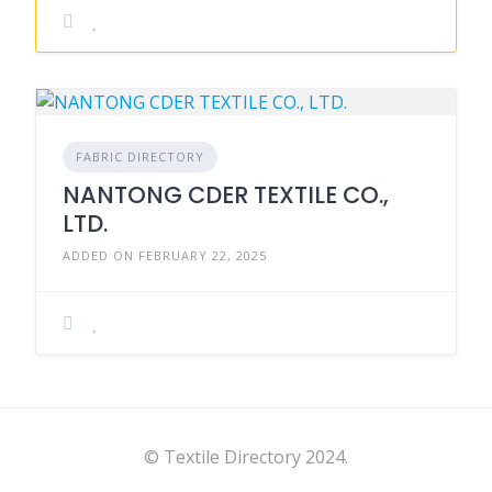
FABRIC DIRECTORY
NANTONG CDER TEXTILE CO.,
LTD.
ADDED ON FEBRUARY 22, 2025
© Textile Directory 2024.