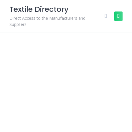
Skip
Textile Directory
to
content
Direct Access to the Manufacturers and
Suppliers