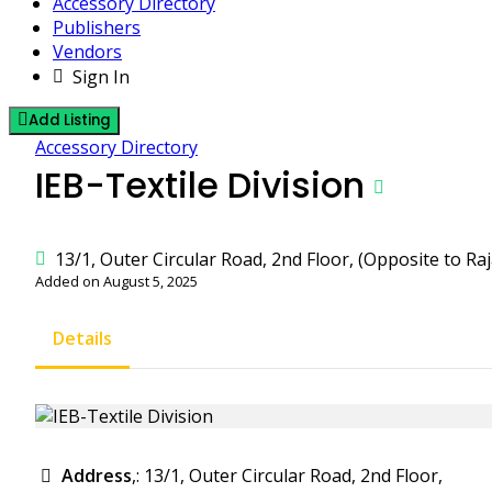
Accessory Directory
Publishers
Vendors
Sign In
Add Listing
Accessory Directory
IEB-Textile Division
13/1, Outer Circular Road, 2nd Floor, (Opposite to R
Added on August 5, 2025
Details
Address
,: 13/1, Outer Circular Road, 2nd Floor,