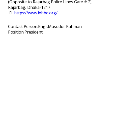
(Opposite to Rajarbag Police Lines Gate # 2),
Rajarbag, Dhaka-1217
https://www.iebbd.org/
Contact Person:Engr.Masudur Rahman
Position:President