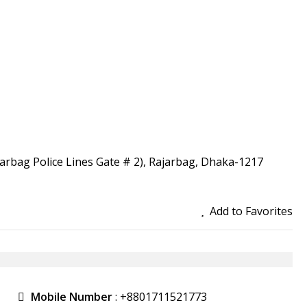
ajarbag Police Lines Gate # 2), Rajarbag, Dhaka-1217
Add to Favorites
Mobile Number
:
+8801711521773