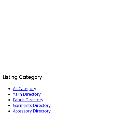
Listing Category
All Category
Yarn Directory
Fabric Directory
Garments Directory
Accessory Directory