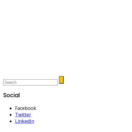
Social
Facebook
Twitter
LinkedIn