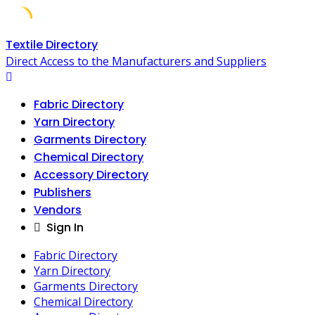
Skip
Textile Directory
to
Direct Access to the Manufacturers and Suppliers
content
Fabric Directory
Yarn Directory
Garments Directory
Chemical Directory
Accessory Directory
Publishers
Vendors
Sign In
Fabric Directory
Yarn Directory
Garments Directory
Chemical Directory