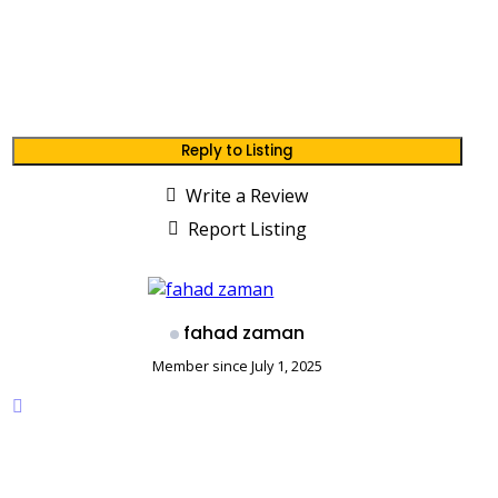
Reply to Listing
Write a Review
Report Listing
fahad zaman
Member since July 1, 2025