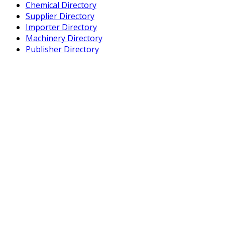
Chemical Directory
Supplier Directory
Importer Directory
Machinery Directory
Publisher Directory