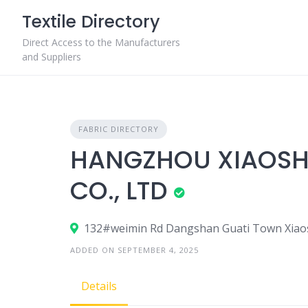
Skip
Textile Directory
to
content
Direct Access to the Manufacturers
and Suppliers
FABRIC DIRECTORY
HANGZHOU XIAOSH
CO., LTD
132#weimin Rd Dangshan Guati Town Xiaosh
ADDED ON SEPTEMBER 4, 2025
Details