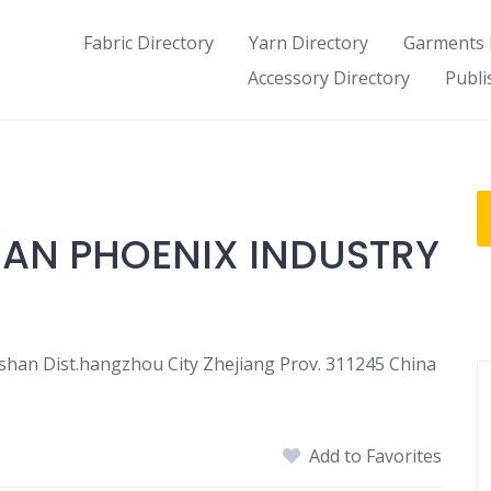
Fabric Directory
Yarn Directory
Garments 
Accessory Directory
Publi
AN PHOENIX INDUSTRY
an Dist.hangzhou City Zhejiang Prov. 311245 China
Add to Favorites