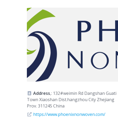
Address
,: 132#weimin Rd Dangshan Guati
Town Xiaoshan Dist.hangzhou City Zhejiang
Prov. 311245 China
https://www.phoenixnonwoven.com/