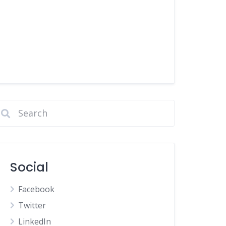
Social
Facebook
Twitter
LinkedIn