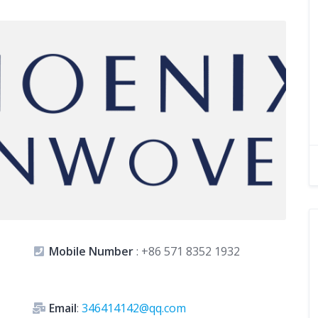
Mobile Number
:
+86 571 8352 1932
Email
:
346414142@qq.com