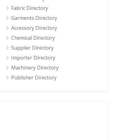
Fabric Directory
Garments Directory
Accessory Directory
Chemical Directory
Supplier Directory
Importer Directory
Machinery Directory
Publisher Directory