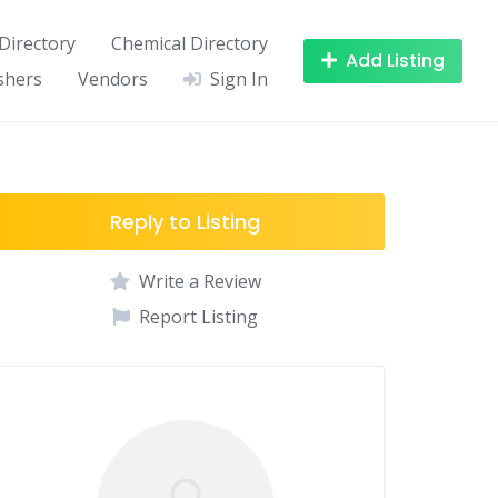
Directory
Chemical Directory
Add Listing
shers
Vendors
Sign In
Reply to Listing
Write a Review
Report Listing