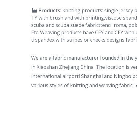
Products
: knitting products: single jersey
TY with brush and with printing,viscose span
scuba and scuba suede fabricttencil roma, polo
Etc. Weaving products have CEY and CEY with u
trspandex with stripes or checks designs fabric
We are a fabric manufacturer founded in the 
in Xiaoshan Zhejiang China. The location i
international airportl Shanghai and Ningbo port
various styles of knitting and weaving fabric