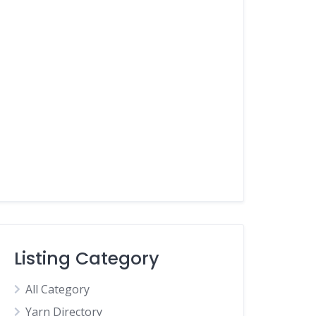
Listing Category
All Category
Yarn Directory