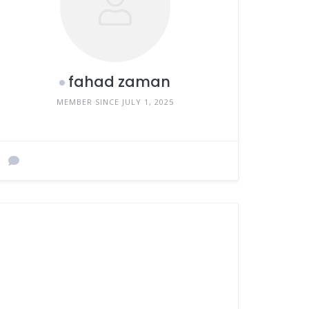
fahad zaman
MEMBER SINCE JULY 1, 2025