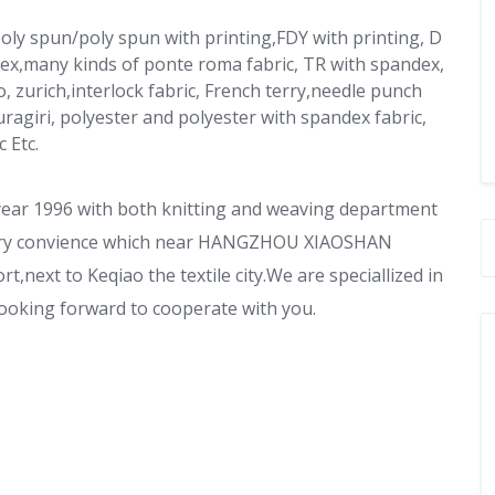
 poly spun/poly spun with printing,FDY with printing, D
dex,many kinds of ponte roma fabric, TR with spandex,
, zurich,interlock fabric, French terry,needle punch
ragiri, polyester and polyester with spandex fabric,
 Etc.
year 1996 with both knitting and weaving department
s very convience which near HANGZHOU XIAOSHAN
,next to Keqiao the textile city.We are speciallized in
.Looking forward to cooperate with you.