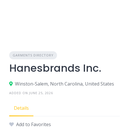
GARMENTS DIRECTORY
Hanesbrands Inc.
Winston-Salem, North Carolina, United States
ADDED ON JUNE 25, 2026
Details
Add to Favorites