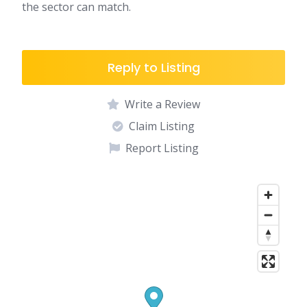
the sector can match.
Reply to Listing
Write a Review
Claim Listing
Report Listing