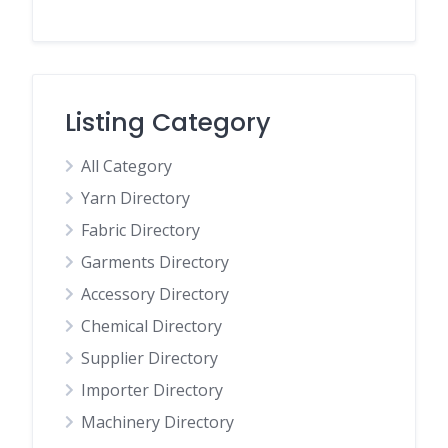
Listing Category
All Category
Yarn Directory
Fabric Directory
Garments Directory
Accessory Directory
Chemical Directory
Supplier Directory
Importer Directory
Machinery Directory