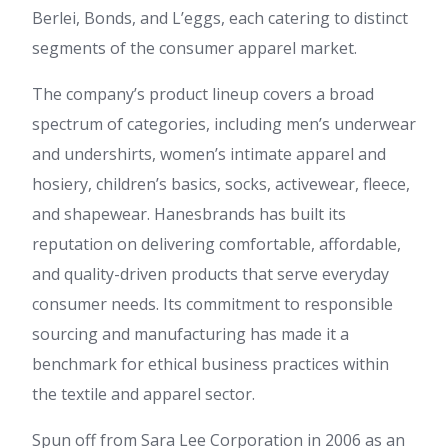
Berlei, Bonds, and L’eggs, each catering to distinct
segments of the consumer apparel market.
The company’s product lineup covers a broad
spectrum of categories, including men’s underwear
and undershirts, women’s intimate apparel and
hosiery, children’s basics, socks, activewear, fleece,
and shapewear. Hanesbrands has built its
reputation on delivering comfortable, affordable,
and quality-driven products that serve everyday
consumer needs. Its commitment to responsible
sourcing and manufacturing has made it a
benchmark for ethical business practices within
the textile and apparel sector.
Spun off from Sara Lee Corporation in 2006 as an