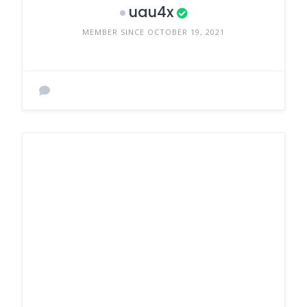
uau4x
MEMBER SINCE OCTOBER 19, 2021