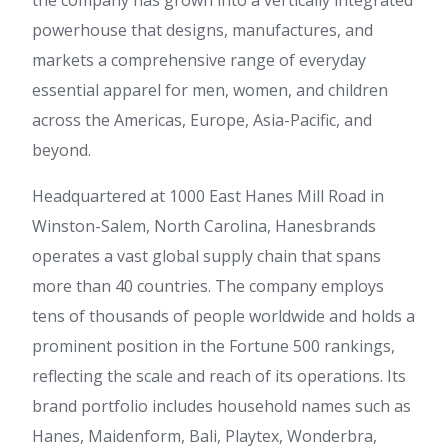
the company has grown into a vertically integrated
powerhouse that designs, manufactures, and
markets a comprehensive range of everyday
essential apparel for men, women, and children
across the Americas, Europe, Asia-Pacific, and
beyond.
Headquartered at 1000 East Hanes Mill Road in
Winston-Salem, North Carolina, Hanesbrands
operates a vast global supply chain that spans
more than 40 countries. The company employs
tens of thousands of people worldwide and holds a
prominent position in the Fortune 500 rankings,
reflecting the scale and reach of its operations. Its
brand portfolio includes household names such as
Hanes, Maidenform, Bali, Playtex, Wonderbra,