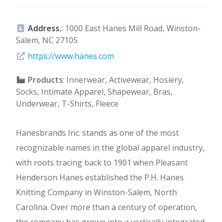
Address
,: 1000 East Hanes Mill Road, Winston-
Salem, NC 27105
https://www.hanes.com
Products
: Innerwear, Activewear, Hosiery,
Socks, Intimate Apparel, Shapewear, Bras,
Underwear, T-Shirts, Fleece
Hanesbrands Inc. stands as one of the most
recognizable names in the global apparel industry,
with roots tracing back to 1901 when Pleasant
Henderson Hanes established the P.H. Hanes
Knitting Company in Winston-Salem, North
Carolina. Over more than a century of operation,