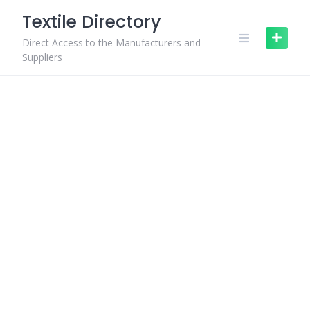
Skip
Textile Directory
to
content
Direct Access to the Manufacturers and
Suppliers