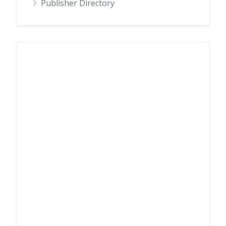
Publisher Directory