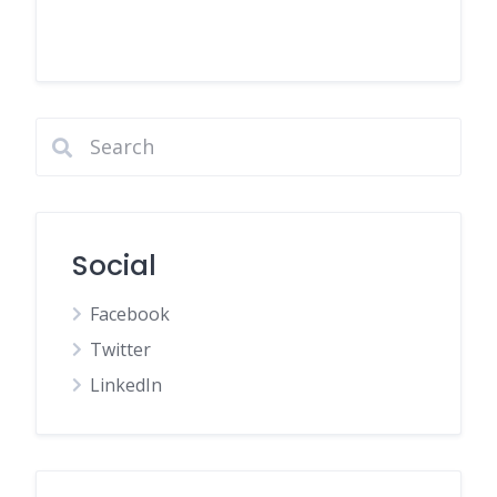
Social
Facebook
Twitter
LinkedIn