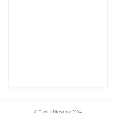
© Textile Directory 2024.