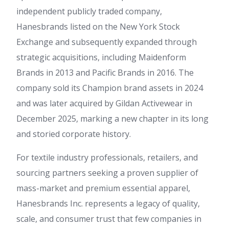
independent publicly traded company,
Hanesbrands listed on the New York Stock
Exchange and subsequently expanded through
strategic acquisitions, including Maidenform
Brands in 2013 and Pacific Brands in 2016. The
company sold its Champion brand assets in 2024
and was later acquired by Gildan Activewear in
December 2025, marking a new chapter in its long
and storied corporate history.
For textile industry professionals, retailers, and
sourcing partners seeking a proven supplier of
mass-market and premium essential apparel,
Hanesbrands Inc. represents a legacy of quality,
scale, and consumer trust that few companies in