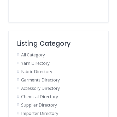
Listing Category
All Category
Yarn Directory
Fabric Directory
Garments Directory
Accessory Directory
Chemical Directory
Supplier Directory
Importer Directory