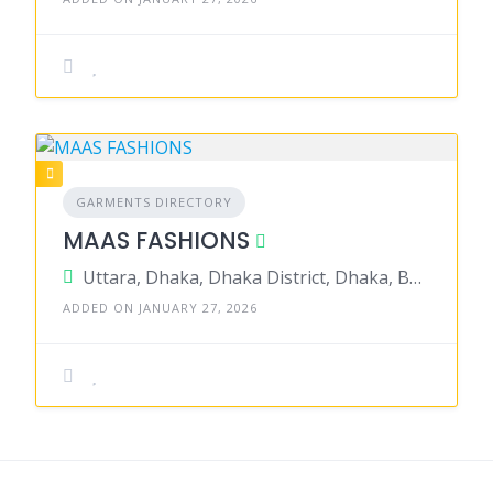
GARMENTS DIRECTORY
MAAS FASHIONS
Uttara, Dhaka, Dhaka District, Dhaka, Bangladesh
ADDED ON JANUARY 27, 2026