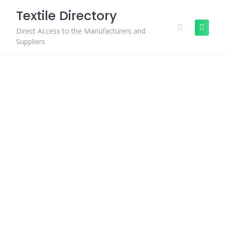
Skip
Textile Directory
to
content
Direct Access to the Manufacturers and
Suppliers