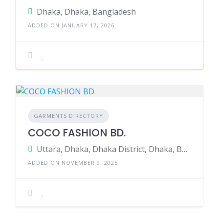
Dhaka, Dhaka, Bangladesh
ADDED ON JANUARY 17, 2026
GARMENTS DIRECTORY
COCO FASHION BD.
Uttara, Dhaka, Dhaka District, Dhaka, Bangladesh
ADDED ON NOVEMBER 9, 2025