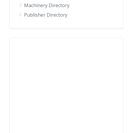
Machinery Directory
Publisher Directory