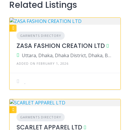
Related Listings
GARMENTS DIRECTORY
ZASA FASHION CREATION LTD
Uttara, Dhaka, Dhaka District, Dhaka, Bangladesh
ADDED ON FEBRUARY 1, 2026
GARMENTS DIRECTORY
SCARLET APPAREL LTD