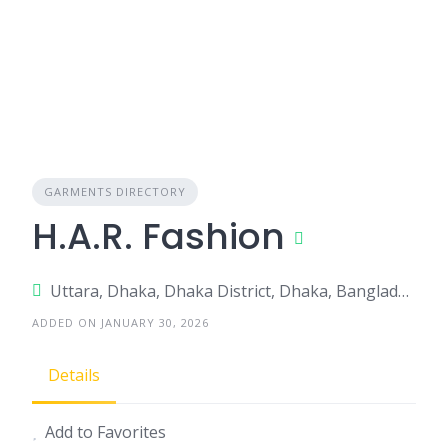
GARMENTS DIRECTORY
H.A.R. Fashion
Uttara, Dhaka, Dhaka District, Dhaka, Bangladesh
ADDED ON JANUARY 30, 2026
Details
Add to Favorites