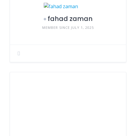
fahad zaman
MEMBER SINCE JULY 1, 2025