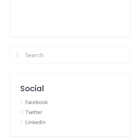
Social
Facebook
Twitter
LinkedIn