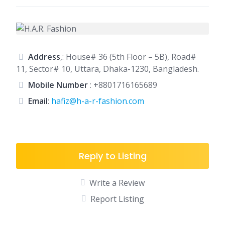
Address
,: House# 36 (5th Floor – 5B), Road#
11, Sector# 10, Uttara, Dhaka-1230, Bangladesh.
Mobile Number
:
+8801716165689
Email
:
hafiz@h-a-r-fashion.com
Reply to Listing
Write a Review
Report Listing