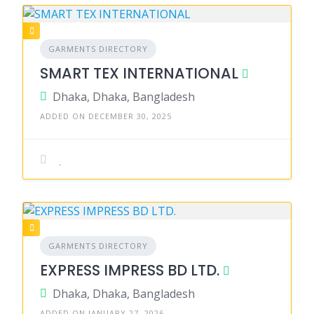
GARMENTS DIRECTORY
SMART TEX INTERNATIONAL
Dhaka, Dhaka, Bangladesh
ADDED ON DECEMBER 30, 2025
GARMENTS DIRECTORY
EXPRESS IMPRESS BD LTD.
Dhaka, Dhaka, Bangladesh
ADDED ON JANUARY 27, 2026