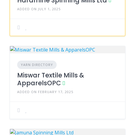
Haramine Spinning Mills Ltd
ADDED ON JULY 1, 2025
YARN DIRECTORY
Miswar Textile Mills &
ApparelsOPC
ADDED ON FEBRUARY 17, 2025