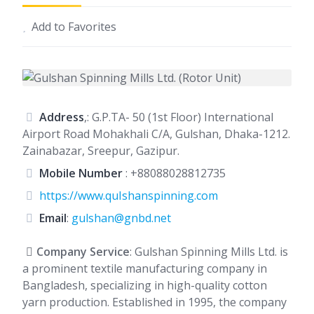
Add to Favorites
Address
,: G.P.TA- 50 (1st Floor) International
Airport Road Mohakhali C/A, Gulshan, Dhaka-1212.
Zainabazar, Sreepur, Gazipur.
Mobile Number
:
+88088028812735
https://www.quIshanspinning.com
Email
:
gulshan@gnbd.net
Company Service
: Gulshan Spinning Mills Ltd. is
a prominent textile manufacturing company in
Bangladesh, specializing in high-quality cotton
yarn production. Established in 1995, the company