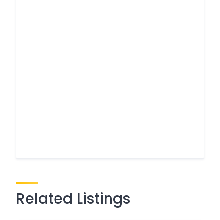
Related Listings