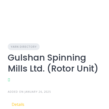
YARN DIRECTORY
Gulshan Spinning
Mills Ltd. (Rotor Unit)
ADDED ON JANUARY 26, 2025
Details