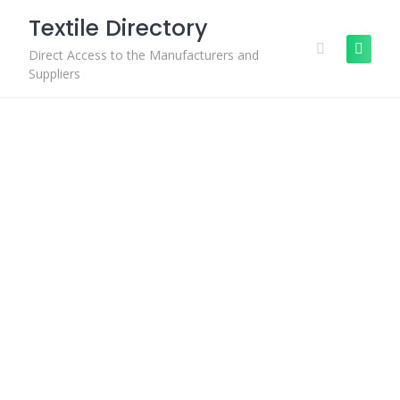
Skip
Textile Directory
to
content
Direct Access to the Manufacturers and
Suppliers