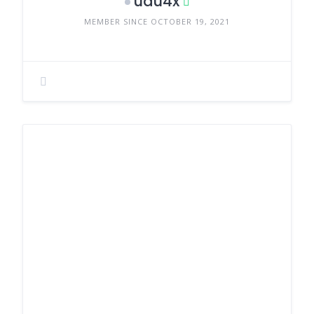
uau4x
MEMBER SINCE OCTOBER 19, 2021