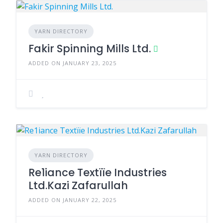
YARN DIRECTORY
Fakir Spinning Mills Ltd.
ADDED ON JANUARY 23, 2025
YARN DIRECTORY
Re1iance Textïïe Industries
Ltd.Kazi Zafarullah
ADDED ON JANUARY 22, 2025