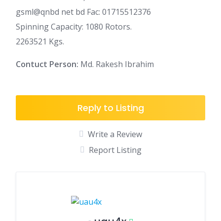
gsml@qnbd net bd Fac: 01715512376
Spinning Capacity: 1080 Rotors.
2263521 Kgs.
Contuct Person:
Md. Rakesh Ibrahim
Reply to Listing
Write a Review
Report Listing