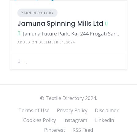
YARN DIRECTORY
Jamuna Spinning Mills Ltd
Jamuna Future Park, Ka- 244 Progati Sarani, Kuril Baridhara Dhaka-1229. ShüfipUr, KüliükoiF, GaZiplJF.
ADDED ON DECEMBER 31, 2024
© Textile Directory 2024.
Terms of Use
Privacy Policy
Disclaimer
Cookies Policy
Instagram
Linkedin
Pinterest
RSS Feed