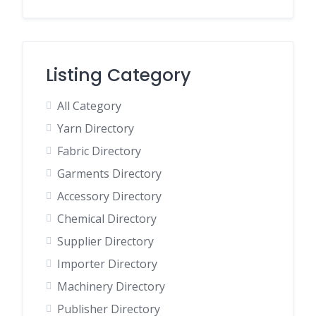
Listing Category
All Category
Yarn Directory
Fabric Directory
Garments Directory
Accessory Directory
Chemical Directory
Supplier Directory
Importer Directory
Machinery Directory
Publisher Directory