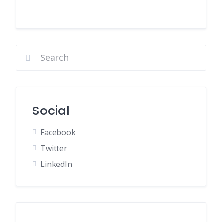
Social
Facebook
Twitter
LinkedIn