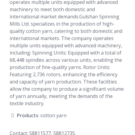
operates multiple units equipped with advanced
machinery to meet both domestic and
international market demands.Gulshan Spinning
Mills Ltd. specializes in the production of high-
quality cotton yarn, catering to both domestic and
international markets. The company operates
multiple units equipped with advanced machinery,
including: Spinning Units: Equipped with a total of
68,448 spindles across various units, enabling the
production of fine-quality yarns. Rotor Units:
Featuring 2,736 rotors, enhancing the efficiency
and capacity of yarn production. These facilities
allow the company to produce a significant volume
of yarn annually, meeting the demands of the
textile industry.
Products
: cotton yarn
Contact: 58811577, 5881273S