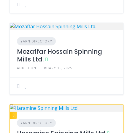
YARN DIRECTORY
Mozaffar Hossain Spinning
Mills Ltd.
ADDED ON FEBRUARY 15, 2025
YARN DIRECTORY