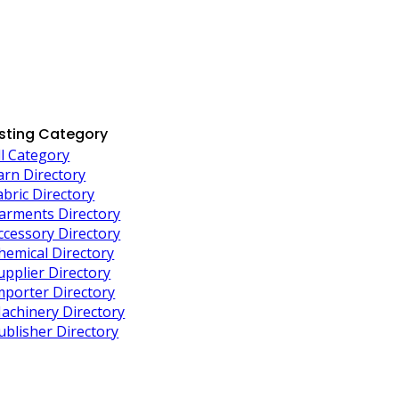
isting Category
ll Category
arn Directory
abric Directory
arments Directory
ccessory Directory
hemical Directory
upplier Directory
mporter Directory
achinery Directory
ublisher Directory