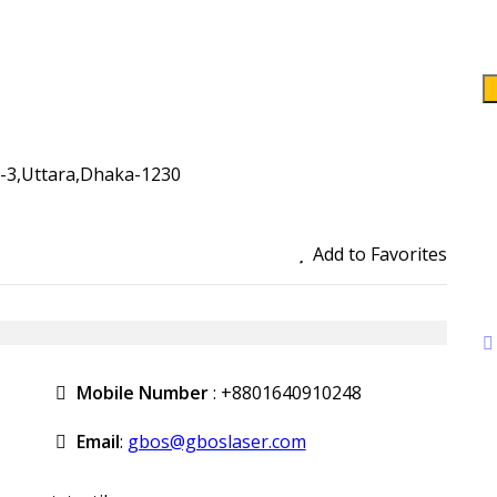
r-3,Uttara,Dhaka-1230
Add to Favorites
Mobile Number
:
+8801640910248
Email
:
gbos@gboslaser.com