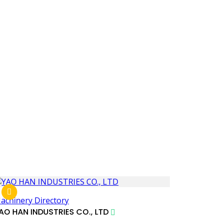
achinery Directory
AO HAN INDUSTRIES CO., LTD