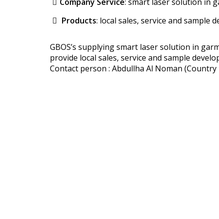
Company Service
: smart laser solution in g
Products
: local sales, service and sample
GBOS’s supplying smart laser solution in garme
provide local sales, service and sample devel
Contact person : Abdullha Al Noman (Countr