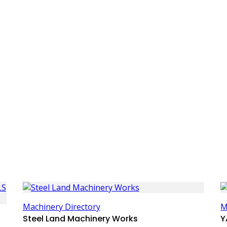
Machinery Directory
M
Steel Land Machinery Works
Y