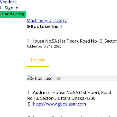
Vendors
Sign In
Add Listing
Machinery Directory
G Bos Laser Inc
House No.5A (1st Floor), Road No.13, Secto
Added on July 13, 2025
Details
Address
,: House No.5A (1st Floor), Road
No.13, Sector-3,Uttara,Dhaka-1230
https://www.gboslaser.com