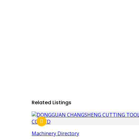
Related Listings
Machinery Directory