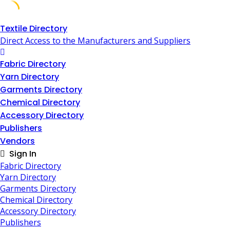
Skip
Textile Directory
to
Direct Access to the Manufacturers and Suppliers
content
Fabric Directory
Yarn Directory
Garments Directory
Chemical Directory
Accessory Directory
Publishers
Vendors
Sign In
Fabric Directory
Yarn Directory
Garments Directory
Chemical Directory
Accessory Directory
Publishers