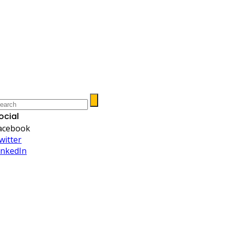
ocial
acebook
witter
inkedIn