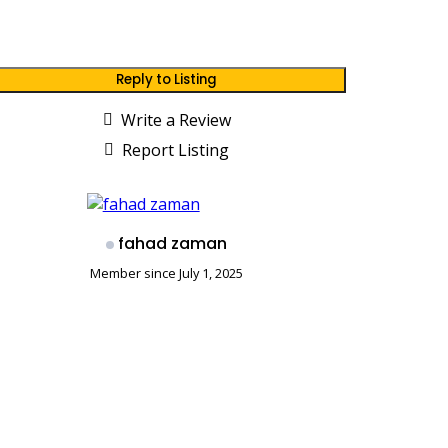
Reply to Listing
Write a Review
Report Listing
fahad zaman
Member since July 1, 2025