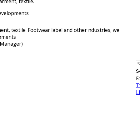
arment, textile.
 developments
nt, textile. Footwear label and other ndustries, we
opments
y Manager)
S
F
T
L