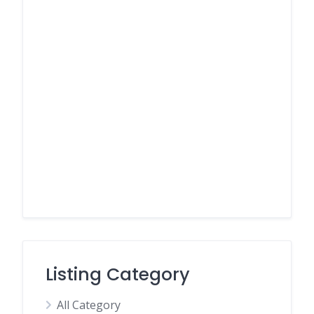
Listing Category
All Category