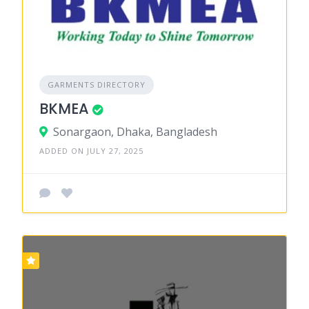
GARMENTS DIRECTORY
BKMEA
Sonargaon, Dhaka, Bangladesh
ADDED ON JULY 27, 2025