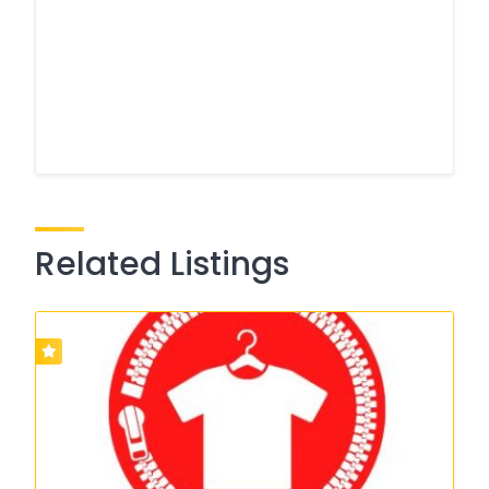
Related Listings