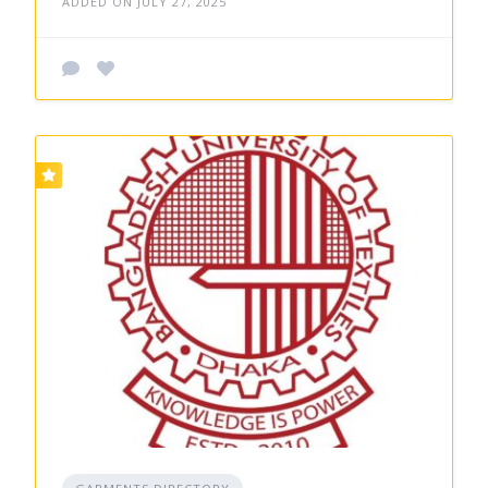
ADDED ON JULY 27, 2025