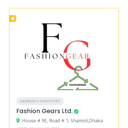
GARMENTS DIRECTORY
Fashion Gears Ltd.
House # 9E, Road # 1, Shamoli,Dhaka