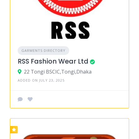
GARMENTS DIRECTORY
RSS Fashion Wear Ltd
22 Tongi BSCIC,Tongi,Dhaka
ADDED ON JULY 23, 2025