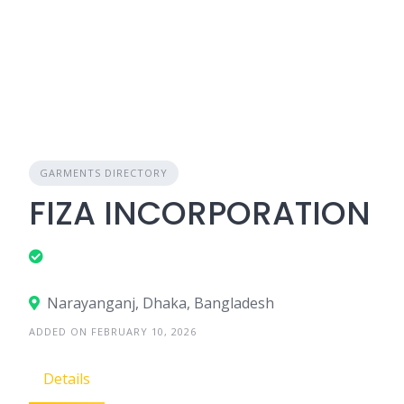
GARMENTS DIRECTORY
FIZA INCORPORATION
Narayanganj, Dhaka, Bangladesh
ADDED ON FEBRUARY 10, 2026
Details