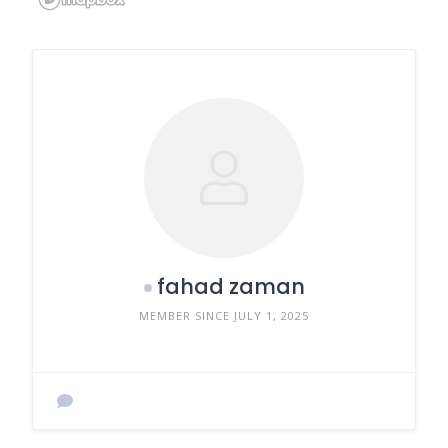
fahad zaman
MEMBER SINCE JULY 1, 2025