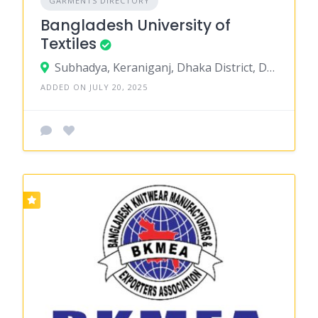
GARMENTS DIRECTORY
Bangladesh University of
Textiles
Subhadya, Keraniganj, Dhaka District, Dhaka, Bangladesh
ADDED ON JULY 20, 2025