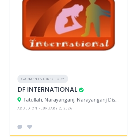
GARMENTS DIRECTORY
DF INTERNATIONAL
Fatullah, Narayanganj, Narayanganj District, Dhaka, Bangladesh
ADDED ON FEBRUARY 2, 2026