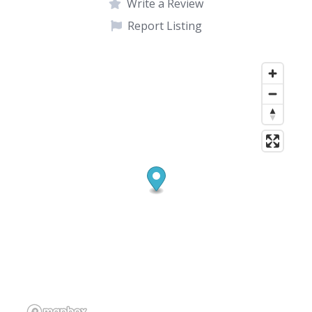
Write a Review
Report Listing