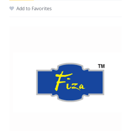
Add to Favorites