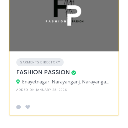
GARMENTS DIRECTORY
FASHION PASSION
Enayetnagar, Narayanganj, Narayanganj District, Dhaka, Bangladesh
ADDED ON JANUARY 28, 2026