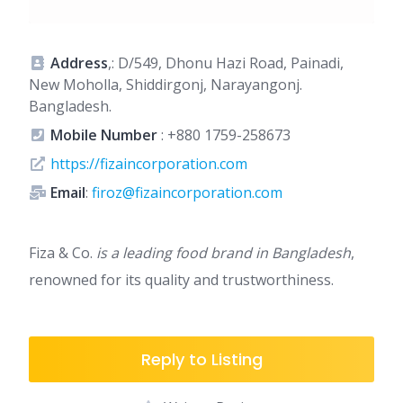
Address
,: D/549, Dhonu Hazi Road, Painadi,
New Moholla, Shiddirgonj, Narayangonj.
Bangladesh.
Mobile Number
:
+880 1759-258673
https://fizaincorporation.com
Email
:
firoz@fizaincorporation.com
Fiza & Co.
is a leading food brand in Bangladesh
,
renowned for its quality and trustworthiness.
Reply to Listing