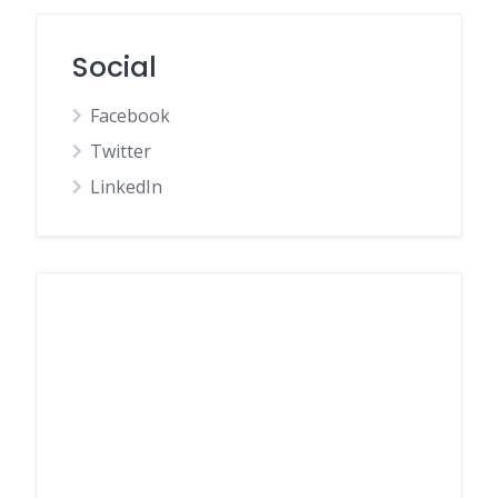
Social
Facebook
Twitter
LinkedIn