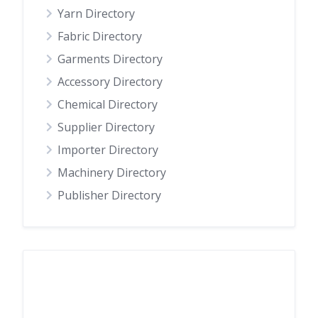
Yarn Directory
Fabric Directory
Garments Directory
Accessory Directory
Chemical Directory
Supplier Directory
Importer Directory
Machinery Directory
Publisher Directory