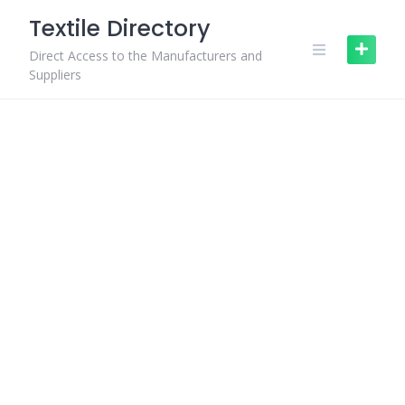
Skip
Textile Directory
to
content
Direct Access to the Manufacturers and
Suppliers