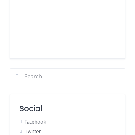
Social
Facebook
Twitter