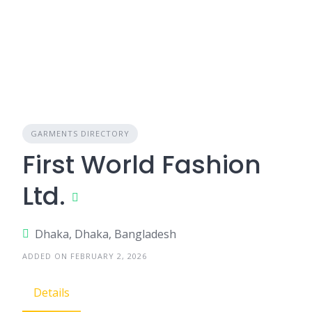
GARMENTS DIRECTORY
First World Fashion
Ltd.
Dhaka, Dhaka, Bangladesh
ADDED ON FEBRUARY 2, 2026
Details