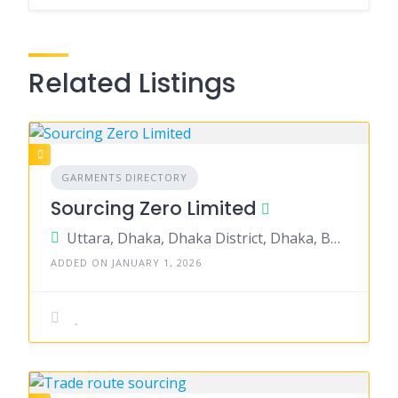
Related Listings
GARMENTS DIRECTORY
Sourcing Zero Limited
Uttara, Dhaka, Dhaka District, Dhaka, Bangladesh
ADDED ON JANUARY 1, 2026