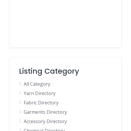
Listing Category
All Category
Yarn Directory
Fabric Directory
Garments Directory
Accessory Directory
Chemical Directory