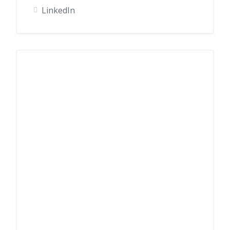
LinkedIn