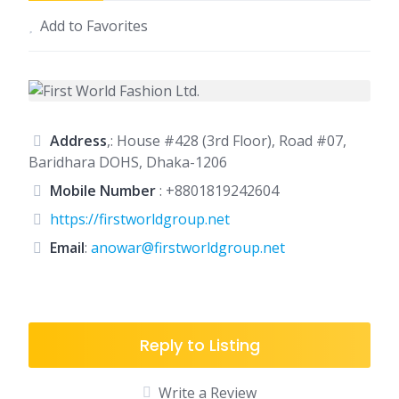
Add to Favorites
Address
,: House #428 (3rd Floor), Road #07,
Baridhara DOHS, Dhaka-1206
Mobile Number
:
+8801819242604
https://firstworldgroup.net
Email
:
anowar@firstworldgroup.net
Reply to Listing
Write a Review