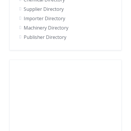
Supplier Directory
Importer Directory
Machinery Directory
Publisher Directory