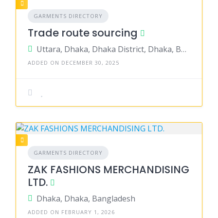
GARMENTS DIRECTORY
Trade route sourcing
Uttara, Dhaka, Dhaka District, Dhaka, Bangladesh
ADDED ON DECEMBER 30, 2025
GARMENTS DIRECTORY
ZAK FASHIONS MERCHANDISING
LTD.
Dhaka, Dhaka, Bangladesh
ADDED ON FEBRUARY 1, 2026