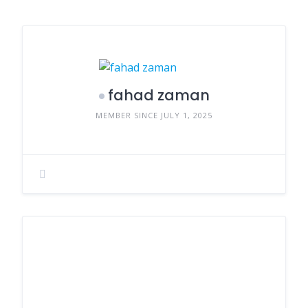
fahad zaman
MEMBER SINCE JULY 1, 2025