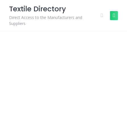
Skip
Textile Directory
to
content
Direct Access to the Manufacturers and
Suppliers