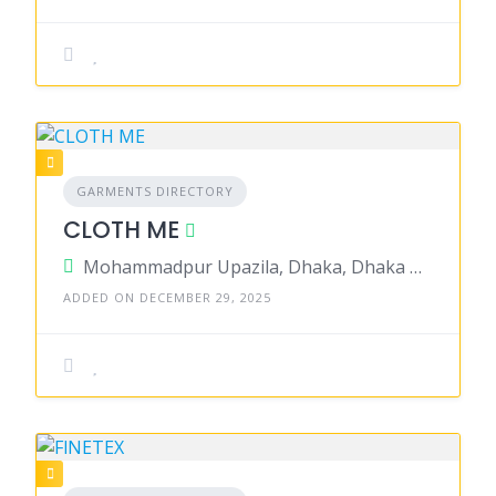
GARMENTS DIRECTORY
CLOTH ME
Mohammadpur Upazila, Dhaka, Dhaka District, Dhaka, Bangladesh
ADDED ON DECEMBER 29, 2025