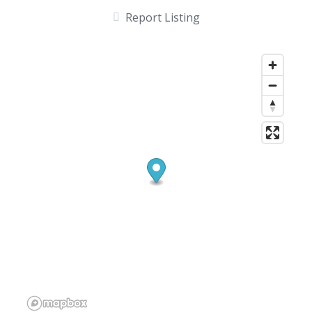
Report Listing