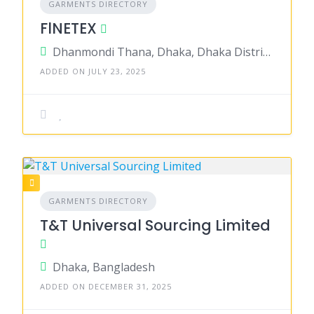
GARMENTS DIRECTORY
FlNETEX
Dhanmondi Thana, Dhaka, Dhaka District, Dhaka, Bangladesh
ADDED ON JULY 23, 2025
GARMENTS DIRECTORY
T&T Universal Sourcing Limited
Dhaka, Bangladesh
ADDED ON DECEMBER 31, 2025