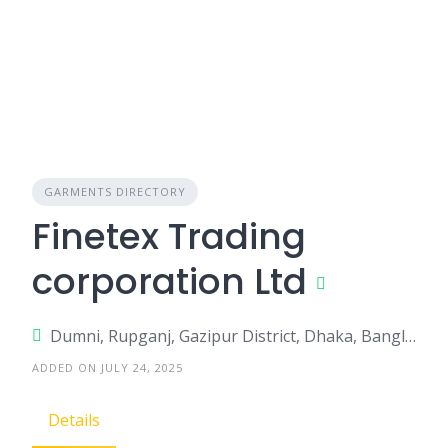
GARMENTS DIRECTORY
Finetex Trading
corporation Ltd
Dumni, Rupganj, Gazipur District, Dhaka, Bangladesh
ADDED ON JULY 24, 2025
Details