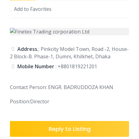
Add to Favorites
Address
,: Pinkcity Model Town, Road -2, House-
2 Block-B. Phase-1, Dumni, Khilkhet, Dhaka
Mobile Number
:
+8801819221201
Contact Person: ENGR. BADRUDDOZA KHAN
Position:Director
Reply to Listing