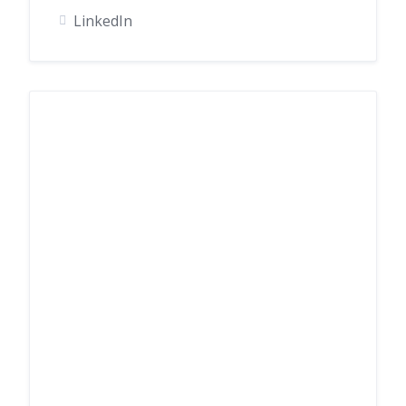
LinkedIn