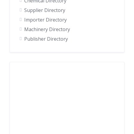
Chemical Directory
Supplier Directory
Importer Directory
Machinery Directory
Publisher Directory