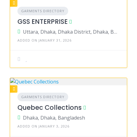
GARMENTS DIRECTORY
GSS ENTERPRISE
Uttara, Dhaka, Dhaka District, Dhaka, Bangladesh
ADDED ON JANUARY 31, 2026
GARMENTS DIRECTORY
Quebec Collections
Dhaka, Dhaka, Bangladesh
ADDED ON JANUARY 3, 2026