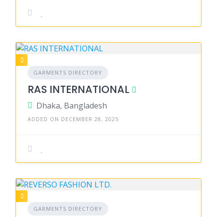
GARMENTS DIRECTORY
RAS INTERNATIONAL
Dhaka, Bangladesh
ADDED ON DECEMBER 28, 2025
GARMENTS DIRECTORY