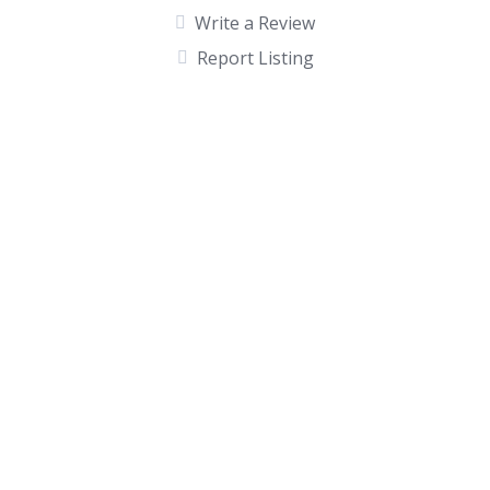
Write a Review
Report Listing