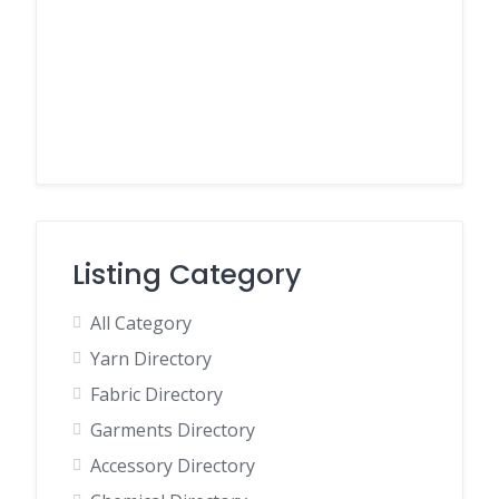
Listing Category
All Category
Yarn Directory
Fabric Directory
Garments Directory
Accessory Directory