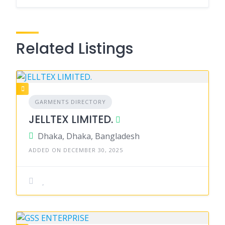
Related Listings
GARMENTS DIRECTORY
JELLTEX LIMITED.
Dhaka, Dhaka, Bangladesh
ADDED ON DECEMBER 30, 2025