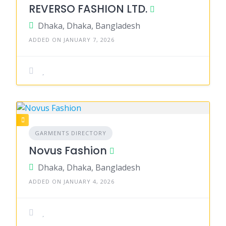
REVERSO FASHION LTD.
Dhaka, Dhaka, Bangladesh
ADDED ON JANUARY 7, 2026
GARMENTS DIRECTORY
Novus Fashion
Dhaka, Dhaka, Bangladesh
ADDED ON JANUARY 4, 2026