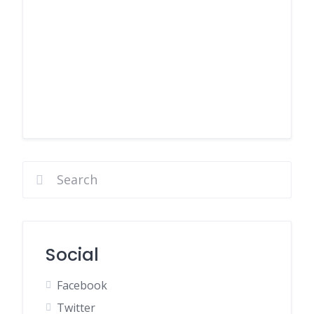
Social
Facebook
Twitter