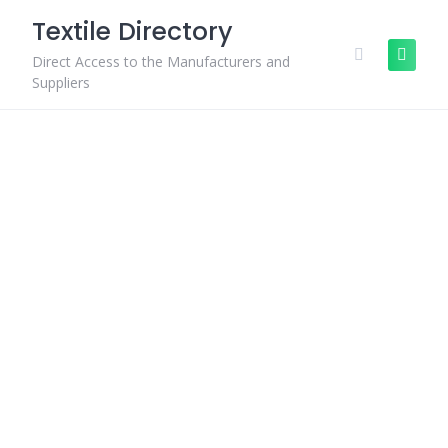
Skip
Textile Directory
to
content
Direct Access to the Manufacturers and
Suppliers