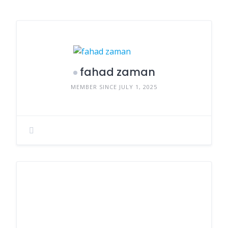
fahad zaman
MEMBER SINCE JULY 1, 2025