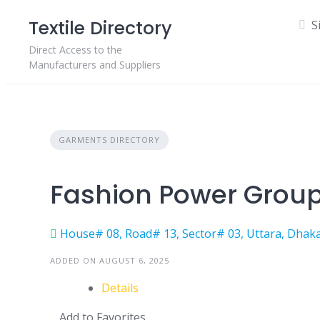
Skip
Textile Directory
S
to
content
Direct Access to the
Manufacturers and Suppliers
GARMENTS DIRECTORY
Fashion Power Grou
House# 08, Road# 13, Sector# 03, Uttara, Dhaka
ADDED ON AUGUST 6, 2025
Details
Add to Favorites