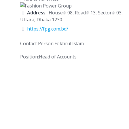
Address
,: House# 08, Road# 13, Sector# 03,
Uttara, Dhaka 1230.
https://fpg.com.bd/
Contact Person:Fokhrul Islam
Position:Head of Accounts