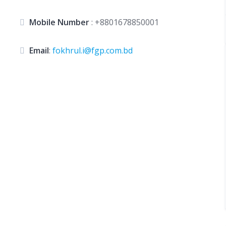
Mobile Number
:
+8801678850001
Email
:
fokhrul.i@fgp.com.bd