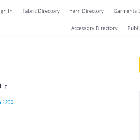
ign In
Fabric Directory
Yarn Directory
Garments D
Accessory Directory
Publi
p
 1230.