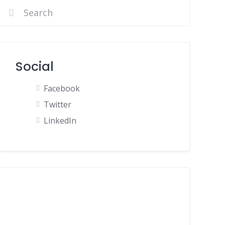
Social
Facebook
Twitter
LinkedIn