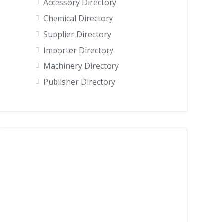
Accessory Directory
Chemical Directory
Supplier Directory
Importer Directory
Machinery Directory
Publisher Directory