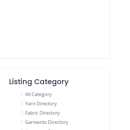
Listing Category
All Category
Yarn Directory
Fabric Directory
Garments Directory