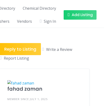
irectory
Chemical Directory
Add Listing
shers
Vendors
Sign In
Reply to Listing
Write a Review
Report Listing
fahad zaman
MEMBER SINCE JULY 1, 2025