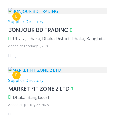
Supplier Directory
BONJOUR BD TRADING
Uttara, Dhaka, Dhaka District, Dhaka, Bangladesh
Added on February 9, 2026
Supplier Directory
MARKET FIT ZONE 2 LTD
Dhaka, Bangladesh
Added on January 27, 2026