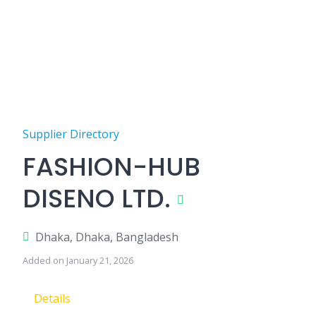
Supplier Directory
FASHION-HUB
DISENO LTD.
Dhaka, Dhaka, Bangladesh
Added on January 21, 2026
Details