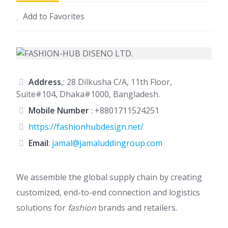
Add to Favorites
Address
,: 28 Dilkusha C/A, 11th Floor,
Suite#104, Dhaka#1000, Bangladesh.
Mobile Number
:
+8801711524251
https://fashionhubdesign.net/
Email
:
jamal@jamaluddingroup.com
We assemble the global supply chain by creating
customized, end-to-end connection and logistics
solutions for
fashion
brands and retailers.