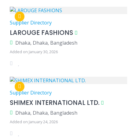
Supplier Directory
LAROUGE FASHIONS
Dhaka, Dhaka, Bangladesh
Added on January 30, 2026
Supplier Directory
SHIMEX INTERNATIONAL LTD.
Dhaka, Dhaka, Bangladesh
Added on January 24, 2026