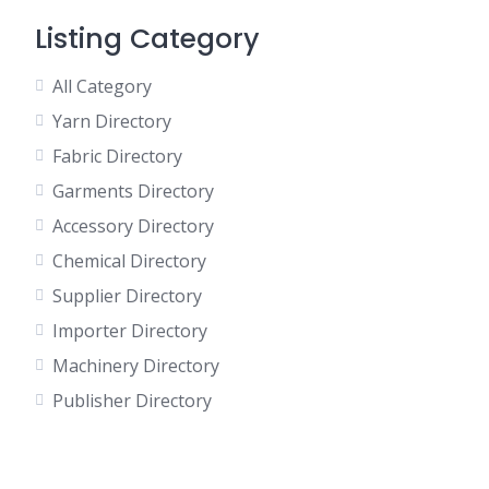
Listing Category
All Category
Yarn Directory
Fabric Directory
Garments Directory
Accessory Directory
Chemical Directory
Supplier Directory
Importer Directory
Machinery Directory
Publisher Directory