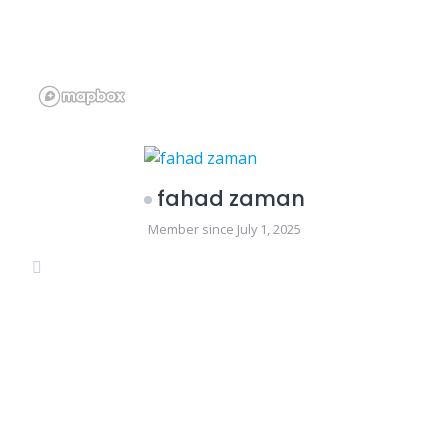
fahad zaman
Member since July 1, 2025