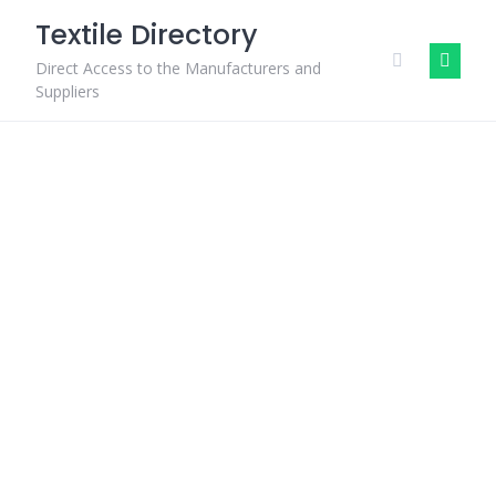
Skip
Textile Directory
to
content
Direct Access to the Manufacturers and
Suppliers