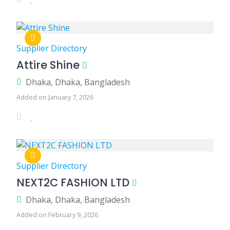
Supplier Directory
Attire Shine
Dhaka, Dhaka, Bangladesh
Added on January 7, 2026
Supplier Directory
NEXT2C FASHION LTD
Dhaka, Dhaka, Bangladesh
Added on February 9, 2026