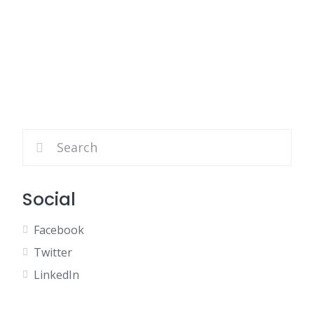
Social
Facebook
Twitter
LinkedIn