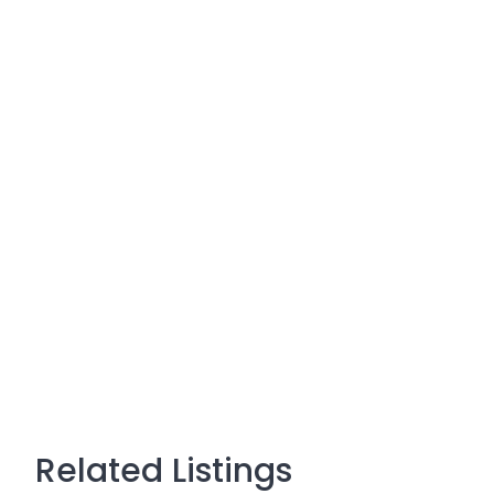
Related Listings