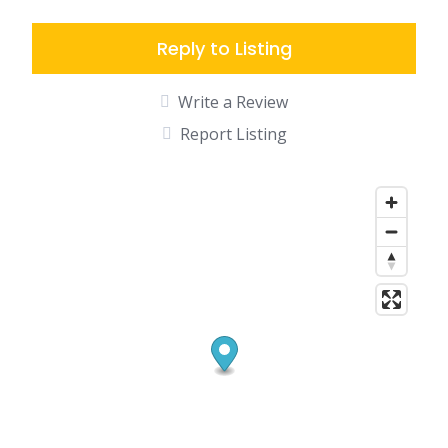
Reply to Listing
Write a Review
Report Listing