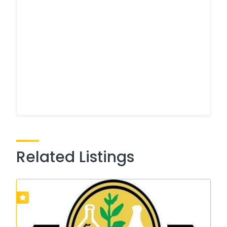
Related Listings