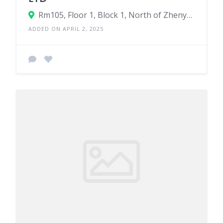
Rm105, Floor 1, Block 1, North of Zhenyuan Branch Road, Doumen Street, Yuecheng District, Shaoxing City, Zhejiang Province
ADDED ON APRIL 2, 2025