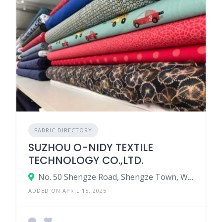
FABRIC DIRECTORY
SUZHOU O-NIDY TEXTILE
TECHNOLOGY CO.,LTD.
No. 50 Shengze Road, Shengze Town, Wujiang Distict, Suzhou City, Jiangsu Province, China
ADDED ON APRIL 15, 2025