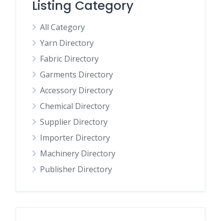
Listing Category
All Category
Yarn Directory
Fabric Directory
Garments Directory
Accessory Directory
Chemical Directory
Supplier Directory
Importer Directory
Machinery Directory
Publisher Directory