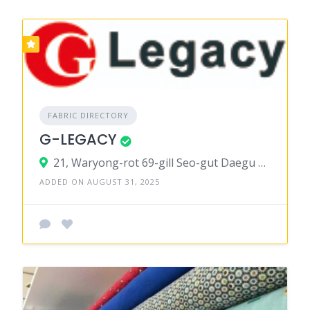
FABRIC DIRECTORY
G-LEGACY
21, Waryong-rot 69-gill Seo-gut Daegu 41 756t South Korea
ADDED ON AUGUST 31, 2025