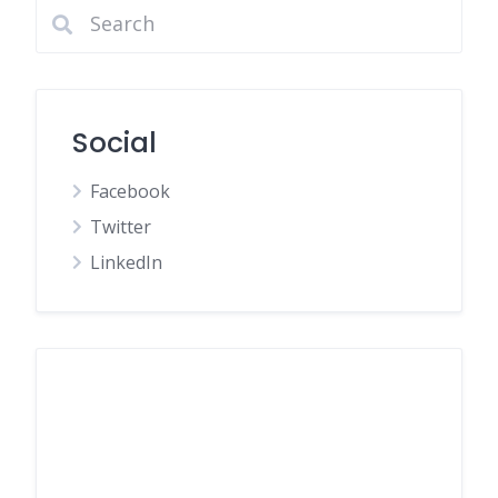
Social
Facebook
Twitter
LinkedIn