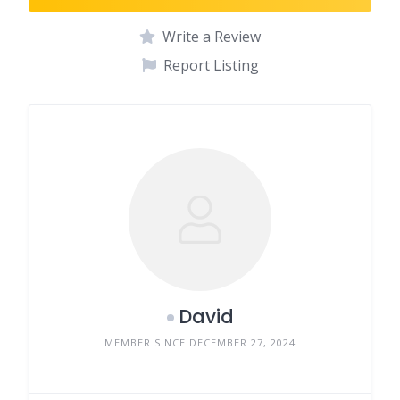
Write a Review
Report Listing
David
MEMBER SINCE DECEMBER 27, 2024