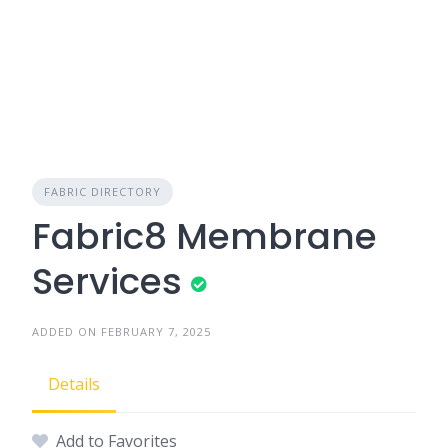
FABRIC DIRECTORY
Fabric8 Membrane
Services
ADDED ON FEBRUARY 7, 2025
Details
Add to Favorites