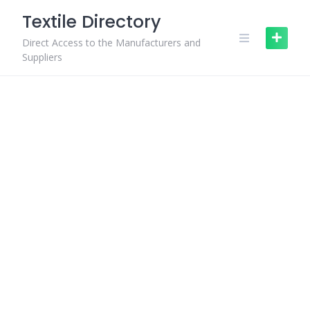
Skip
Textile Directory
to
content
Direct Access to the Manufacturers and
Suppliers