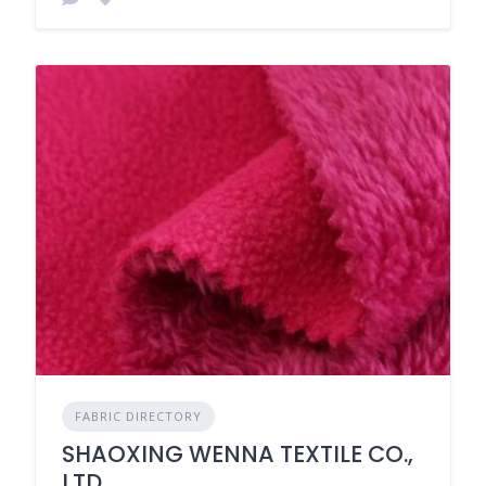
FABRIC DIRECTORY
SHAOXING WENNA TEXTILE CO.,
LTD