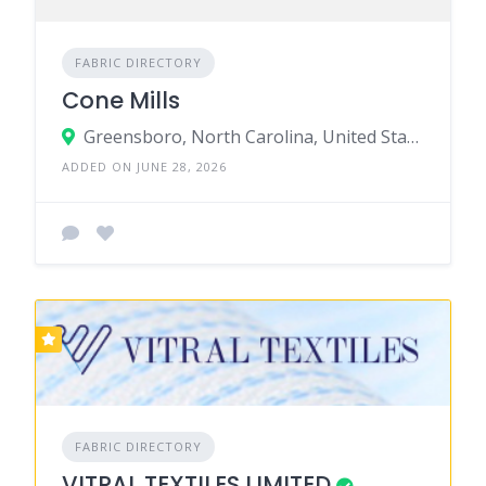
FABRIC DIRECTORY
Cone Mills
Greensboro, North Carolina, United States
ADDED ON JUNE 28, 2026
FABRIC DIRECTORY
VITRAL TEXTILES LIMITED