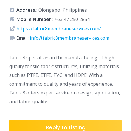
Address
,: Olongapo, Philippines
Mobile Number
:
+63 47 250 2854
https://fabric8membraneservices.com/
Email
:
info@fabric8membraneservices.com
Fabric8 specializes in the manufacturing of high-
quality tensile fabric structures, utilizing materials
such as PTFE, ETFE, PVC, and HDPE. With a
commitment to quality and years of experience,
Fabric8 offers expert advice on design, application,
and fabric quality.
Reply to Listing