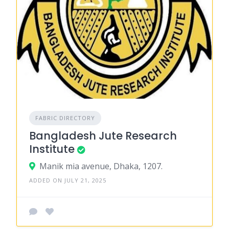
FABRIC DIRECTORY
Bangladesh Jute Research
Institute
Manik mia avenue, Dhaka, 1207.
ADDED ON JULY 21, 2025