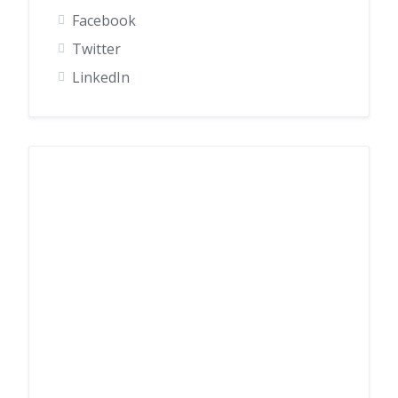
Facebook
Twitter
LinkedIn