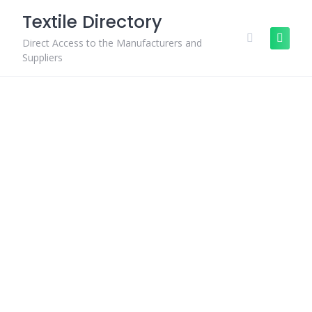
Skip
Textile Directory
to
content
Direct Access to the Manufacturers and
Suppliers