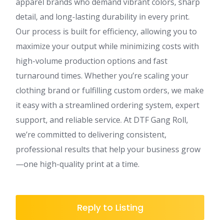
apparel brands who demand vibrant colors, sharp
detail, and long-lasting durability in every print.
Our process is built for efficiency, allowing you to
maximize your output while minimizing costs with
high-volume production options and fast
turnaround times. Whether you’re scaling your
clothing brand or fulfilling custom orders, we make
it easy with a streamlined ordering system, expert
support, and reliable service. At DTF Gang Roll,
we’re committed to delivering consistent,
professional results that help your business grow
—one high-quality print at a time.
Reply to Listing