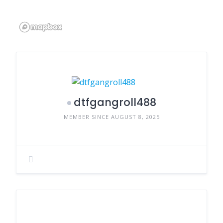
dtfgangroll488
MEMBER SINCE AUGUST 8, 2025