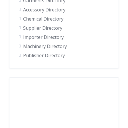
Garments Directory
Accessory Directory
Chemical Directory
Supplier Directory
Importer Directory
Machinery Directory
Publisher Directory