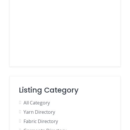
Listing Category
All Category
Yarn Directory
Fabric Directory