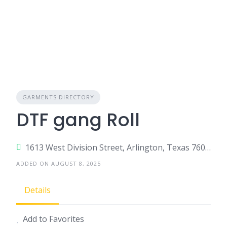
GARMENTS DIRECTORY
DTF gang Roll
1613 West Division Street, Arlington, Texas 76012, United States
ADDED ON AUGUST 8, 2025
Details
Add to Favorites