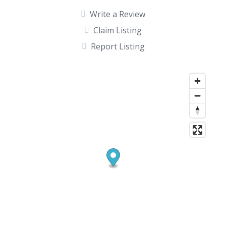
Write a Review
Claim Listing
Report Listing