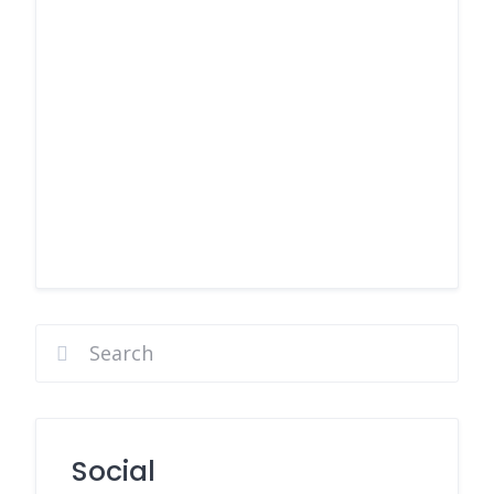
Social