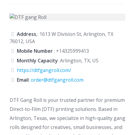
Address
,: 1613 W Division St, Arlington, TX
76012, USA
Mobile Number
:
+14325999413
Monthly Capacity
: Arlington, TX, US
https://dtfgangroll.com/
Email
:
order@dtfgangroll.com
DTF Gang Roll is your trusted partner for premium
Direct-to-Film (DTF) printing solutions. Based in
Arlington, Texas, we specialize in high-quality gang
rolls designed for creatives, small businesses, and