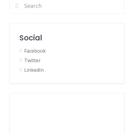
Social
Facebook
Twitter
LinkedIn