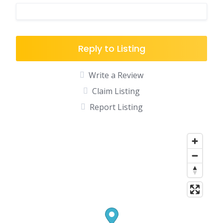
Reply to Listing
Write a Review
Claim Listing
Report Listing