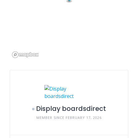
Display boardsdirect
MEMBER SINCE FEBRUARY 17, 2026