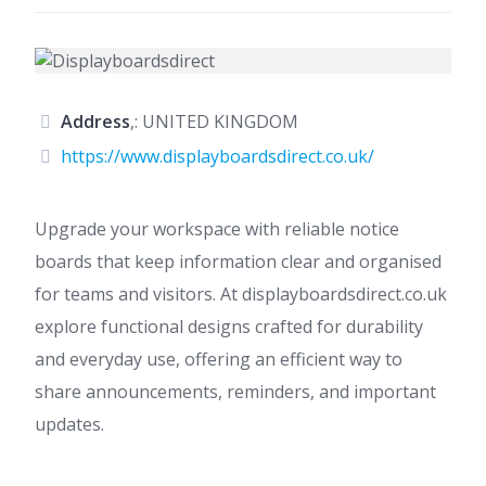
Address
,: UNITED KINGDOM
https://www.displayboardsdirect.co.uk/
Upgrade your workspace with reliable notice
boards that keep information clear and organised
for teams and visitors. At displayboardsdirect.co.uk
explore functional designs crafted for durability
and everyday use, offering an efficient way to
share announcements, reminders, and important
updates.