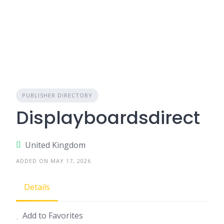
PUBLISHER DIRECTORY
Displayboardsdirect
United Kingdom
ADDED ON MAY 17, 2026
Details
Add to Favorites