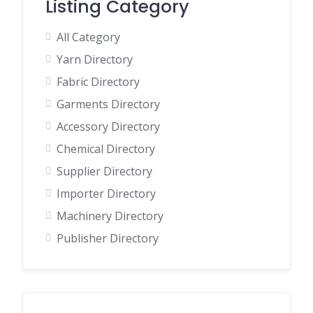
Listing Category
All Category
Yarn Directory
Fabric Directory
Garments Directory
Accessory Directory
Chemical Directory
Supplier Directory
Importer Directory
Machinery Directory
Publisher Directory