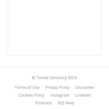
© Textile Directory 2024.
Terms of Use
Privacy Policy
Disclaimer
Cookies Policy
Instagram
Linkedin
Pinterest
RSS Feed