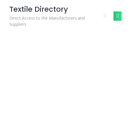
Skip
Textile Directory
to
content
Direct Access to the Manufacturers and
Suppliers