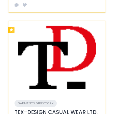
GARMENTS DIRECTORY
TEX-DESIGN CASUAL WEAR LTD.