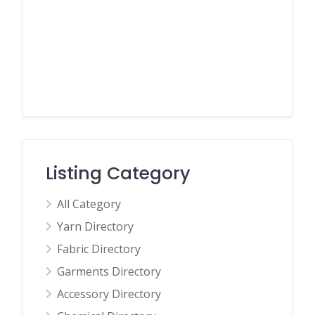
Listing Category
All Category
Yarn Directory
Fabric Directory
Garments Directory
Accessory Directory