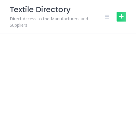
Skip
Textile Directory
to
content
Direct Access to the Manufacturers and
Suppliers