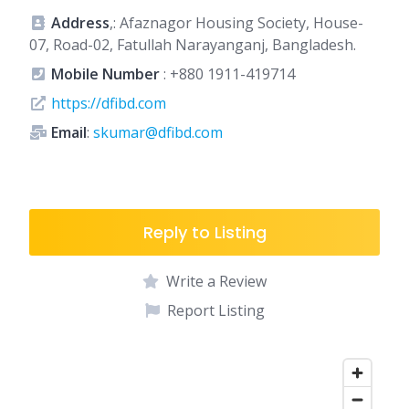
Address
,: Afaznagor Housing Society, House-
07, Road-02, Fatullah Narayanganj, Bangladesh.
Mobile Number
:
+880 1911-419714
https://dfibd.com
Email
:
skumar@dfibd.com
Reply to Listing
Write a Review
Report Listing