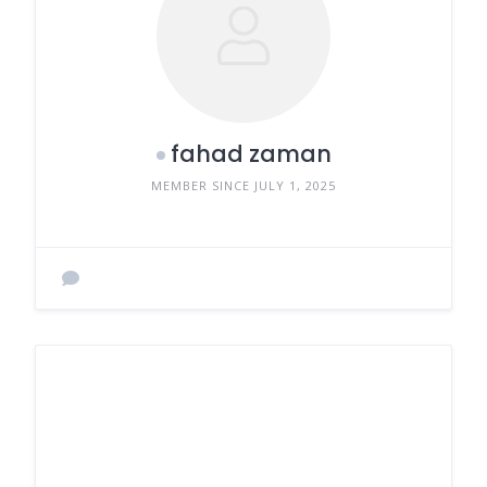
fahad zaman
MEMBER SINCE JULY 1, 2025