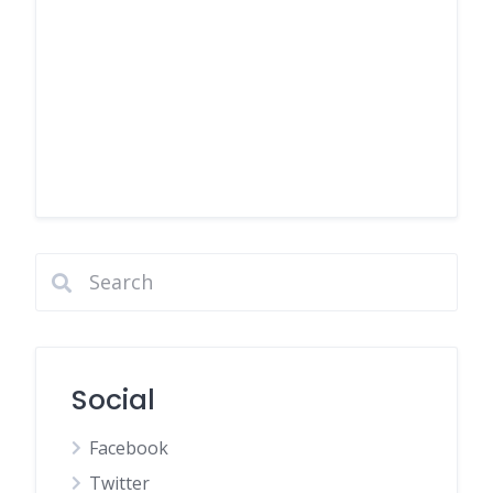
Social
Facebook
Twitter