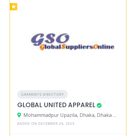
GARMENTS DIRECTORY
GLOBAL UNITED APPAREL
Mohammadpur Upazila, Dhaka, Dhaka District, Dhaka, Bangladesh
ADDED ON DECEMBER 26, 2025