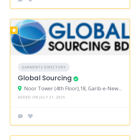
GARMENTS DIRECTORY
Global Sourcing
Noor Tower (4th Floor),18, Garib-e-Newaz Avenue, Sector-11, Uttara, Dhaka 1230
ADDED ON JULY 21, 2025