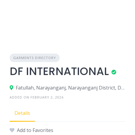
GARMENTS DIRECTORY
DF INTERNATIONAL
Fatullah, Narayanganj, Narayanganj District, Dhaka, Bangladesh
ADDED ON FEBRUARY 2, 2026
Details
Add to Favorites