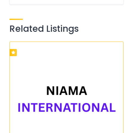
Related Listings