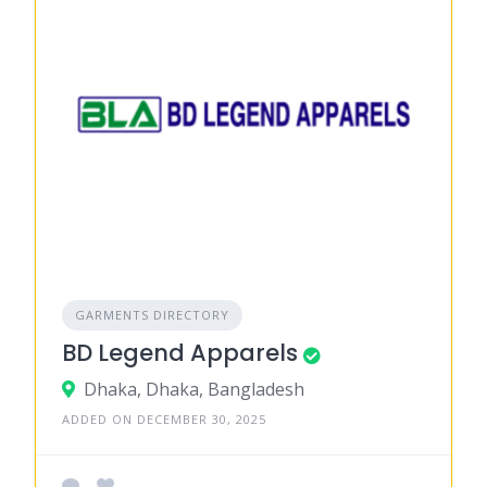
GARMENTS DIRECTORY
BD Legend Apparels
Dhaka, Dhaka, Bangladesh
ADDED ON DECEMBER 30, 2025