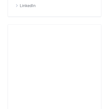
LinkedIn