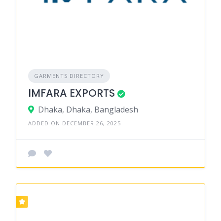
GARMENTS DIRECTORY
IMFARA EXPORTS
Dhaka, Dhaka, Bangladesh
ADDED ON DECEMBER 26, 2025