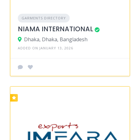
GARMENTS DIRECTORY
NIAMA INTERNATIONAL
Dhaka, Dhaka, Bangladesh
ADDED ON JANUARY 13, 2026