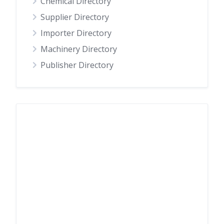
Chemical Directory
Supplier Directory
Importer Directory
Machinery Directory
Publisher Directory