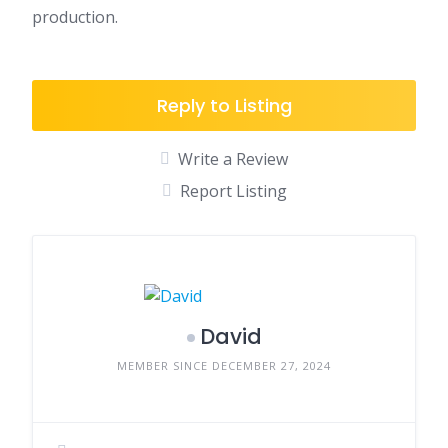
production.
Reply to Listing
Write a Review
Report Listing
David
MEMBER SINCE DECEMBER 27, 2024