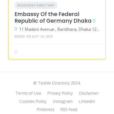
ACCESSORY DIRECTORY
Embassy Of the Federal
Republic of Germany Dhaka
11 Madani Avenue , Baridhara, Dhaka 1212
ADDED ON JULY 16, 2025
© Textile Directory 2024.
Terms of Use
Privacy Policy
Disclaimer
Cookies Policy
Instagram
Linkedin
Pinterest
RSS Feed