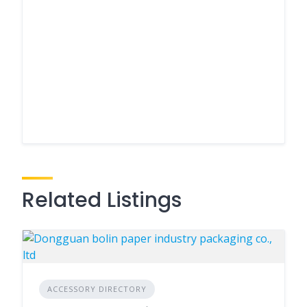
Related Listings
ACCESSORY DIRECTORY