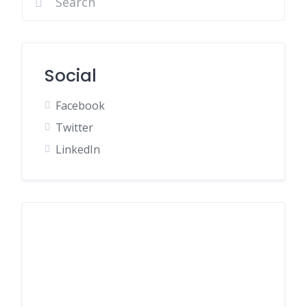
Social
Facebook
Twitter
LinkedIn