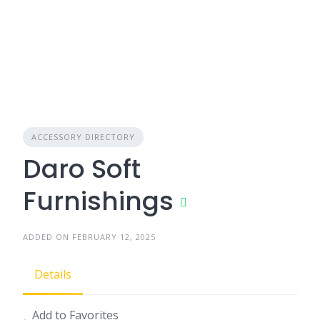
ACCESSORY DIRECTORY
Daro Soft
Furnishings
ADDED ON FEBRUARY 12, 2025
Details
Add to Favorites