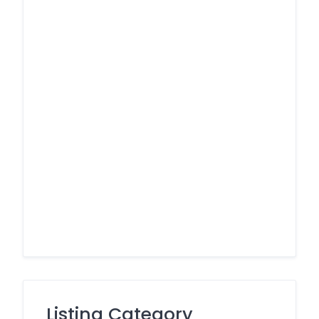
Listing Category