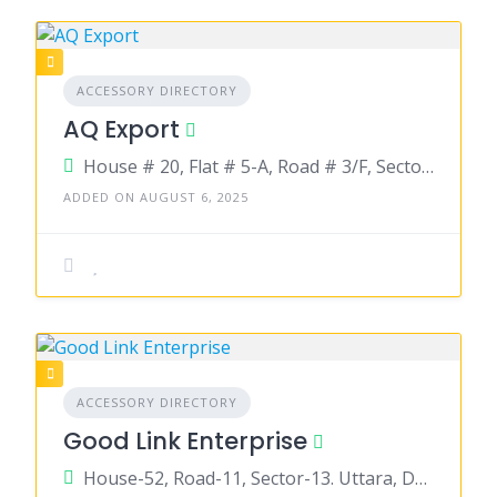
ACCESSORY DIRECTORY
AQ Export
House # 20, Flat # 5-A, Road # 3/F, Sector # 09, Uttara, Dhaka 1230
ADDED ON AUGUST 6, 2025
ACCESSORY DIRECTORY
Good Link Enterprise
House-52, Road-11, Sector-13. Uttara, Dhaka-1230.