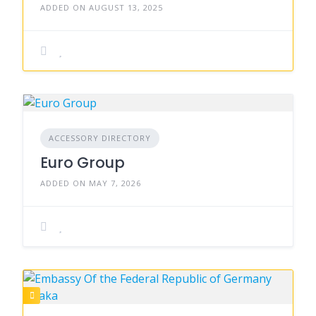
ADDED ON AUGUST 13, 2025
ACCESSORY DIRECTORY
Euro Group
ADDED ON MAY 7, 2026