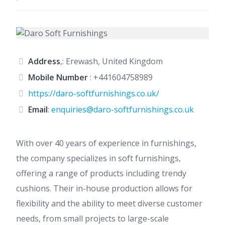
Address
,: Erewash, United Kingdom
Mobile Number
:
+441604758989
https://daro-softfurnishings.co.uk/
Email
:
enquiries@daro-softfurnishings.co.uk
With over 40 years of experience in furnishings,
the company specializes in soft furnishings,
offering a range of products including trendy
cushions. Their in-house production allows for
flexibility and the ability to meet diverse customer
needs, from small projects to large-scale