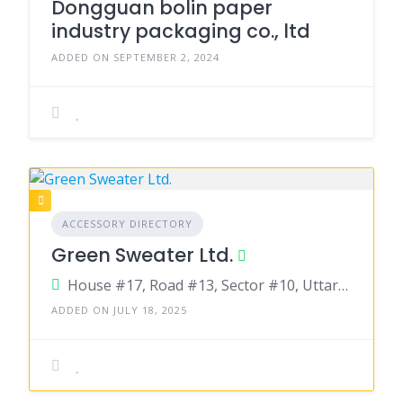
Dongguan bolin paper
industry packaging co., ltd
ADDED ON SEPTEMBER 2, 2024
ACCESSORY DIRECTORY
Green Sweater Ltd.
House #17, Road #13, Sector #10, Uttara, Dhaka-1230, Bangladesh
ADDED ON JULY 18, 2025