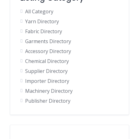
All Category
Yarn Directory
Fabric Directory
Garments Directory
Accessory Directory
Chemical Directory
Supplier Directory
Importer Directory
Machinery Directory
Publisher Directory