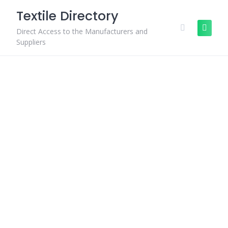
Skip
Textile Directory
to
content
Direct Access to the Manufacturers and
Suppliers