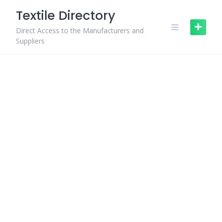
Skip
Textile Directory
to
content
Direct Access to the Manufacturers and
Suppliers