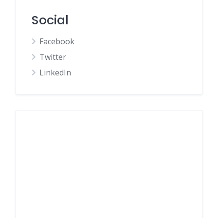
Social
Facebook
Twitter
LinkedIn