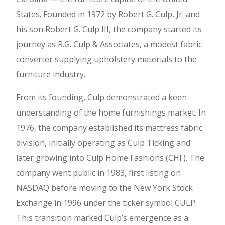
States. Founded in 1972 by Robert G. Culp, Jr. and
his son Robert G. Culp III, the company started its
journey as R.G. Culp & Associates, a modest fabric
converter supplying upholstery materials to the
furniture industry.
From its founding, Culp demonstrated a keen
understanding of the home furnishings market. In
1976, the company established its mattress fabric
division, initially operating as Culp Ticking and
later growing into Culp Home Fashions (CHF). The
company went public in 1983, first listing on
NASDAQ before moving to the New York Stock
Exchange in 1996 under the ticker symbol CULP.
This transition marked Culp’s emergence as a