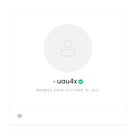
uau4x
MEMBER SINCE OCTOBER 19, 2021