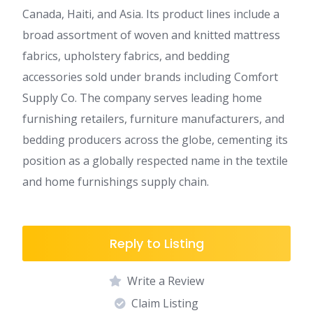
Canada, Haiti, and Asia. Its product lines include a
broad assortment of woven and knitted mattress
fabrics, upholstery fabrics, and bedding
accessories sold under brands including Comfort
Supply Co. The company serves leading home
furnishing retailers, furniture manufacturers, and
bedding producers across the globe, cementing its
position as a globally respected name in the textile
and home furnishings supply chain.
Reply to Listing
Write a Review
Claim Listing