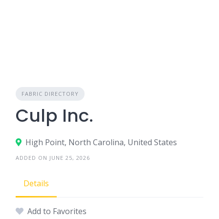
FABRIC DIRECTORY
Culp Inc.
High Point, North Carolina, United States
ADDED ON JUNE 25, 2026
Details
Add to Favorites