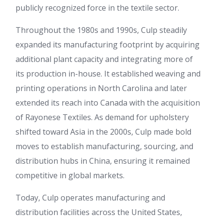
publicly recognized force in the textile sector.
Throughout the 1980s and 1990s, Culp steadily
expanded its manufacturing footprint by acquiring
additional plant capacity and integrating more of
its production in-house. It established weaving and
printing operations in North Carolina and later
extended its reach into Canada with the acquisition
of Rayonese Textiles. As demand for upholstery
shifted toward Asia in the 2000s, Culp made bold
moves to establish manufacturing, sourcing, and
distribution hubs in China, ensuring it remained
competitive in global markets.
Today, Culp operates manufacturing and
distribution facilities across the United States,