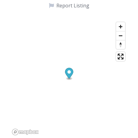
Report Listing