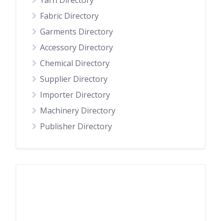
Yarn Directory
Fabric Directory
Garments Directory
Accessory Directory
Chemical Directory
Supplier Directory
Importer Directory
Machinery Directory
Publisher Directory