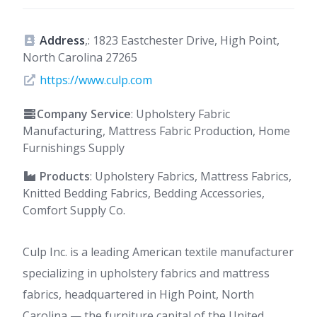
Address
,: 1823 Eastchester Drive, High Point,
North Carolina 27265
https://www.culp.com
Company Service
: Upholstery Fabric
Manufacturing, Mattress Fabric Production, Home
Furnishings Supply
Products
: Upholstery Fabrics, Mattress Fabrics,
Knitted Bedding Fabrics, Bedding Accessories,
Comfort Supply Co.
Culp Inc. is a leading American textile manufacturer
specializing in upholstery fabrics and mattress
fabrics, headquartered in High Point, North
Carolina — the furniture capital of the United