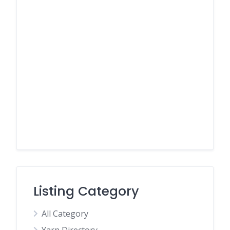
Listing Category
All Category