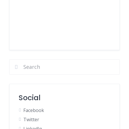
Social
Facebook
Twitter
LinkedIn