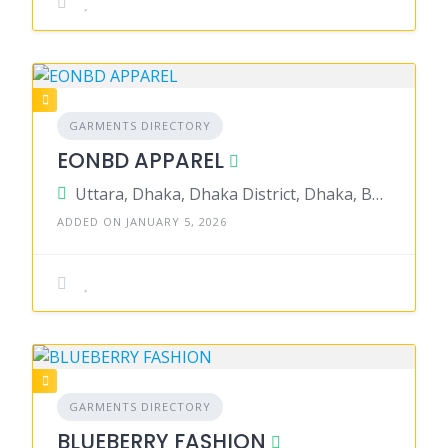
GARMENTS DIRECTORY
EONBD APPAREL
Uttara, Dhaka, Dhaka District, Dhaka, Bangladesh
ADDED ON JANUARY 5, 2026
GARMENTS DIRECTORY
BLUEBERRY FASHION