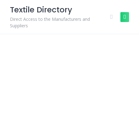
Skip
Textile Directory
to
content
Direct Access to the Manufacturers and
Suppliers