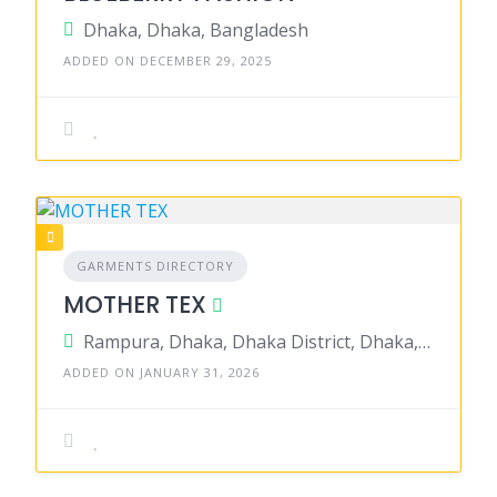
Dhaka, Dhaka, Bangladesh
ADDED ON DECEMBER 29, 2025
GARMENTS DIRECTORY
MOTHER TEX
Rampura, Dhaka, Dhaka District, Dhaka, Bangladesh
ADDED ON JANUARY 31, 2026