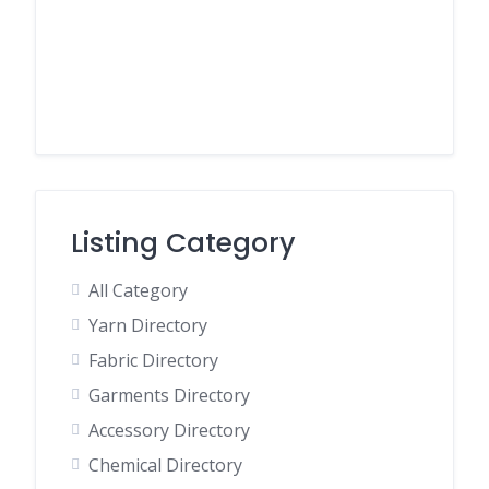
Listing Category
All Category
Yarn Directory
Fabric Directory
Garments Directory
Accessory Directory
Chemical Directory