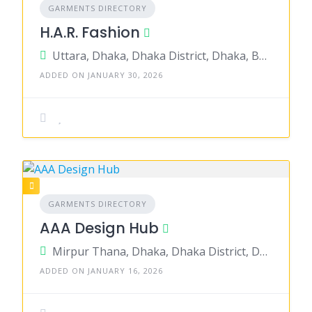
GARMENTS DIRECTORY
H.A.R. Fashion
Uttara, Dhaka, Dhaka District, Dhaka, Bangladesh
ADDED ON JANUARY 30, 2026
GARMENTS DIRECTORY
AAA Design Hub
Mirpur Thana, Dhaka, Dhaka District, Dhaka, Bangladesh
ADDED ON JANUARY 16, 2026