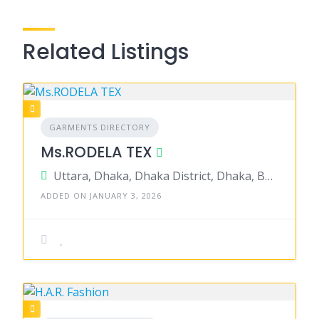
Related Listings
GARMENTS DIRECTORY
Ms.RODELA TEX
Uttara, Dhaka, Dhaka District, Dhaka, Bangladesh
ADDED ON JANUARY 3, 2026