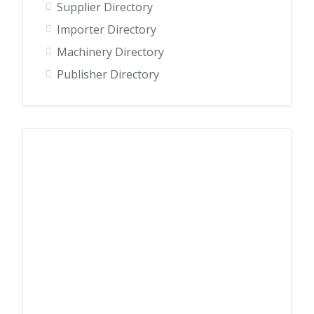
Supplier Directory
Importer Directory
Machinery Directory
Publisher Directory