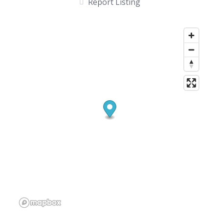
Report Listing