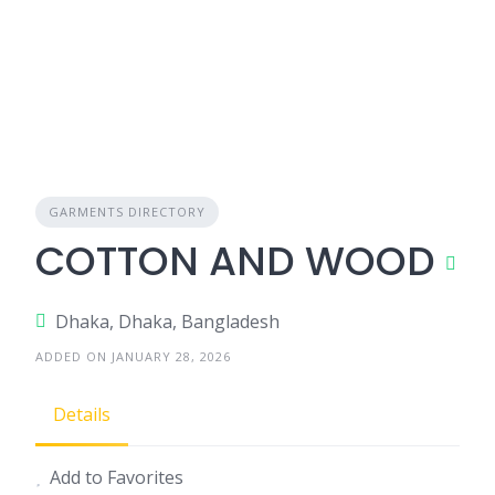
GARMENTS DIRECTORY
COTTON AND WOOD
Dhaka, Dhaka, Bangladesh
ADDED ON JANUARY 28, 2026
Details
Add to Favorites