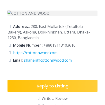
Address
,: 280, East Mollartek (Tetultola
Bakery), Askona, Dokkhinkhan, Uttara, Dhaka-
1230, Bangladesh
Mobile Number
:
+88019113103610
https://cottonnwood.com
Email
:
shahen@cottonnwood.com
Reply to Listing
Write a Review