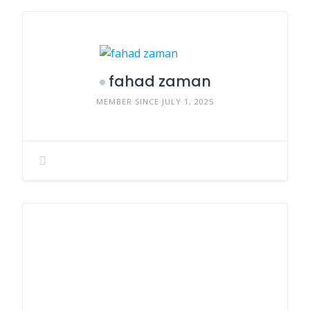
fahad zaman
MEMBER SINCE JULY 1, 2025