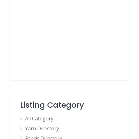
Listing Category
All Category
Yarn Directory
Fabric Directory