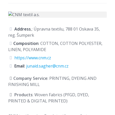
Address
,: Úpravna textilu, 788 01 Oskava 35,
reg. Šumperk
Composition
: COTTON, COTTON POLYESTER,
LINEN, POLYAMIDE
https://www.cnm.cz
Email
:
junaid.sagher@cnm.cz
Company Service
: PRINTING, DYEING AND
FINISHING MILL
Products
: Woven Fabrics (PFGD, DYED,
PRINTED & DIGITAL PRINTED)