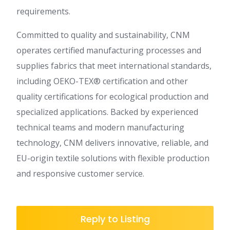
requirements.
Committed to quality and sustainability, CNM
operates certified manufacturing processes and
supplies fabrics that meet international standards,
including OEKO-TEX® certification and other
quality certifications for ecological production and
specialized applications. Backed by experienced
technical teams and modern manufacturing
technology, CNM delivers innovative, reliable, and
EU-origin textile solutions with flexible production
and responsive customer service.
Reply to Listing