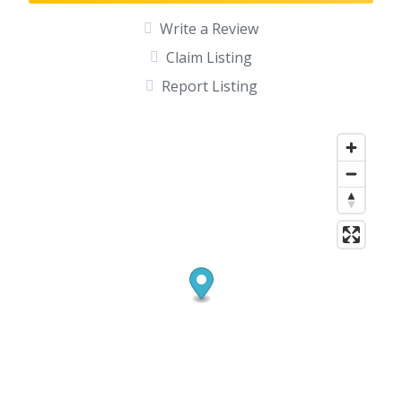
Write a Review
Claim Listing
Report Listing