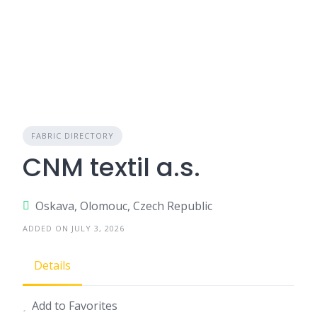
FABRIC DIRECTORY
CNM textil a.s.
Oskava, Olomouc, Czech Republic
ADDED ON JULY 3, 2026
Details
Add to Favorites