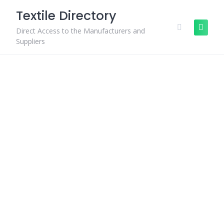
Skip
Textile Directory
to
content
Direct Access to the Manufacturers and
Suppliers