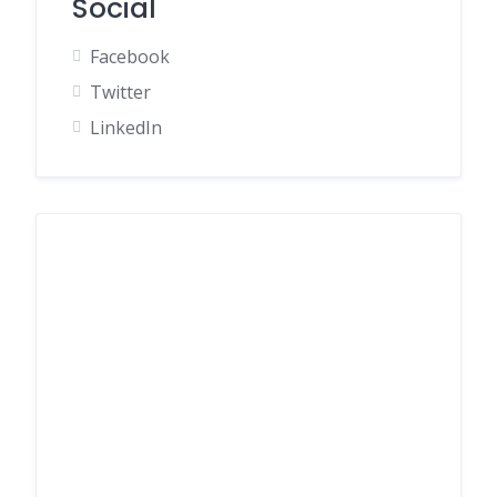
Social
Facebook
Twitter
LinkedIn