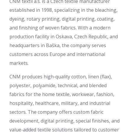
CNM textil a.s. is a Czech textile manufacturer
established in 1998, specializing in the bleaching,
dyeing, rotary printing, digital printing, coating,
and finishing of woven fabrics. With a modern
production facility in Oskava, Czech Republic, and
headquarters in Baška, the company serves
customers across Europe and international
markets.
CNM produces high-quality cotton, linen (flax),
polyester, polyamide, technical, and blended
fabrics for the home textile, workwear, fashion,
hospitality, healthcare, military, and industrial
sectors. The company offers custom fabric
development, digital printing, special finishes, and
value-added textile solutions tailored to customer