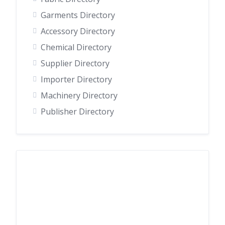
Garments Directory
Accessory Directory
Chemical Directory
Supplier Directory
Importer Directory
Machinery Directory
Publisher Directory