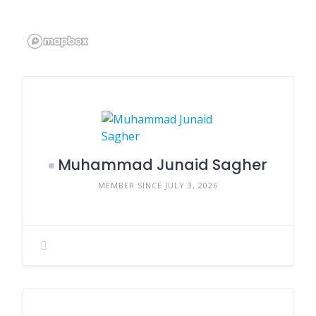
Muhammad Junaid Sagher
MEMBER SINCE JULY 3, 2026