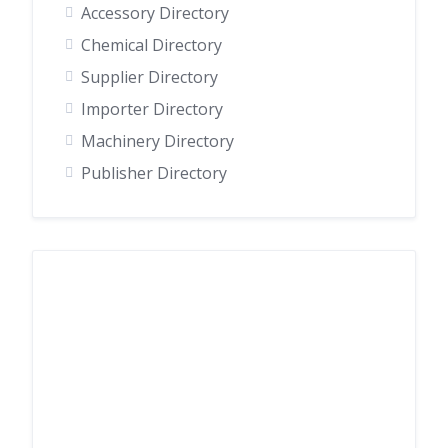
Accessory Directory
Chemical Directory
Supplier Directory
Importer Directory
Machinery Directory
Publisher Directory