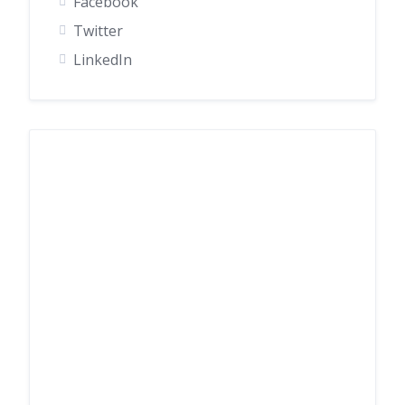
Facebook
Twitter
LinkedIn