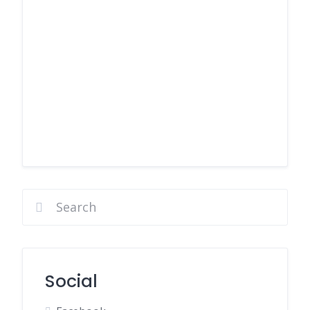
Social