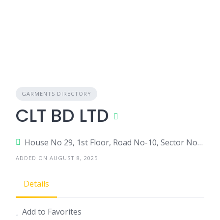
GARMENTS DIRECTORY
CLT BD LTD
House No 29, 1st Floor, Road No-10, Sector No-14, Uttara-1230
ADDED ON AUGUST 8, 2025
Details
Add to Favorites