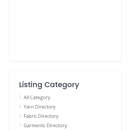
Listing Category
All Category
Yarn Directory
Fabric Directory
Garments Directory