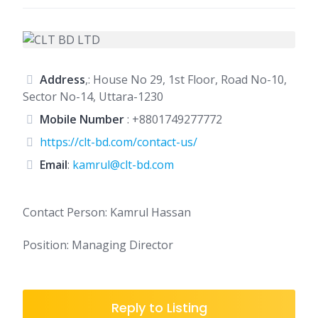
Address
,: House No 29, 1st Floor, Road No-10,
Sector No-14, Uttara-1230
Mobile Number
:
+8801749277772
https://clt-bd.com/contact-us/
Email
:
kamrul@clt-bd.com
Contact Person: Kamrul Hassan
Position: Managing Director
Reply to Listing