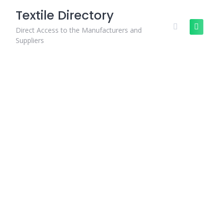
Skip
Textile Directory
to
content
Direct Access to the Manufacturers and
Suppliers