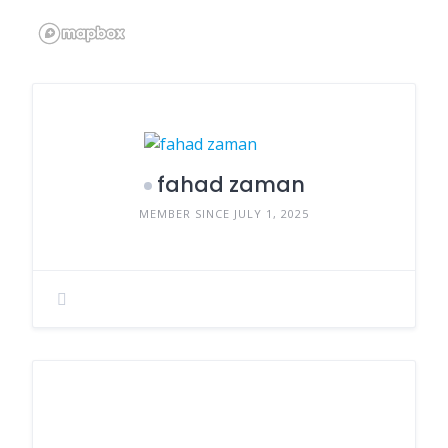
fahad zaman
MEMBER SINCE JULY 1, 2025