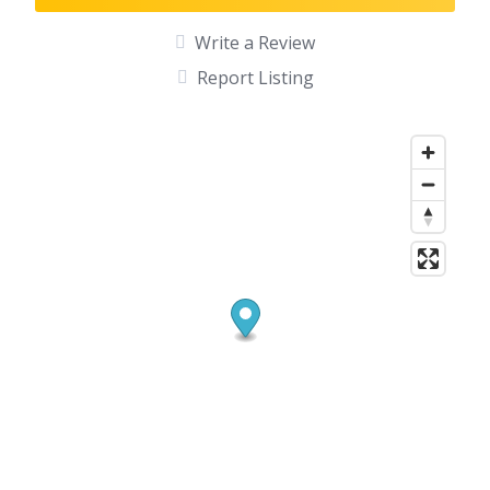
Write a Review
Report Listing