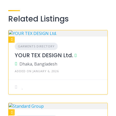
Related Listings
GARMENTS DIRECTORY
YOUR TEX DESIGN Ltd.
Dhaka, Bangladesh
ADDED ON JANUARY 6, 2026