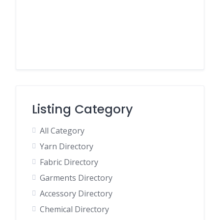
Listing Category
All Category
Yarn Directory
Fabric Directory
Garments Directory
Accessory Directory
Chemical Directory