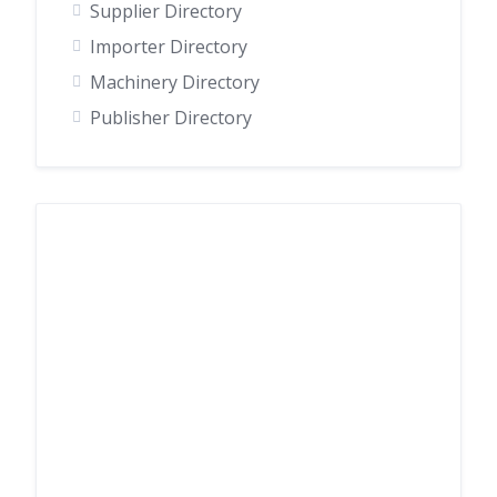
Supplier Directory
Importer Directory
Machinery Directory
Publisher Directory