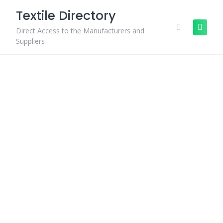
Skip
Textile Directory
to
content
Direct Access to the Manufacturers and
Suppliers