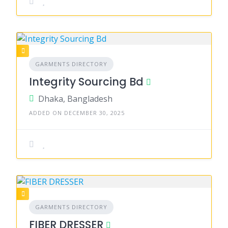
GARMENTS DIRECTORY
Integrity Sourcing Bd
Dhaka, Bangladesh
ADDED ON DECEMBER 30, 2025
GARMENTS DIRECTORY
FIBER DRESSER