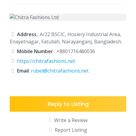
Address
,: A/22 BSCIC, Hosiery Industrial Area,
Enayetnagar, Fatullah, Narayanganj, Bangladesh.
Mobile Number
:
+8801716480036
https://chitrafashions.net
Email
:
rubel@chitrafashions.net
Reply to Listing
Write a Review
Report Listing