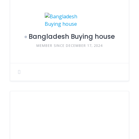
Bangladesh Buying house
MEMBER SINCE DECEMBER 17, 2024