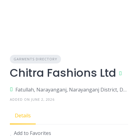
GARMENTS DIRECTORY
Chitra Fashions Ltd
Fatullah, Narayanganj, Narayanganj District, Dhaka, Bangladesh
ADDED ON JUNE 2, 2026
Details
Add to Favorites