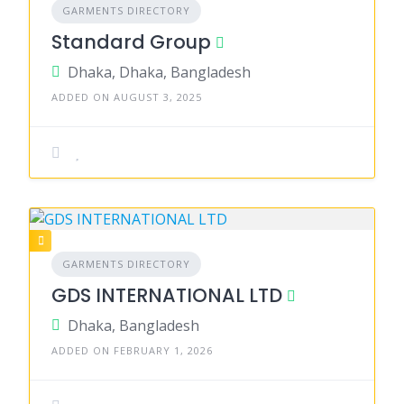
GARMENTS DIRECTORY
Standard Group
Dhaka, Dhaka, Bangladesh
ADDED ON AUGUST 3, 2025
GARMENTS DIRECTORY
GDS INTERNATIONAL LTD
Dhaka, Bangladesh
ADDED ON FEBRUARY 1, 2026