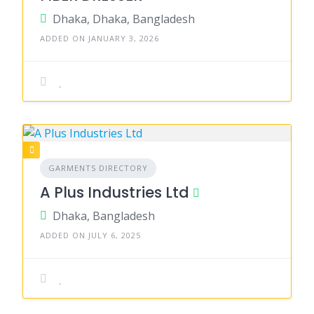
Dhaka, Dhaka, Bangladesh
ADDED ON JANUARY 3, 2026
GARMENTS DIRECTORY
A Plus Industries Ltd
Dhaka, Bangladesh
ADDED ON JULY 6, 2025