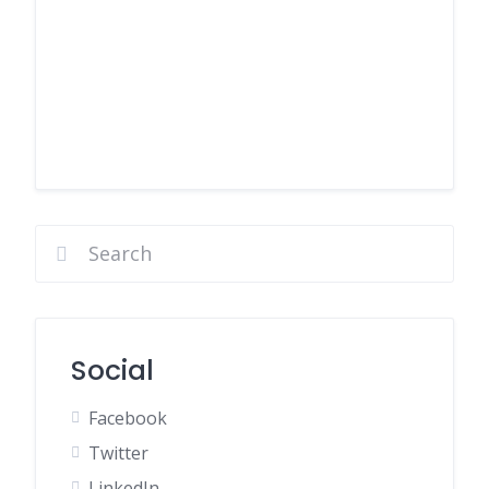
Social
Facebook
Twitter
LinkedIn