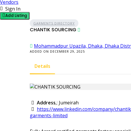
Vendors
Sign In
Add Listing
GARMENTS DIRECTORY
CHANTIK SOURCING
Mohammadpur Upazila, Dhaka, Dhaka Distri
ADDED ON DECEMBER 29, 2025
Details
Address
,: Jumeirah
https://www.linkedin.com/company/chantik
garments-limited