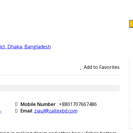
ct, Dhaka, Bangladesh
Add to Favorites
Mobile Number
:
+8801707667486
-
Email
:
ziaul@zaitexbd.com