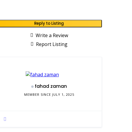
Reply to Listing
Write a Review
Report Listing
fahad zaman
MEMBER SINCE JULY 1, 2025