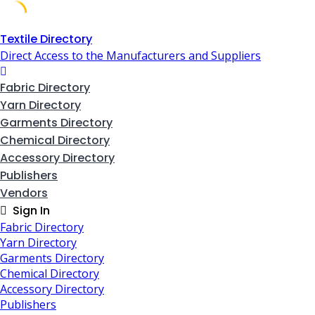
Skip
Textile Directory
to
Direct Access to the Manufacturers and Suppliers
content
Fabric Directory
Yarn Directory
Garments Directory
Chemical Directory
Accessory Directory
Publishers
Vendors
Sign In
Fabric Directory
Yarn Directory
Garments Directory
Chemical Directory
Accessory Directory
Publishers