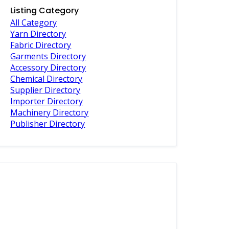
Listing Category
All Category
Yarn Directory
Fabric Directory
Garments Directory
Accessory Directory
Chemical Directory
Supplier Directory
Importer Directory
Machinery Directory
Publisher Directory