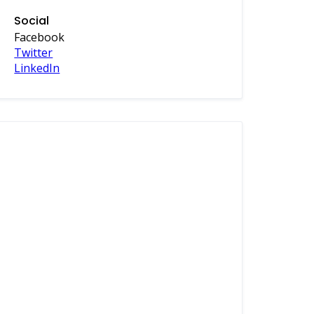
Social
Facebook
Twitter
LinkedIn