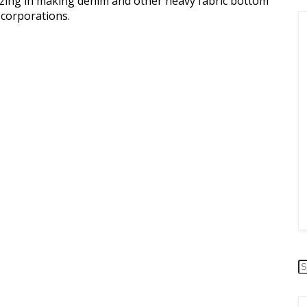
alizing in making denim and other heavy fabric bottom
corporations.