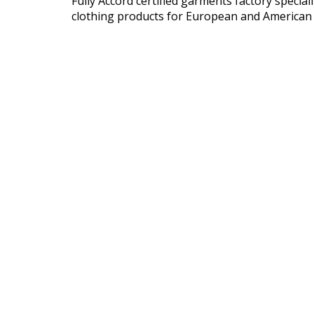
Fully Accord certified garments factory speci
clothing products for European and American 