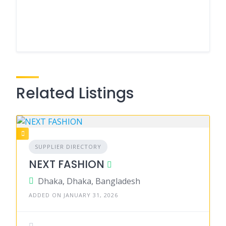
Related Listings
SUPPLIER DIRECTORY
NEXT FASHION
Dhaka, Dhaka, Bangladesh
ADDED ON JANUARY 31, 2026