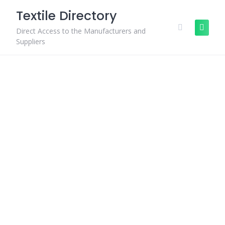
Skip
Textile Directory
to
content
Direct Access to the Manufacturers and
Suppliers