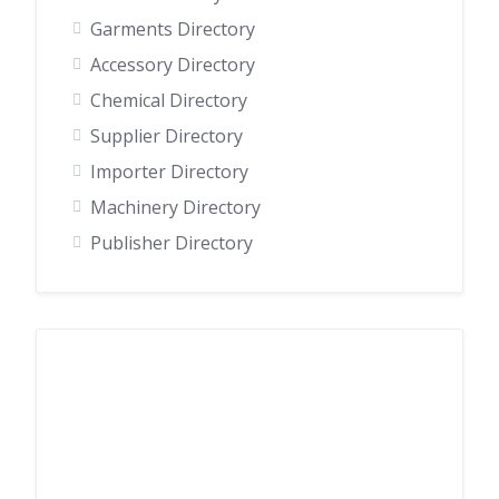
Garments Directory
Accessory Directory
Chemical Directory
Supplier Directory
Importer Directory
Machinery Directory
Publisher Directory