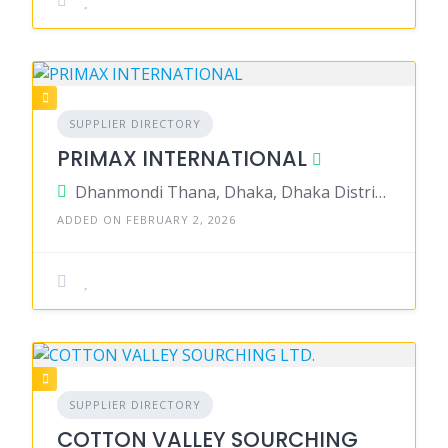
SUPPLIER DIRECTORY
PRIMAX INTERNATIONAL
Dhanmondi Thana, Dhaka, Dhaka District, Dhaka, Bangladesh
ADDED ON FEBRUARY 2, 2026
SUPPLIER DIRECTORY
COTTON VALLEY SOURCHING