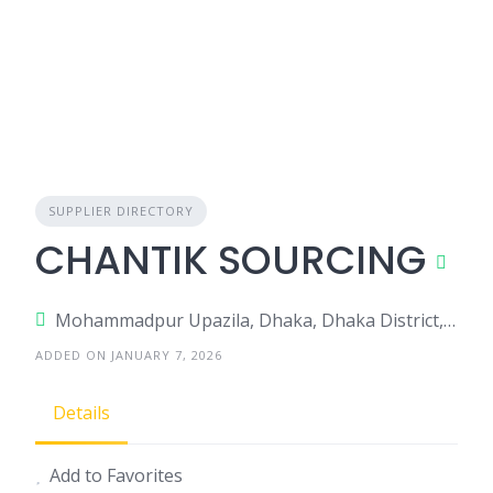
SUPPLIER DIRECTORY
CHANTIK SOURCING
Mohammadpur Upazila, Dhaka, Dhaka District, Dhaka, Bangladesh
ADDED ON JANUARY 7, 2026
Details
Add to Favorites