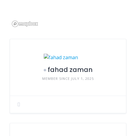
fahad zaman
MEMBER SINCE JULY 1, 2025