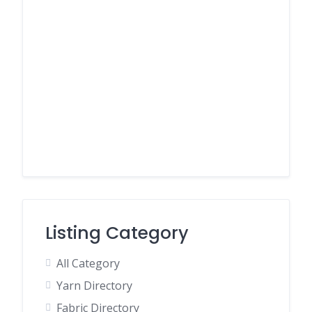
Listing Category
All Category
Yarn Directory
Fabric Directory