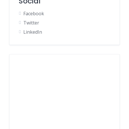
Social
Facebook
Twitter
LinkedIn