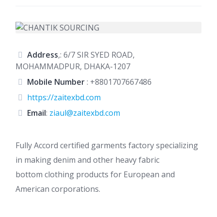
Address
,: 6/7 SIR SYED ROAD,
MOHAMMADPUR, DHAKA-1207
Mobile Number
:
+8801707667486
https://zaitexbd.com
Email
:
ziaul@zaitexbd.com
Fully Accord certified garments factory specializing
in making denim and other heavy fabric
bottom
clothing products for European and
American corporations.