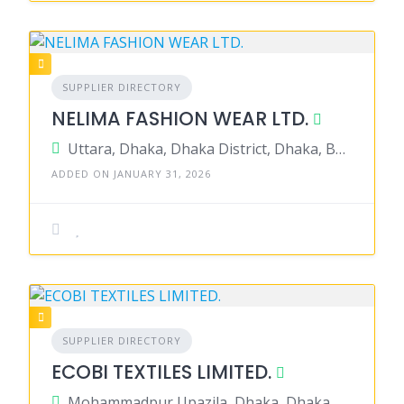
SUPPLIER DIRECTORY
NELIMA FASHION WEAR LTD.
Uttara, Dhaka, Dhaka District, Dhaka, Bangladesh
ADDED ON JANUARY 31, 2026
SUPPLIER DIRECTORY
ECOBI TEXTILES LIMITED.
Mohammadpur Upazila, Dhaka, Dhaka District, Dhaka, Bangladesh