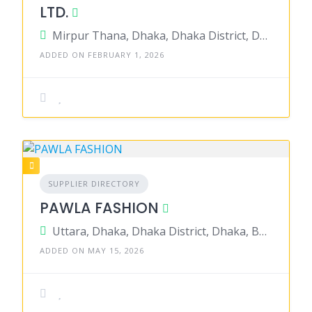
LTD.
Mirpur Thana, Dhaka, Dhaka District, Dhaka, Bangladesh
ADDED ON FEBRUARY 1, 2026
SUPPLIER DIRECTORY
PAWLA FASHION
Uttara, Dhaka, Dhaka District, Dhaka, Bangladesh
ADDED ON MAY 15, 2026