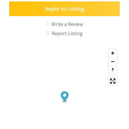
Reply to Listing
Write a Review
Report Listing