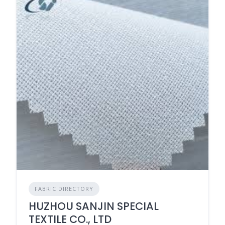
FABRIC DIRECTORY
HUZHOU SANJIN SPECIAL
TEXTILE CO., LTD