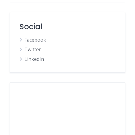
Social
Facebook
Twitter
LinkedIn