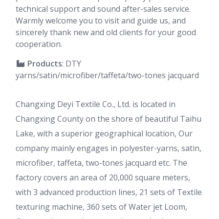
technical support and sound after-sales service.
Warmly welcome you to visit and guide us, and
sincerely thank new and old clients for your good
cooperation.
Products
: DTY
yarns/satin/microfiber/taffeta/two-tones jacquard
Changxing Deyi Textile Co., Ltd. is located in
Changxing County on the shore of beautiful Taihu
Lake, with a superior geographical location, Our
company mainly engages in polyester-yarns, satin,
microfiber, taffeta, two-tones jacquard etc. The
factory covers an area of 20,000 square meters,
with 3 advanced production lines, 21 sets of Textile
texturing machine, 360 sets of Water jet Loom,