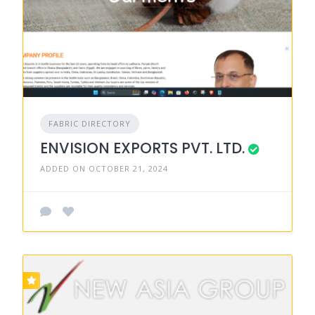
FABRIC DIRECTORY
ENVISION EXPORTS PVT. LTD.
ADDED ON OCTOBER 21, 2024