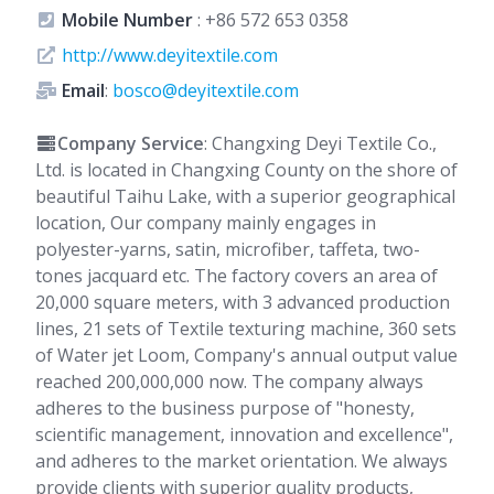
Mobile Number
:
+86 572 653 0358
http://www.deyitextile.com
Email
:
bosco@deyitextile.com
Company Service
: Changxing Deyi Textile Co.,
Ltd. is located in Changxing County on the shore of
beautiful Taihu Lake, with a superior geographical
location, Our company mainly engages in
polyester-yarns, satin, microfiber, taffeta, two-
tones jacquard etc. The factory covers an area of
20,000 square meters, with 3 advanced production
lines, 21 sets of Textile texturing machine, 360 sets
of Water jet Loom, Company's annual output value
reached 200,000,000 now. The company always
adheres to the business purpose of "honesty,
scientific management, innovation and excellence",
and adheres to the market orientation. We always
provide clients with superior quality products,