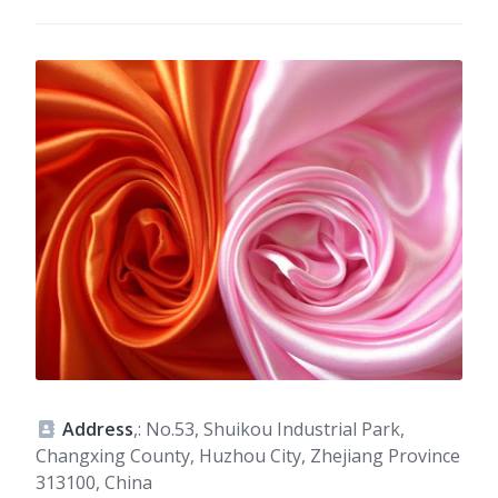
Address
,: No.53, Shuikou Industrial Park,
Changxing County, Huzhou City, Zhejiang Province
313100, China