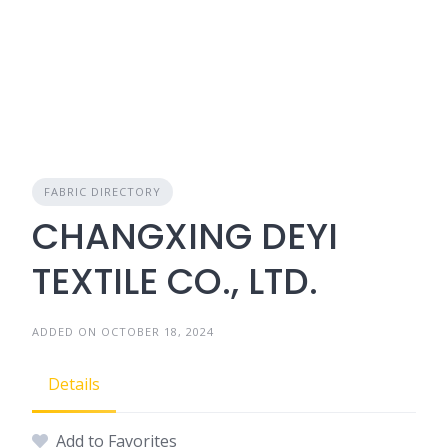
FABRIC DIRECTORY
CHANGXING DEYI
TEXTILE CO., LTD.
ADDED ON OCTOBER 18, 2024
Details
Add to Favorites