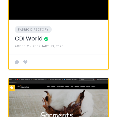
FABRIC DIRECTORY
CDI World
ADDED ON FEBRUARY 13, 2025