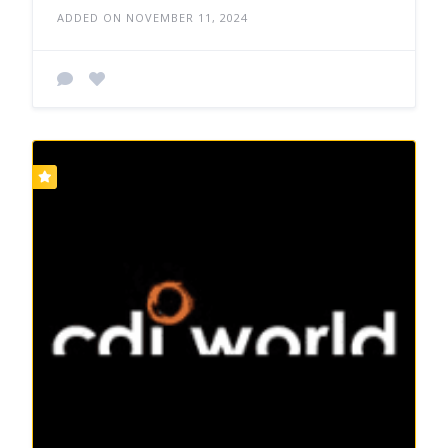
ADDED ON NOVEMBER 11, 2024