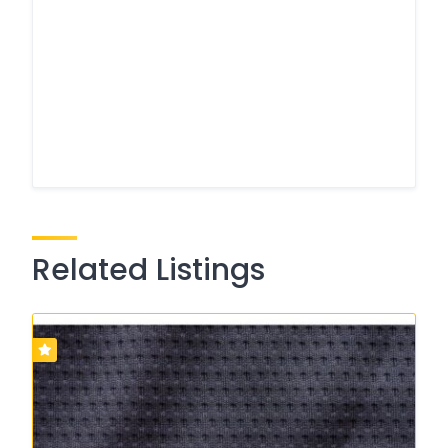
Related Listings