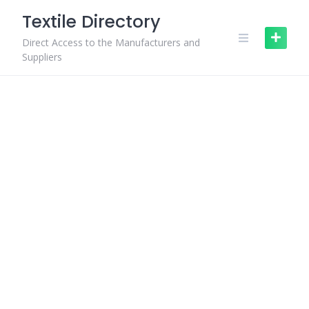
Skip
Textile Directory
to
content
Direct Access to the Manufacturers and
Suppliers