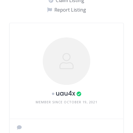
Claim Listing
Report Listing
uau4x
MEMBER SINCE OCTOBER 19, 2021