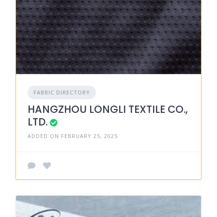
FABRIC DIRECTORY
HANGZHOU LONGLI TEXTILE CO.,
LTD.
ADDED ON FEBRUARY 25, 2025