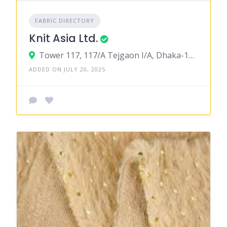
FABRIC DIRECTORY
Knit Asia Ltd.
Tower 117, 117/A Tejgaon I/A, Dhaka-1209
ADDED ON JULY 20, 2025