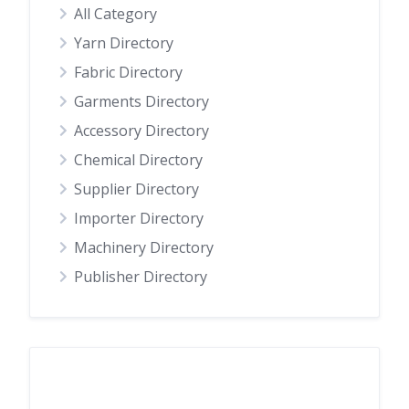
All Category
Yarn Directory
Fabric Directory
Garments Directory
Accessory Directory
Chemical Directory
Supplier Directory
Importer Directory
Machinery Directory
Publisher Directory