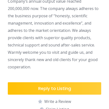
Company’s annual output value reached
200,000,000 now. The company always adheres to
the business purpose of “honesty, scientific
management, innovation and excellence”, and
adheres to the market orientation. We always
provide clients with superior quality products,
technical support and sound after-sales service.
Warmly welcome you to visit and guide us, and
sincerely thank new and old clients for your good
cooperation.
Reply to Listing
Write a Review