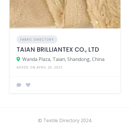
FABRIC DIRECTORY
TAIAN BRILLIANTEX CO., LTD
Wanda Plaza, Taian, Shandong, China
ADDED ON APRIL 20, 2025
© Textile Directory 2024.