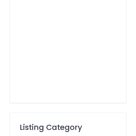
Listing Category