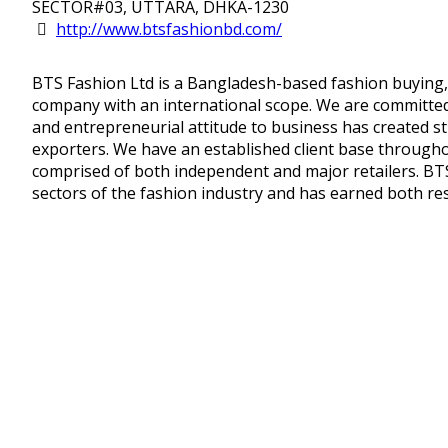
SECTOR#03, UTTARA, DHKA-1230
http://www.btsfashionbd.com/
BTS Fashion Ltd is a Bangladesh-based fashion buying,
company with an international scope. We are committed 
and entrepreneurial attitude to business has created s
exporters. We have an established client base througho
comprised of both independent and major retailers. BTS 
sectors of the fashion industry and has earned both res