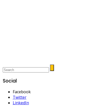
Social
Facebook
Twitter
LinkedIn