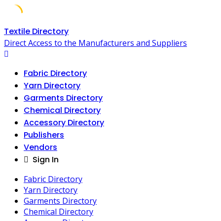
Skip
Textile Directory
to
Direct Access to the Manufacturers and Suppliers
content
Fabric Directory
Yarn Directory
Garments Directory
Chemical Directory
Accessory Directory
Publishers
Vendors
Sign In
Fabric Directory
Yarn Directory
Garments Directory
Chemical Directory