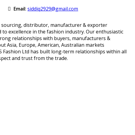
Email
:
siddiq2929@gmail.com
 sourcing, distributor, manufacturer & exporter
to excellence in the fashion industry. Our enthusiastic
trong relationships with buyers, manufacturers &
ut Asia, Europe, American, Australian markets
Fashion Ltd has built long-term relationships within all
pect and trust from the trade.