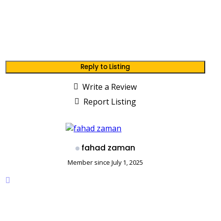
Reply to Listing
Write a Review
Report Listing
fahad zaman
Member since July 1, 2025