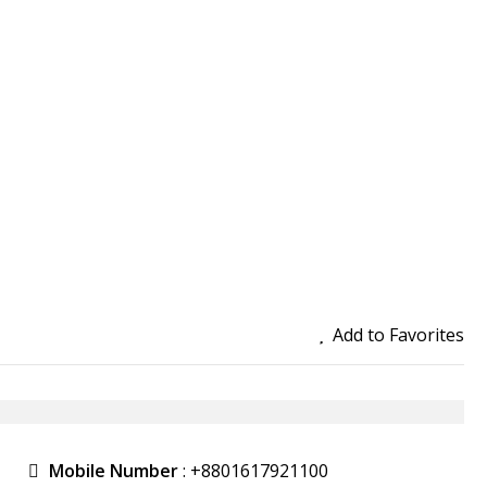
Add to Favorites
Mobile Number
:
+8801617921100