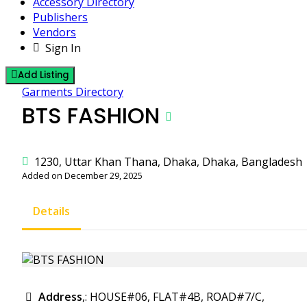
Accessory Directory
Publishers
Vendors
Sign In
Add Listing
Garments Directory
BTS FASHION
1230, Uttar Khan Thana, Dhaka, Dhaka, Bangladesh
Added on December 29, 2025
Details
Address
,: HOUSE#06, FLAT#4B, ROAD#7/C,