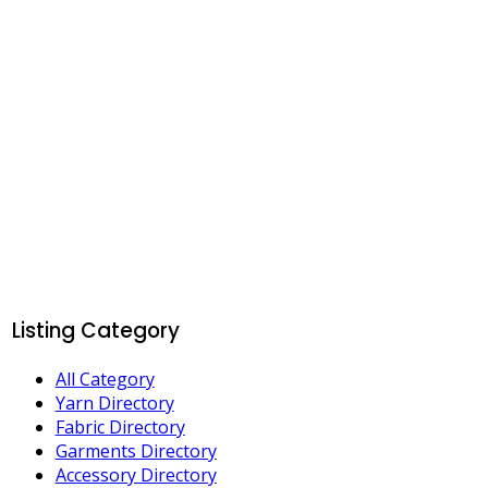
Listing Category
All Category
Yarn Directory
Fabric Directory
Garments Directory
Accessory Directory