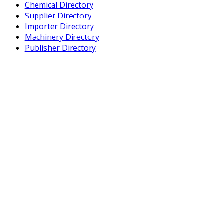
Chemical Directory
Supplier Directory
Importer Directory
Machinery Directory
Publisher Directory