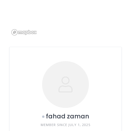
fahad zaman
MEMBER SINCE JULY 1, 2025