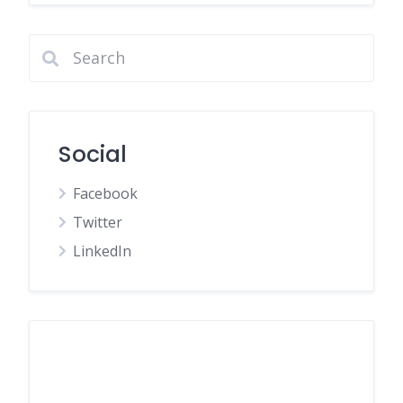
Social
Facebook
Twitter
LinkedIn