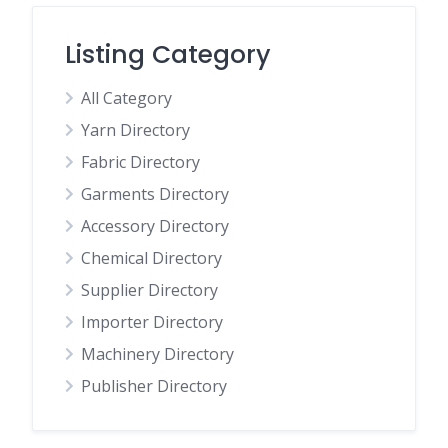
Listing Category
All Category
Yarn Directory
Fabric Directory
Garments Directory
Accessory Directory
Chemical Directory
Supplier Directory
Importer Directory
Machinery Directory
Publisher Directory