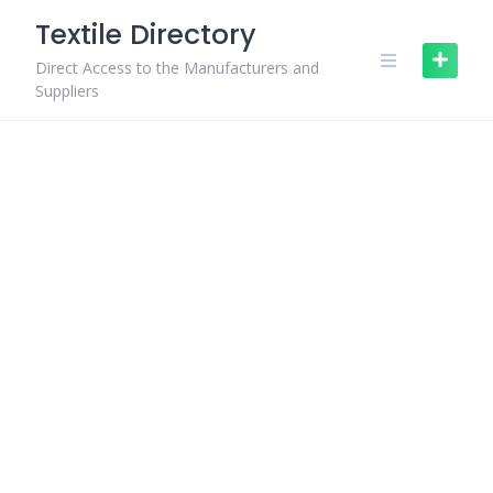
Skip
Textile Directory
to
content
Direct Access to the Manufacturers and
Suppliers