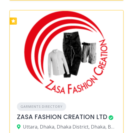
GARMENTS DIRECTORY
ZASA FASHION CREATION LTD
Uttara, Dhaka, Dhaka District, Dhaka, Bangladesh