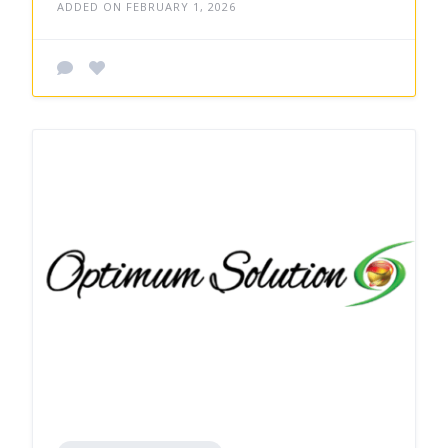
ADDED ON FEBRUARY 1, 2026