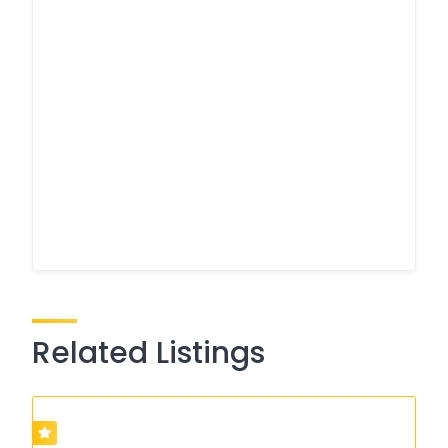
Related Listings