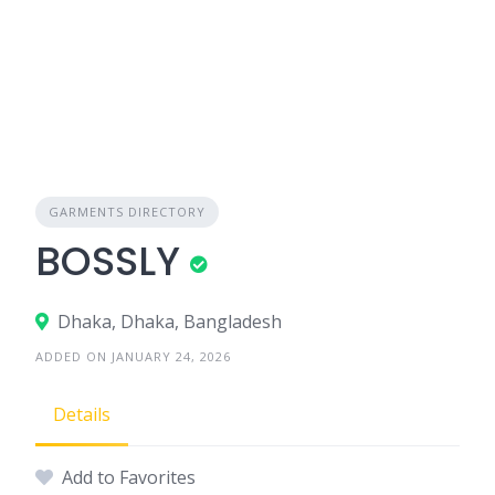
GARMENTS DIRECTORY
BOSSLY
Dhaka, Dhaka, Bangladesh
ADDED ON JANUARY 24, 2026
Details
Add to Favorites