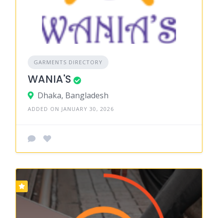
GARMENTS DIRECTORY
WANIA'S
Dhaka, Bangladesh
ADDED ON JANUARY 30, 2026