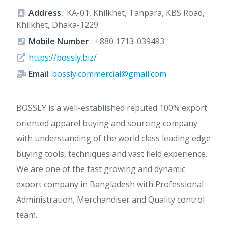
Address
,: KA-01, Khilkhet, Tanpara, KBS Road,
Khilkhet, Dhaka-1229
Mobile Number
:
+880 1713-039493
https://bossly.biz/
Email
:
bossly.commercial@gmail.com
BOSSLY is a well-established reputed 100% export
oriented apparel buying and sourcing company
with understanding of the world class leading edge
buying tools, techniques and vast field experience.
We are one of the fast growing and dynamic
export company in Bangladesh with Professional
Administration, Merchandiser and Quality control
team.