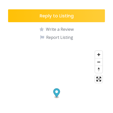
Reply to Listing
Write a Review
Report Listing