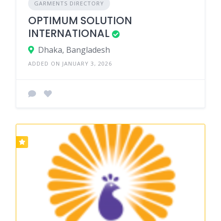
GARMENTS DIRECTORY
OPTIMUM SOLUTION
INTERNATIONAL
Dhaka, Bangladesh
ADDED ON JANUARY 3, 2026