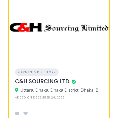
GARMENTS DIRECTORY
C&H SOURCING LTD.
Uttara, Dhaka, Dhaka District, Dhaka, Bangladesh
ADDED ON DECEMBER 26, 2025