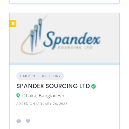
GARMENTS DIRECTORY
SPANDEX SOURCING LTD
Dhaka, Bangladesh
ADDED ON JANUARY 26, 2026