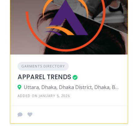
GARMENTS DIRECTORY
APPAREL TRENDS
Uttara, Dhaka, Dhaka District, Dhaka, Bangladesh
ADDED ON JANUARY 5, 2026