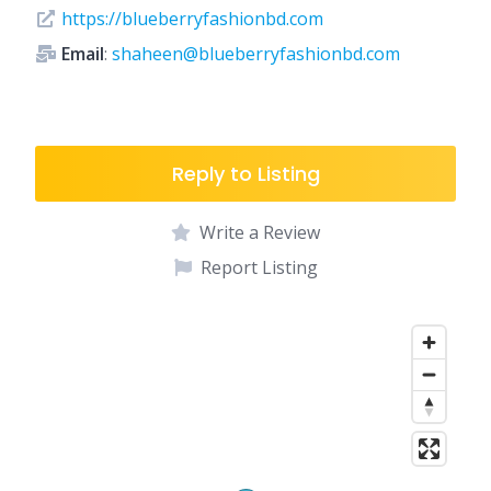
https://blueberryfashionbd.com
Email
:
shaheen@blueberryfashionbd.com
Reply to Listing
Write a Review
Report Listing