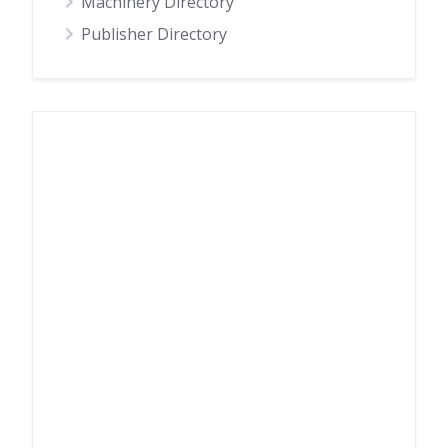
Machinery Directory
Publisher Directory