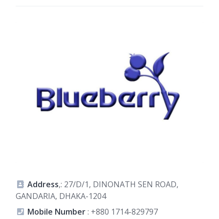
Address
,: 27/D/1, DINONATH SEN ROAD,
GANDARIA, DHAKA-1204
Mobile Number
:
+880 1714-829797