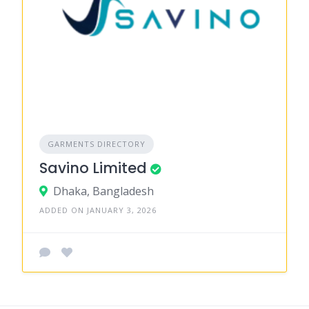
GARMENTS DIRECTORY
Savino Limited
Dhaka, Bangladesh
ADDED ON JANUARY 3, 2026