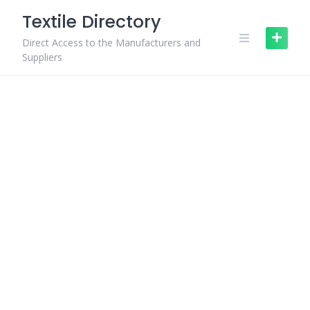
Skip
Textile Directory
to
content
Direct Access to the Manufacturers and
Suppliers