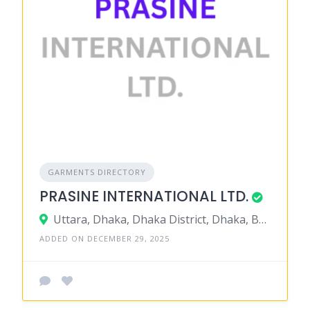
GARMENTS DIRECTORY
PRASINE INTERNATIONAL LTD.
Uttara, Dhaka, Dhaka District, Dhaka, Bangladesh
ADDED ON DECEMBER 29, 2025