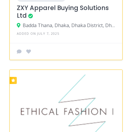
ZXY Apparel Buying Solutions
Ltd
Badda Thana, Dhaka, Dhaka District, Dhaka, Bangladesh
ADDED ON JULY 7, 2025