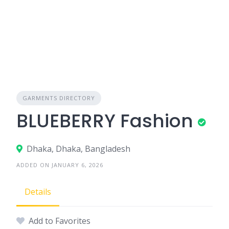
GARMENTS DIRECTORY
BLUEBERRY Fashion
Dhaka, Dhaka, Bangladesh
ADDED ON JANUARY 6, 2026
Details
Add to Favorites