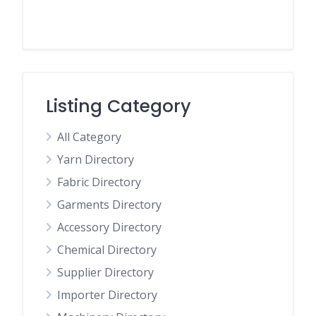
Listing Category
All Category
Yarn Directory
Fabric Directory
Garments Directory
Accessory Directory
Chemical Directory
Supplier Directory
Importer Directory