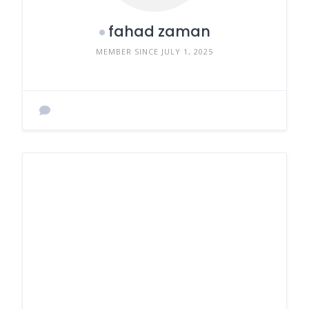
fahad zaman
MEMBER SINCE JULY 1, 2025