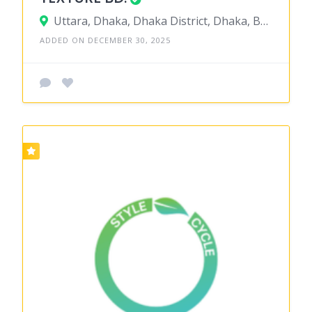
Uttara, Dhaka, Dhaka District, Dhaka, Bangladesh
ADDED ON DECEMBER 30, 2025