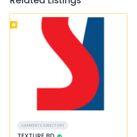
Related Listings
GARMENTS DIRECTORY
TEXTURE BD.