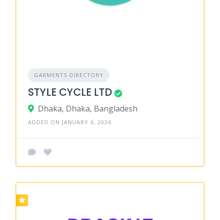
GARMENTS DIRECTORY
STYLE CYCLE LTD
Dhaka, Dhaka, Bangladesh
ADDED ON JANUARY 6, 2026