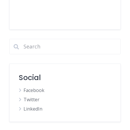
Social
Facebook
Twitter
LinkedIn