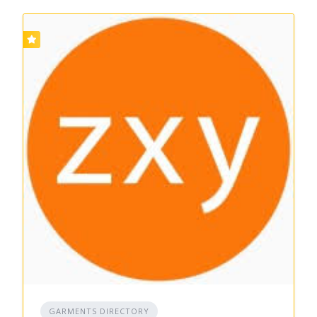
GARMENTS DIRECTORY