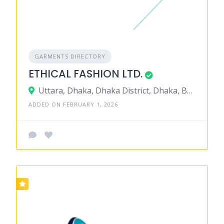
GARMENTS DIRECTORY
ETHICAL FASHION LTD.
Uttara, Dhaka, Dhaka District, Dhaka, Bangladesh
ADDED ON FEBRUARY 1, 2026