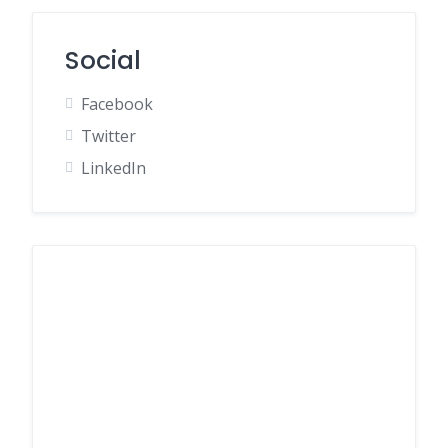
Social
Facebook
Twitter
LinkedIn