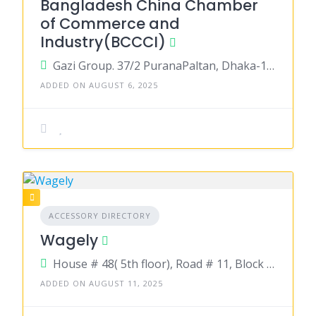
Bangladesh China Chamber
of Commerce and
Industry(BCCCI)
Gazi Group. 37/2 PuranaPaltan, Dhaka-1000
ADDED ON AUGUST 6, 2025
ACCESSORY DIRECTORY
Wagely
House # 48( 5th floor), Road # 11, Block # F, Banani, Dhaka.
ADDED ON AUGUST 11, 2025