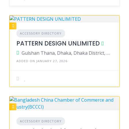
ACCESSORY DIRECTORY
PATTERN DESIGN UNLIMITED
Gulshan Thana, Dhaka, Dhaka District, Dhaka, Bangladesh
ADDED ON JANUARY 27, 2026
ACCESSORY DIRECTORY