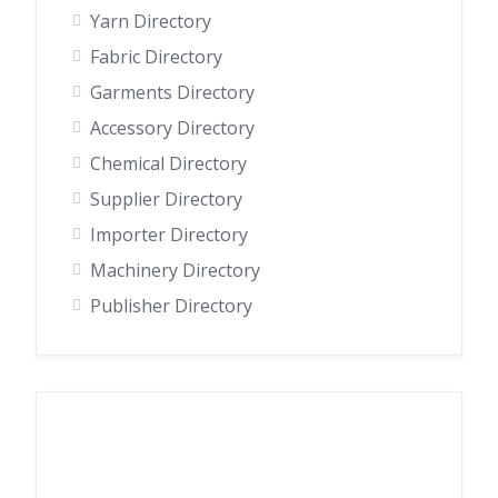
Yarn Directory
Fabric Directory
Garments Directory
Accessory Directory
Chemical Directory
Supplier Directory
Importer Directory
Machinery Directory
Publisher Directory