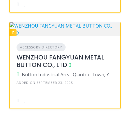
ACCESSORY DIRECTORY
WENZHOU FANGYUAN METAL
BUTTON CO., LTD
Button Industrial Area, Qiaotou Town, Yongjia County, Wenzhou City, Zhejiang Province, China
ADDED ON SEPTEMBER 23, 2025