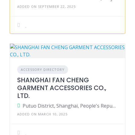
ADDED ON SEPTEMBER 22, 2025
ACCESSORY DIRECTORY
SHANGHAI FAN CHENG
GARMENT ACCESSORIES CO.,
LTD.
Putuo District, Shanghai, People's Republic of China
ADDED ON MARCH 10, 2025