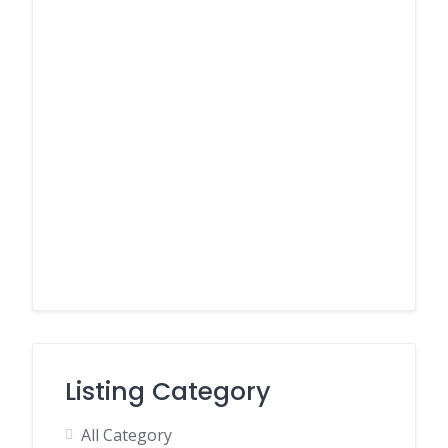
Listing Category
All Category