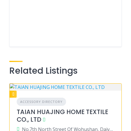
Related Listings
ACCESSORY DIRECTORY
TAIAN HUAJING HOME TEXTILE
CO., LTD
No.7th North Street Of Wohushan, Daiyue District, Tajan City, Shandong Province 271000 China