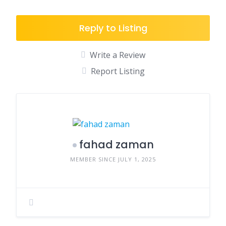
Reply to Listing
Write a Review
Report Listing
fahad zaman
MEMBER SINCE JULY 1, 2025