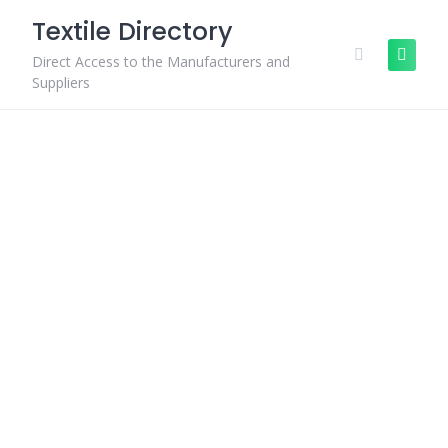
Skip
Textile Directory
to
content
Direct Access to the Manufacturers and
Suppliers