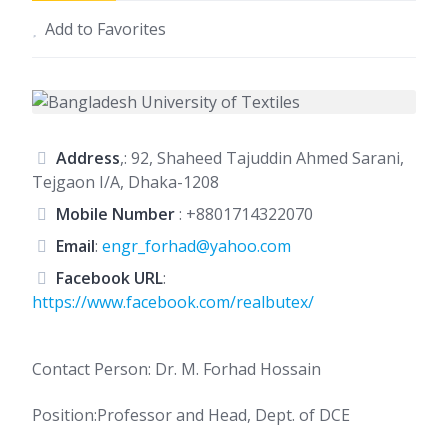
Add to Favorites
Address
,: 92, Shaheed Tajuddin Ahmed Sarani,
Tejgaon I/A, Dhaka-1208
Mobile Number
:
+8801714322070
Email
:
engr_forhad@yahoo.com
Facebook URL
:
https://www.facebook.com/realbutex/
Contact Person: Dr. M. Forhad Hossain
Position:Professor and Head, Dept. of DCE