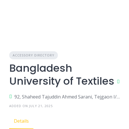
ACCESSORY DIRECTORY
Bangladesh
University of Textiles
92, Shaheed Tajuddin Ahmed Sarani, Tejgaon I/A, Dhaka-1208
ADDED ON JULY 21, 2025
Details